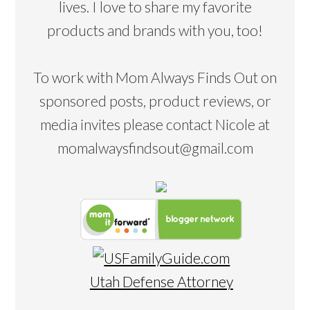
lives. I love to share my favorite
products and brands with you, too!
To work with Mom Always Finds Out on
sponsored posts, product reviews, or
media invites please contact Nicole at
momalwaysfindsout@gmail.com
Utah Defense Attorney