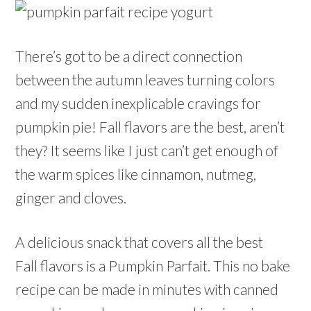
There’s got to be a direct connection
between the autumn leaves turning colors
and my sudden inexplicable cravings for
pumpkin pie! Fall flavors are the best, aren’t
they? It seems like I just can’t get enough of
the warm spices like cinnamon, nutmeg,
ginger and cloves.
A delicious snack that covers all the best
Fall flavors is a Pumpkin Parfait. This no bake
recipe can be made in minutes with canned