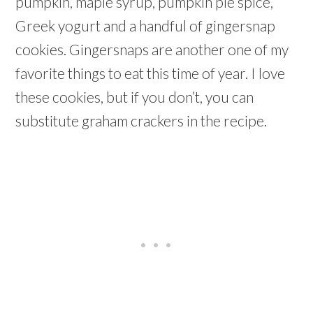
pumpkin, maple syrup, pumpkin pie spice,
Greek yogurt and a handful of gingersnap
cookies. Gingersnaps are another one of my
favorite things to eat this time of year. I love
these cookies, but if you don’t, you can
substitute graham crackers in the recipe.