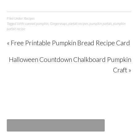
Filed Under:
Recipes
Tagged With:
canned pumpkin
,
Gingersnaps
,
parfait recipes
,
pumpkin parfait
,
pumpkin
parfait recipe
« Free Printable Pumpkin Bread Recipe Card
Halloween Countdown Chalkboard Pumpkin
Craft »