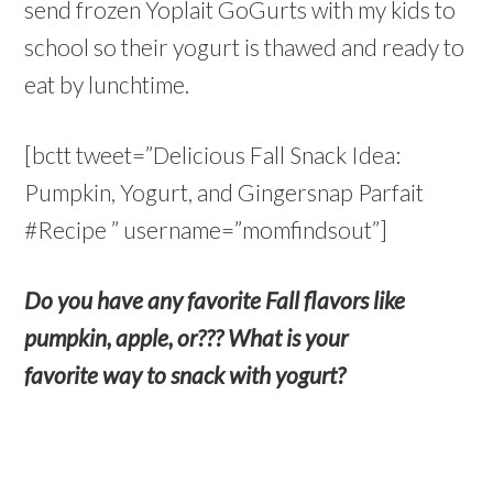
send frozen Yoplait GoGurts with my kids to
school so their yogurt is thawed and ready to
eat by lunchtime.
[bctt tweet=”Delicious Fall Snack Idea:
Pumpkin, Yogurt, and Gingersnap Parfait
#Recipe ” username=”momfindsout”]
Do you have any favorite Fall flavors like
pumpkin, apple, or??? What is your
favorite way to snack with yogurt?