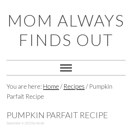
Skip
Skip
Skip
Skip
MOM ALWAYS
to
to
to
to
primary
main
primary
footer
FINDS OUT
navigation
content
sidebar
You are here:
Home
/
Recipes
/
Pumpkin
Parfait Recipe
PUMPKIN PARFAIT RECIPE
September 4, 2023
by
Nicole