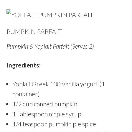
PUMPKIN PARFAIT
Pumpkin & Yoplait Parfait (
Serves 2)
Ingredients:
Yoplait Greek 100 Vanilla yogurt (1
container)
1/2 cup canned pumpkin
1 Tablespoon maple syrup
1/4 teaspoon pumpkin pie spice