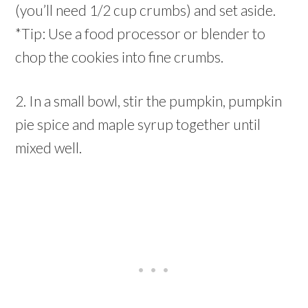
(you’ll need 1/2 cup crumbs) and set aside.
*Tip: Use a food processor or blender to
chop the cookies into fine crumbs.
2. In a small bowl, stir the pumpkin, pumpkin
pie spice and maple syrup together until
mixed well.