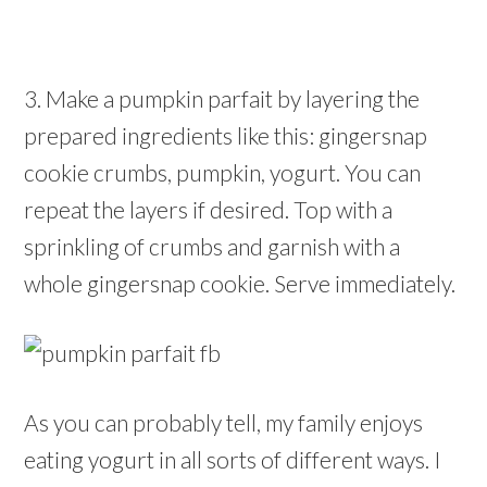
3. Make a pumpkin parfait by layering the
prepared ingredients like this: gingersnap
cookie crumbs, pumpkin, yogurt. You can
repeat the layers if desired. Top with a
sprinkling of crumbs and garnish with a
whole gingersnap cookie. Serve immediately.
As you can probably tell, my family enjoys
eating yogurt in all sorts of different ways. I