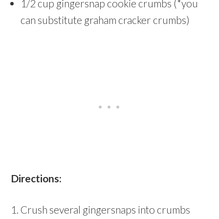
1/2 cup gingersnap cookie crumbs (*you
can substitute graham cracker crumbs)
Directions:
1. Crush several gingersnaps into crumbs