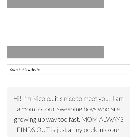
Hi! I’m Nicole…it's nice to meet you! I am
a mom to four awesome boys who are
growing up way too fast. MOM ALWAYS
FINDS OUT is just a tiny peek into our