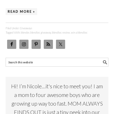
READ MORE »
Filed Under:
Giveaways
Tagged With:
blender
,
blendtec giveaway
,
blendtec review
,
win a blendtec
Hi! I’m Nicole…it's nice to meet you! I am
a mom to four awesome boys who are
growing up way too fast. MOM ALWAYS
FINDS OUT is just a tiny peek into our