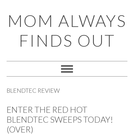
Skip
Skip
Skip
Skip
MOM ALWAYS
to
to
to
to
primary
main
primary
footer
FINDS OUT
navigation
content
sidebar
BLENDTEC REVIEW
ENTER THE RED HOT
BLENDTEC SWEEPS TODAY!
(OVER)