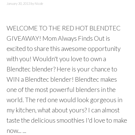
January 30, 2013
by
Nicole
WELCOME TO THE RED HOT BLENDTEC
GIVEAWAY! Mom Always Finds Out is
excited to share this awesome opportunity
with you! Wouldn't you love to own a
Blendtec blender? Here is your chance to
WIN a Blendtec blender! Blendtec makes
one of the most powerful blenders in the
world. The red one would look gorgeous in
my kitchen, what about yours? I can almost
taste the delicious smoothies I'd love to make
now... ...