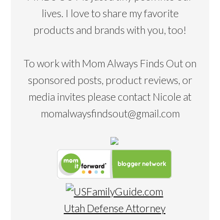
lives. I love to share my favorite
products and brands with you, too!
To work with Mom Always Finds Out on
sponsored posts, product reviews, or
media invites please contact Nicole at
momalwaysfindsout@gmail.com
Utah Defense Attorney