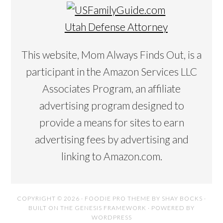
Utah Defense Attorney
This website, Mom Always Finds Out, is a
participant in the Amazon Services LLC
Associates Program, an affiliate
advertising program designed to
provide a means for sites to earn
advertising fees by advertising and
linking to Amazon.com.
COPYRIGHT © 2026 ·
FOODIE PRO THEME
BY
SHAY BOCKS
·
BUILT ON THE
GENESIS FRAMEWORK
· POWERED BY
WORDPRESS