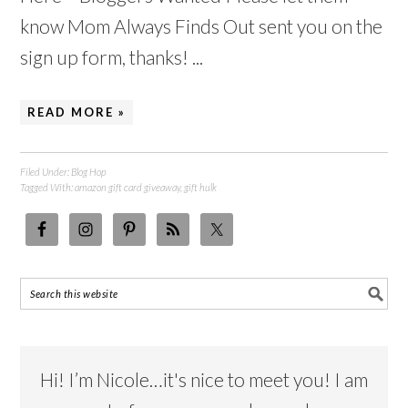
know Mom Always Finds Out sent you on the
sign up form, thanks! ...
READ MORE »
Filed Under:
Blog Hop
Tagged With:
amazon gift card giveaway
,
gift hulk
Hi! I’m Nicole…it's nice to meet you! I am