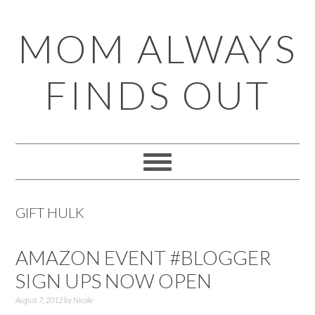
Skip
Skip
Skip
Skip
MOM ALWAYS
to
to
to
to
primary
main
primary
footer
FINDS OUT
navigation
content
sidebar
GIFT HULK
AMAZON EVENT #BLOGGER
SIGN UPS NOW OPEN
August 7, 2012
by
Nicole