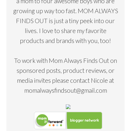
a mom to four awesome boys who are
growing up way too fast. MOM ALWAYS
FINDS OUT is just a tiny peek into our
lives. I love to share my favorite
products and brands with you, too!
To work with Mom Always Finds Out on
sponsored posts, product reviews, or
media invites please contact Nicole at
momalwaysfindsout@gmail.com