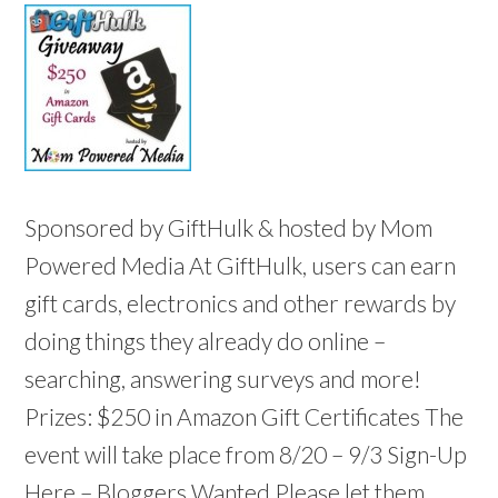
Sponsored by GiftHulk & hosted by Mom
Powered Media At GiftHulk, users can earn
gift cards, electronics and other rewards by
doing things they already do online –
searching, answering surveys and more!
Prizes: $250 in Amazon Gift Certificates The
event will take place from 8/20 – 9/3 Sign-Up
Here – Bloggers Wanted Please let them