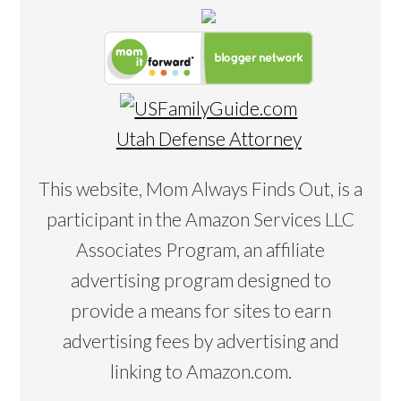
Utah Defense Attorney
This website, Mom Always Finds Out, is a
participant in the Amazon Services LLC
Associates Program, an affiliate
advertising program designed to
provide a means for sites to earn
advertising fees by advertising and
linking to Amazon.com.