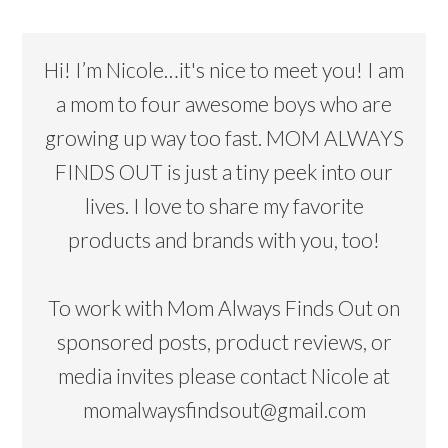
Hi! I’m Nicole…it's nice to meet you! I am
a mom to four awesome boys who are
growing up way too fast. MOM ALWAYS
FINDS OUT is just a tiny peek into our
lives. I love to share my favorite
products and brands with you, too!
To work with Mom Always Finds Out on
sponsored posts, product reviews, or
media invites please contact Nicole at
momalwaysfindsout@gmail.com