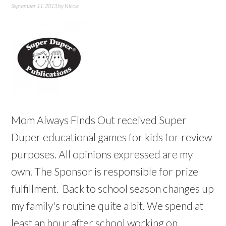
September 11, 2013
by
Nicole
Mom Always Finds Out received Super
Duper educational games for kids for review
purposes. All opinions expressed are my
own. The Sponsor is responsible for prize
fulfillment. Back to school season changes up
my family's routine quite a bit. We spend at
least an hour after school working on