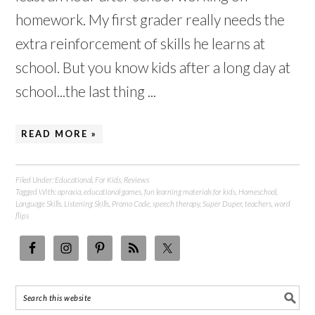
homework. My first grader really needs the
extra reinforcement of skills he learns at
school. But you know kids after a long day at
school...the last thing ...
READ MORE »
Filed Under:
Educational
,
For Kids
,
Reviews
Tagged With:
apraxia
,
educational games
,
fun learning materials for kids
,
Homeschool
,
Language Skills
,
Listening Skills
,
Promo Code
,
speech therapy
,
Super Duper
,
teachers
,
word
flips