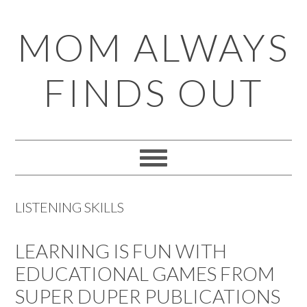
Skip
Skip
Skip
Skip
MOM ALWAYS
to
to
to
to
primary
main
primary
footer
FINDS OUT
navigation
content
sidebar
LISTENING SKILLS
LEARNING IS FUN WITH
EDUCATIONAL GAMES FROM
SUPER DUPER PUBLICATIONS