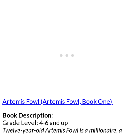
Artemis Fowl (Artemis Fowl, Book One)
Book Description:
Grade Level: 4-6 and up
Twelve-year-old Artemis Fowl is a millionaire, a