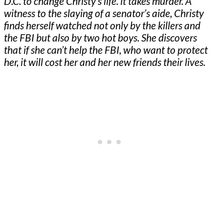
D.C. to change Christy’s life. it takes murder. A
witness to the slaying of a senator’s aide, Christy
finds herself watched not only by the killers and
the FBI but also by two hot boys. She discovers
that if she can’t help the FBI, who want to protect
her, it will cost her and her new friends their lives.