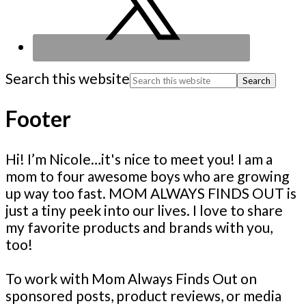
Search this website
Footer
Hi! I’m Nicole…it's nice to meet you! I am a
mom to four awesome boys who are growing
up way too fast. MOM ALWAYS FINDS OUT is
just a tiny peek into our lives. I love to share
my favorite products and brands with you,
too!
To work with Mom Always Finds Out on
sponsored posts, product reviews, or media