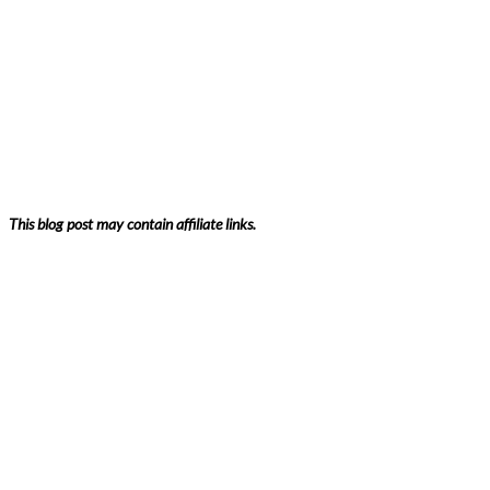
This blog post may contain affiliate links.