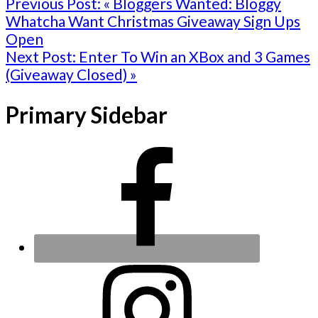
Previous Post:
« Bloggers Wanted: Bloggy
Whatcha Want Christmas Giveaway Sign Ups
Open
Next Post:
Enter To Win an XBox and 3 Games
(Giveaway Closed) »
Primary Sidebar