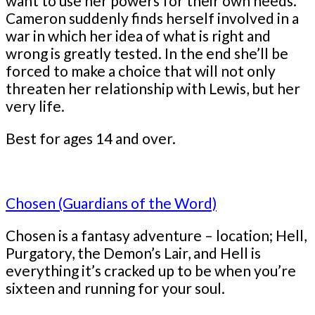
want to use her powers for their own needs.
Cameron suddenly finds herself involved in a
war in which her idea of what is right and
wrong is greatly tested. In the end she’ll be
forced to make a choice that will not only
threaten her relationship with Lewis, but her
very life.
Best for ages 14 and over.
Chosen (Guardians of the Word)
Chosen is a fantasy adventure – location; Hell,
Purgatory, the Demon’s Lair, and Hell is
everything it’s cracked up to be when you’re
sixteen and running for your soul.