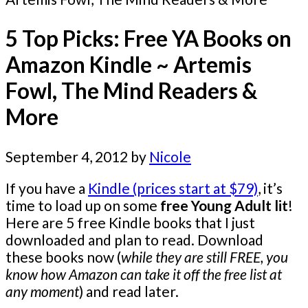
5 Top Picks: Free YA Books on
Amazon Kindle ~ Artemis
Fowl, The Mind Readers &
More
September 4, 2012
by
Nicole
If you have a
Kindle (prices start at $79)
, it’s
time to load up on some
free Young Adult lit
!
Here are 5 free Kindle books that I just
downloaded and plan to read. Download
these books now (
while they are still FREE, you
know how Amazon can take it off the free list at
any moment
) and read later.