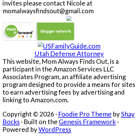
invites please contact Nicole at
momalwaysfindsout@gmail.com
Utah Defense Attorney
This website, Mom Always Finds Out, is a
participant in the Amazon Services LLC
Associates Program, an affiliate advertising
program designed to provide a means for sites
to earn advertising fees by advertising and
linking to Amazon.com.
Copyright © 2026 ·
Foodie Pro Theme
by
Shay
Bocks
· Built on the
Genesis Framework
·
Powered by
WordPress