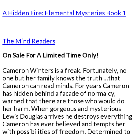
A Hidden Fire: Elemental Mysteries Book 1
The Mind Readers
On Sale For A Limited Time Only!
Cameron Winters is a freak. Fortunately, no
one but her family knows the truth …that
Cameron can read minds. For years Cameron
has hidden behind a facade of normalcy,
warned that there are those who would do
her harm. When gorgeous and mysterious
Lewis Douglas arrives he destroys everything
Cameron has ever believed and tempts her
with possibilities of freedom. Determined to