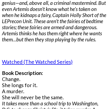
genius—and, above all, a criminal mastermind. But
even Artemis doesn’t know what he’s taken on
when he kidnaps a fairy, Captain Holly Short of the
LEPrecon Unit. These aren’t the fairies of bedtime
stories; these fairies are armed and dangerous.
Artemis thinks he has them right where he wants
them…but then they stop playing by the rules.
Watched (The Watched Series)
Book Description:
Change.
She longs for it.
A murder.
She will never be the same.
It takes more than a school trip to Washington,