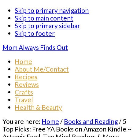
Skip to primary navigation
Skip to main content
Skip to primary sidebar
Skip to footer
Mom Always Finds Out
Home
About Me/Contact
Recipes
Reviews
Crafts
Travel
Health & Beauty
You are here:
Home
/
Books and Reading
/
5
Top Picks: Free YA Books on Amazon Kindle ~
Artemis Fowl, The Mind Readers & More