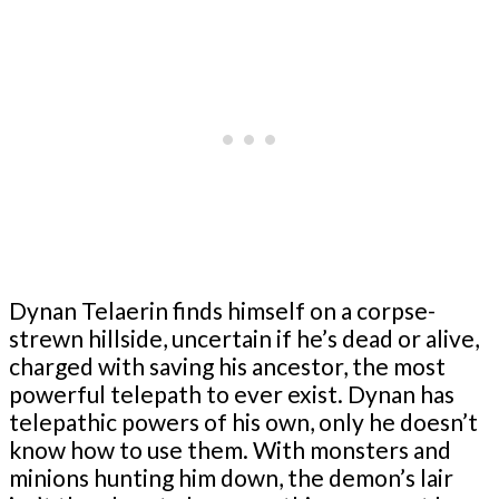
Dynan Telaerin finds himself on a corpse-
strewn hillside, uncertain if he’s dead or alive,
charged with saving his ancestor, the most
powerful telepath to ever exist. Dynan has
telepathic powers of his own, only he doesn’t
know how to use them. With monsters and
minions hunting him down, the demon’s lair