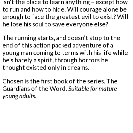
isn’t the place to learn anything – except how
to run and how to hide. Will courage alone be
enough to face the greatest evil to exist? Will
he lose his soul to save everyone else?
The running starts, and doesn’t stop to the
end of this action packed adventure of a
young man coming to terms with his life while
he’s barely a spirit, through horrors he
thought existed only in dreams.
Chosen is the first book of the series, The
Guardians of the Word.
Suitable for mature
young adults.