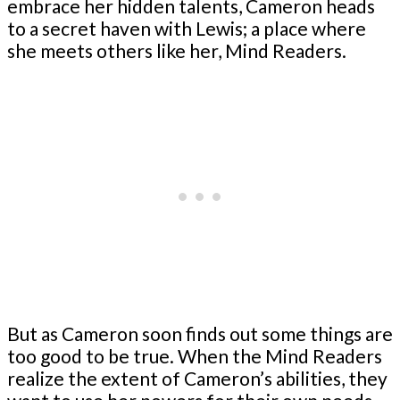
embrace her hidden talents, Cameron heads
to a secret haven with Lewis; a place where
she meets others like her, Mind Readers.
But as Cameron soon finds out some things are
too good to be true. When the Mind Readers
realize the extent of Cameron’s abilities, they