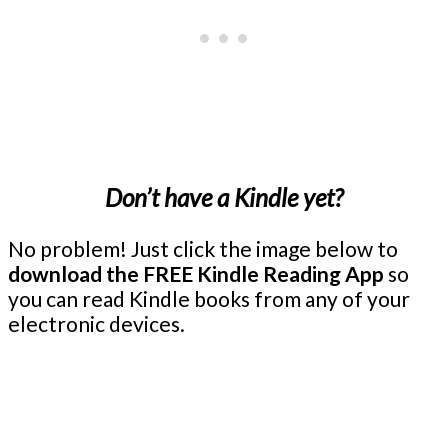
Don’t have a Kindle yet?
No problem! Just click the image below to
download the FREE Kindle Reading App
so
you can read Kindle books from any of your
electronic devices.