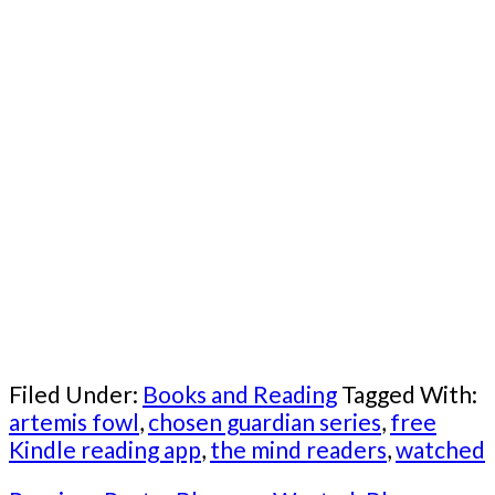
Filed Under:
Books and Reading
Tagged With:
artemis fowl
,
chosen guardian series
,
free
Kindle reading app
,
the mind readers
,
watched