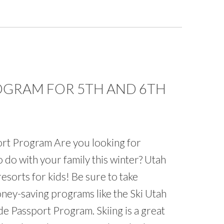
ROGRAM FOR 5TH AND 6TH
rt Program Are you looking for
 do with your family this winter? Utah
resorts for kids! Be sure to take
ney-saving programs like the Ski Utah
e Passport Program. Skiing is a great