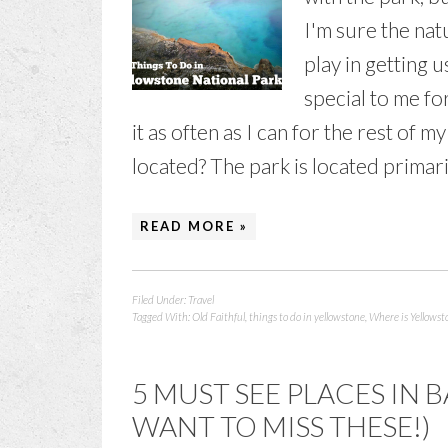
I'm sure the nat
play in getting 
special to me for
it as often as I can for the rest of 
located? The park is located primaril
READ MORE »
Filed Under:
Travel
Tagged With:
Old Faithful
,
things to do in yellowstone
,
Where is Yellowst
5 MUST SEE PLACES IN
WANT TO MISS THESE!)