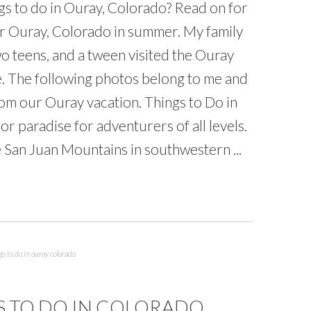
gs to do in Ouray, Colorado? Read on for
or Ouray, Colorado in summer. My family
wo teens, and a tween visited the Ouray
e. The following photos belong to me and
rom our Ouray vacation. Things to Do in
 paradise for adventurers of all levels.
e San Juan Mountains in southwestern ...
gs to do in ouray colorado
S TO DO IN COLORADO