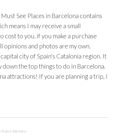
5 Must See Places in Barcelona contains
which means I may receive a small
o cost to you, if you make a purchase
All opinions and photos are my own.
capital city of Spain's Catalonia region. It
w down the top things to do in Barcelona.
attractions! If you are planning a trip, I
 To See in Barcelona