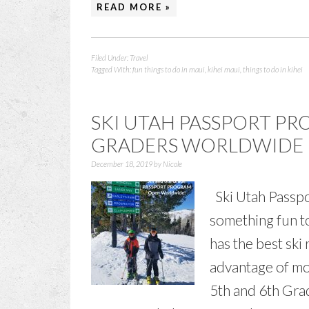
READ MORE »
Filed Under:
Travel
Tagged With:
fun things to do in maui
,
kihei maui
,
things to do in kihei
SKI UTAH PASSPORT P
GRADERS WORLDWIDE
December 18, 2019
by
Nicole
Ski Utah Passpo
something fun to
has the best ski 
advantage of mo
5th and 6th Grad