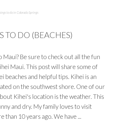
ings to do in Colorado Springs
S TO DO (BEACHES)
to Maui? Be sure to check out all the fun
Kihei Maui. This post will share some of
i beaches and helpful tips. Kihei is an
cated on the southwest shore. One of our
about Kihei's location is the weather. This
unny and dry. My family loves to visit
re than 10 years ago. We have ...