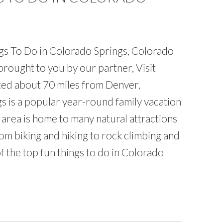
gs To Do in Colorado Springs, Colorado
rought to you by our partner, Visit
ed about 70 miles from Denver,
s is a popular year-round family vacation
 area is home to many natural attractions
m biking and hiking to rock climbing and
f the top fun things to do in Colorado