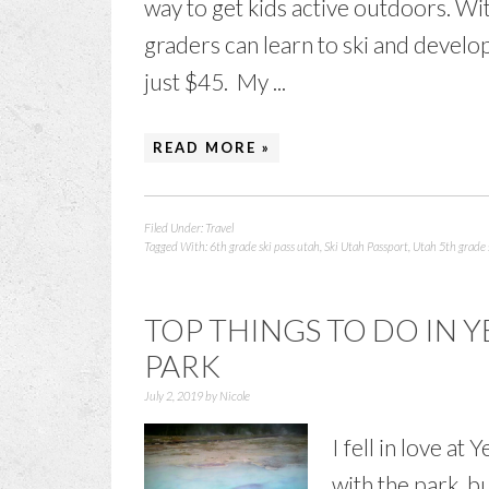
way to get kids active outdoors. Wit
graders can learn to ski and develop 
just $45. My ...
READ MORE »
Filed Under:
Travel
Tagged With:
6th grade ski pass utah
,
Ski Utah Passport
,
Utah 5th grade 
TOP THINGS TO DO IN
PARK
July 2, 2019
by
Nicole
I fell in love at
with the park, 