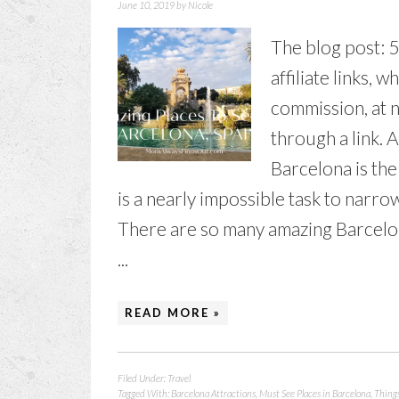
June 10, 2019
by
Nicole
The blog post: 
affiliate links, 
commission, at n
through a link. 
Barcelona is the 
is a nearly impossible task to narro
There are so many amazing Barcelona 
...
READ MORE »
Filed Under:
Travel
Tagged With:
Barcelona Attractions
,
Must See Places in Barcelona
,
Things