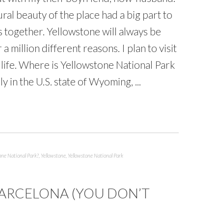
ural beauty of the place had a big part to
us together. Yellowstone will always be
 a million different reasons. I plan to visit
my life. Where is Yellowstone National Park
y in the U.S. state of Wyoming, ...
one National Park?
,
Yellowstone
,
Yellowstone National Park
 BARCELONA (YOU DON’T