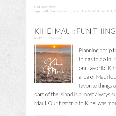
Filed Under:
Travel
Tagged With:
Colorado Vacation
,
Garden of the Gods Park
,
Pikes Peak
,
Th
KIHEI MAUI: FUN THING
April 28, 2022
by
Nicole
Planning a trip 
things to do in 
our favorite Kihe
area of Maui lo
favorite things 
part of the island is almost always s
Maui. Our first trip to Kihei was mo