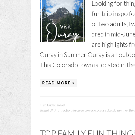
Looking for thin
fun trip inspo f
of two adults, t
area in mid-Jun
are highlights f
Ouray in Summer Ouray is an outdoor
This Colorado town is located in th
READ MORE »
Filed Under:
Travel
Tagged With:
attractions in ouray colorado
,
ouray colorado summer
,
thin
TOP FAMILY FUN THING