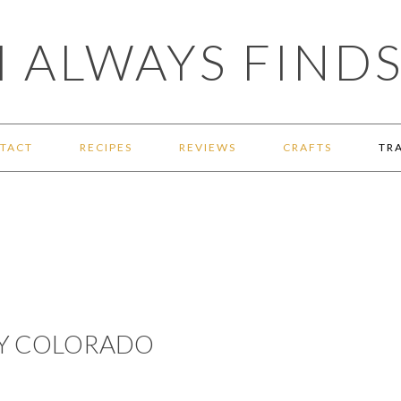
 ALWAYS FINDS
TACT
RECIPES
REVIEWS
CRAFTS
TR
AY COLORADO