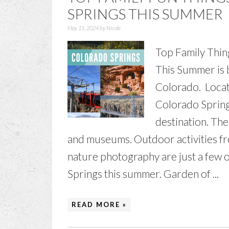
SPRINGS THIS SUMMER
May 15, 2024
by
Nicole
Top Family Thin
This Summer is b
Colorado. Locat
Colorado Spring
destination. The
and museums. Outdoor activities fro
nature photography are just a few o
Springs this summer. Garden of ...
READ MORE »