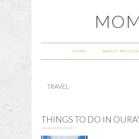
Skip
Skip
Skip
Skip
MOM
to
to
to
to
primary
main
primary
footer
navigation
content
sidebar
HOME
ABOUT ME/CON
TRAVEL
THINGS TO DO IN OUR
July 16, 2024
by
Nicole