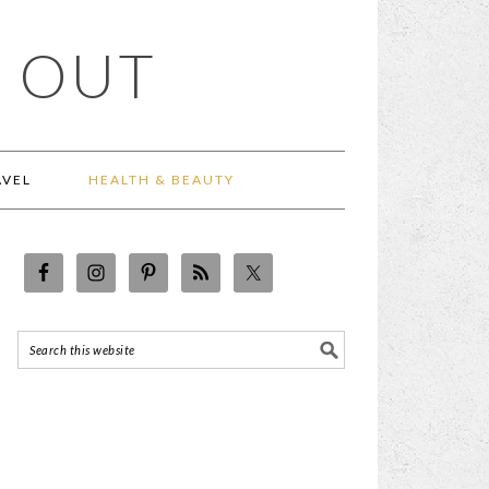
 OUT
AVEL
HEALTH & BEAUTY