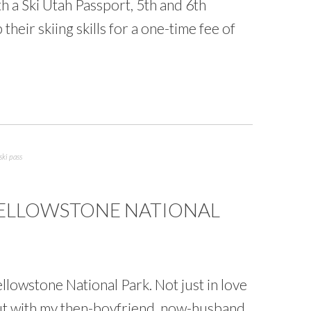
h a Ski Utah Passport, 5th and 6th
their skiing skills for a one-time fee of
ski pass
 YELLOWSTONE NATIONAL
 Yellowstone National Park. Not just in love
but with my then-boyfriend, now-husband.