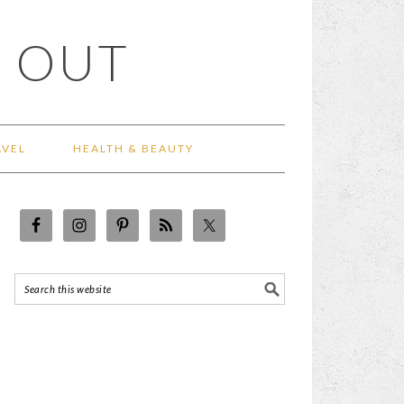
 OUT
AVEL
HEALTH & BEAUTY