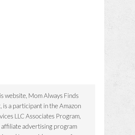
is website, Mom Always Finds
, is a participant in the Amazon
vices LLC Associates Program,
 affiliate advertising program