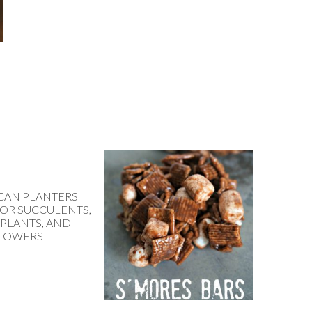
 CAN PLANTERS
FOR SUCCULENTS,
 PLANTS, AND
LOWERS