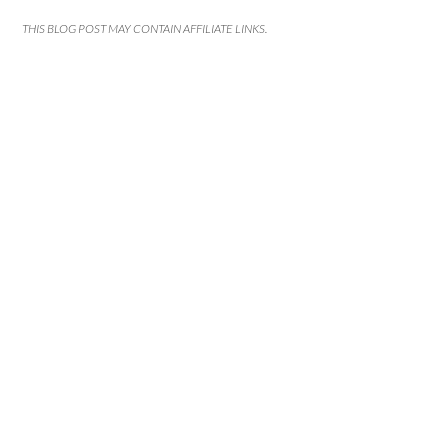
THIS BLOG POST MAY CONTAIN AFFILIATE LINKS.