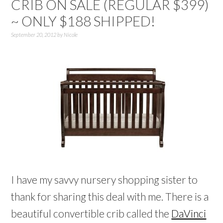
CRIB ON SALE (REGULAR $399)
~ ONLY $188 SHIPPED!
September 20, 2012
by
Nicole
I have my savvy nursery shopping sister to
thank for sharing this deal with me. There is a
beautiful convertible crib called the
DaVinci