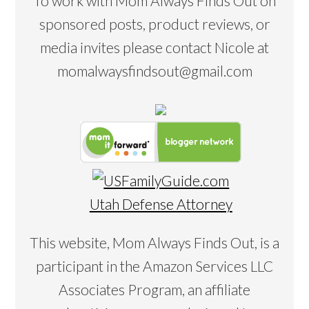
To work with Mom Always Finds Out on
sponsored posts, product reviews, or
media invites please contact Nicole at
momalwaysfindsout@gmail.com
Utah Defense Attorney
This website, Mom Always Finds Out, is a
participant in the Amazon Services LLC
Associates Program, an affiliate