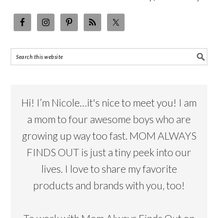
Hi! I’m Nicole…it's nice to meet you! I am
a mom to four awesome boys who are
growing up way too fast. MOM ALWAYS
FINDS OUT is just a tiny peek into our
lives. I love to share my favorite
products and brands with you, too!