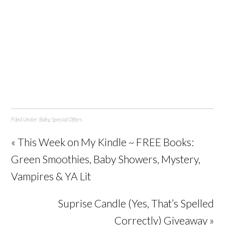
Filed Under:
Baby
,
Special Offers
« This Week on My Kindle ~ FREE Books:
Green Smoothies, Baby Showers, Mystery,
Vampires & YA Lit
Suprise Candle (Yes, That’s Spelled
Correctly) Giveaway »