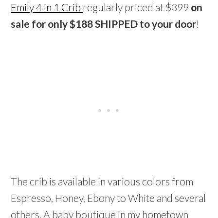
Emily 4 in 1 Crib
regularly priced at $399
on
sale for only $188 SHIPPED to your door
!
The crib is available in various colors from
Espresso, Honey, Ebony to White and several
others. A baby boutique in my hometown