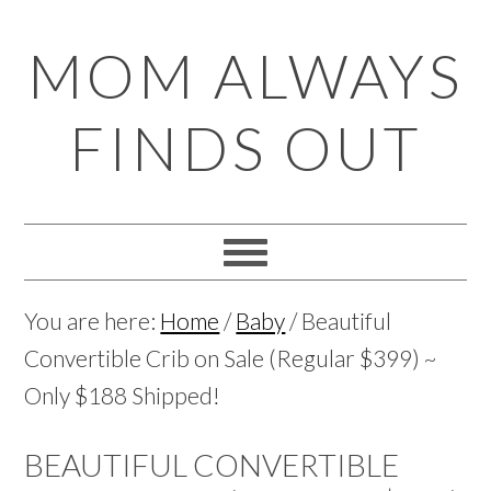
Skip
Skip
Skip
Skip
MOM ALWAYS
to
to
to
to
primary
main
primary
footer
FINDS OUT
navigation
content
sidebar
You are here:
Home
/
Baby
/
Beautiful
Convertible Crib on Sale (Regular $399) ~
Only $188 Shipped!
BEAUTIFUL CONVERTIBLE