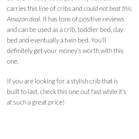
carries this line of cribs and
could not beat this
Amazon deal
. It has tons of positive reviews
and can be used as a crib, toddler bed, day
bed and eventually a twin bed. You’ll
definitely get your money’s worth with this
one.
If you are looking for a stylish crib that is
built to last, check this one out fast while it’s
at such a great price!