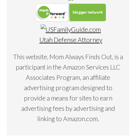
Utah Defense Attorney
This website, Mom Always Finds Out, is a
participant in the Amazon Services LLC
Associates Program, an affiliate
advertising program designed to
provide a means for sites to earn
advertising fees by advertising and
linking to Amazon.com.