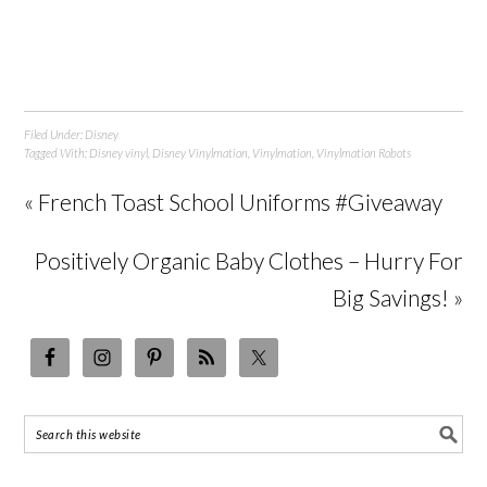
Filed Under:
Disney
Tagged With:
Disney vinyl
,
Disney Vinylmation
,
Vinylmation
,
Vinylmation Robots
« French Toast School Uniforms #Giveaway
Positively Organic Baby Clothes – Hurry For
Big Savings! »