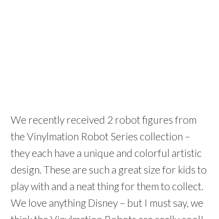
We recently received 2 robot figures from
the Vinylmation Robot Series collection –
they each have a unique and colorful artistic
design. These are such a great size for kids to
play with and a neat thing for them to collect.
We love anything Disney – but I must say, we