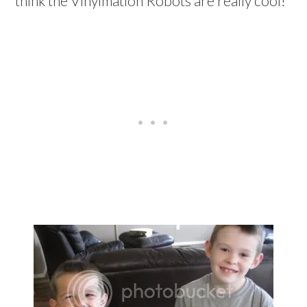
think the Vinylmation Robots are really cool!