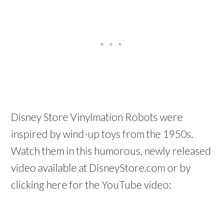
Disney Store Vinylmation Robots were
inspired by wind-up toys from the 1950s.
Watch them in this humorous, newly released
video available at DisneyStore.com or by
clicking here for the YouTube video: