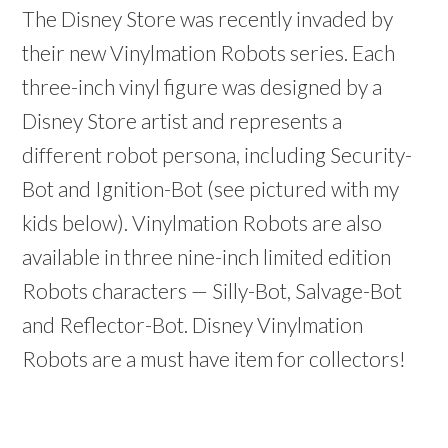
The Disney Store was recently invaded by
their new Vinylmation Robots series. Each
three-inch vinyl figure was designed by a
Disney Store artist and represents a
different robot persona, including Security-
Bot and Ignition-Bot (see pictured with my
kids below). Vinylmation Robots are also
available in three nine-inch limited edition
Robots characters — Silly-Bot, Salvage-Bot
and Reflector-Bot. Disney Vinylmation
Robots are a must have item for collectors!