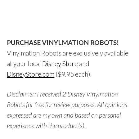
PURCHASE VINYLMATION ROBOTS!
Vinylmation Robots are exclusively available
at
your local Disney Store
and
DisneyStore.com
($9.95 each).
Disclaimer: I received 2 Disney Vinylmation
Robots for free for review purposes. All opinions
expressed are my own and based on personal
experience with the product(s).