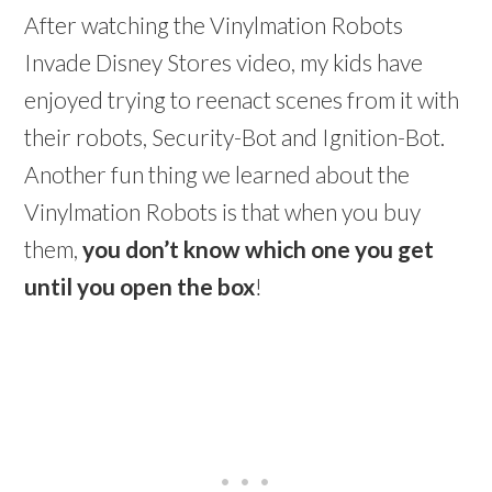
After watching the Vinylmation Robots
Invade Disney Stores video, my kids have
enjoyed trying to reenact scenes from it with
their robots, Security-Bot and Ignition-Bot.
Another fun thing we learned about the
Vinylmation Robots is that when you buy
them,
you don’t know which one you get
until you open the box
!