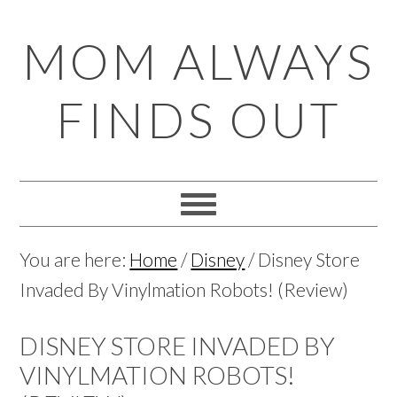
Skip
Skip
Skip
Skip
MOM ALWAYS
to
to
to
to
primary
main
primary
footer
FINDS OUT
navigation
content
sidebar
You are here:
Home
/
Disney
/
Disney Store
Invaded By Vinylmation Robots! (Review)
DISNEY STORE INVADED BY
VINYLMATION ROBOTS!