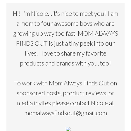
Hi! I’m Nicole…it's nice to meet you! I am
a mom to four awesome boys who are
growing up way too fast. MOM ALWAYS
FINDS OUT is just a tiny peek into our
lives. I love to share my favorite
products and brands with you, too!
To work with Mom Always Finds Out on
sponsored posts, product reviews, or
media invites please contact Nicole at
momalwaysfindsout@gmail.com