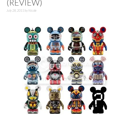
(REVIEW)
July 28, 2011
by
Nicole