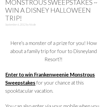
MONSTROUS SWEEPSTAKES ~
WIN A DISNEY HALLOWEEN
TRIP!
September 6, 2012
by
Nicole
Here’s a monster of a prize for you! How
about a family trip for four to Disneyland
Resort?!
Enter to win Frankenweenie Monstrous
Sweepstakes
for your chance at this
spooktacular vacation.
You can also enter via your mobile when you