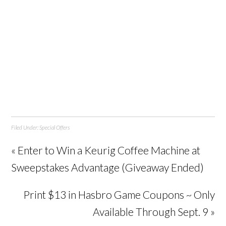
Filed Under:
Special Offers
« Enter to Win a Keurig Coffee Machine at
Sweepstakes Advantage (Giveaway Ended)
Print $13 in Hasbro Game Coupons ~ Only
Available Through Sept. 9 »