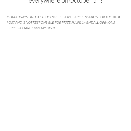
everywhere on October 5
!
MOM ALWAYS FINDS OUT DID NOT RECEIVE COMPENSATION FOR THIS BLOG
POST AND IS NOT RESPONSIBLE FOR PRIZE FULFILLMENT. ALL OPINIONS
EXPRESSED ARE 100% MY OWN.