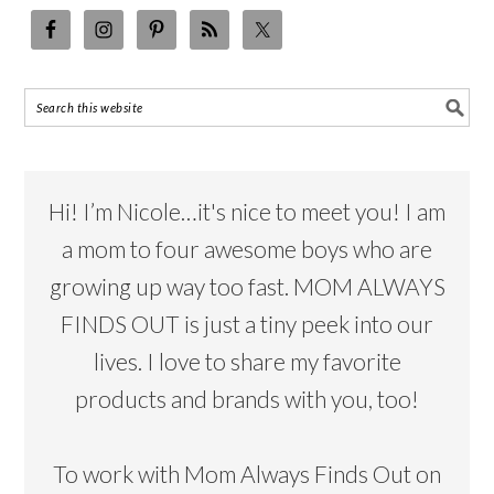
Hi! I’m Nicole…it's nice to meet you! I am
a mom to four awesome boys who are
growing up way too fast. MOM ALWAYS
FINDS OUT is just a tiny peek into our
lives. I love to share my favorite
products and brands with you, too!
To work with Mom Always Finds Out on