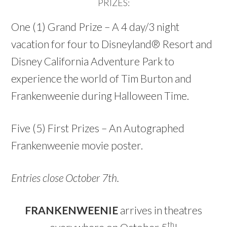
PRIZES:
One (1) Grand Prize – A 4 day/3 night
vacation for four to Disneyland® Resort and
Disney California Adventure Park to
experience the world of Tim Burton and
Frankenweenie during Halloween Time.
Five (5) First Prizes – An Autographed
Frankenweenie movie poster.
Entries close October 7th.
FRANKENWEENIE
arrives in theatres
th