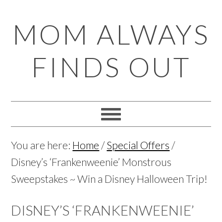
Skip
Skip
Skip
Skip
MOM ALWAYS
to
to
to
to
primary
main
primary
footer
FINDS OUT
navigation
content
sidebar
You are here:
Home
/
Special Offers
/
Disney’s ‘Frankenweenie’ Monstrous
Sweepstakes ~ Win a Disney Halloween Trip!
DISNEY’S ‘FRANKENWEENIE’