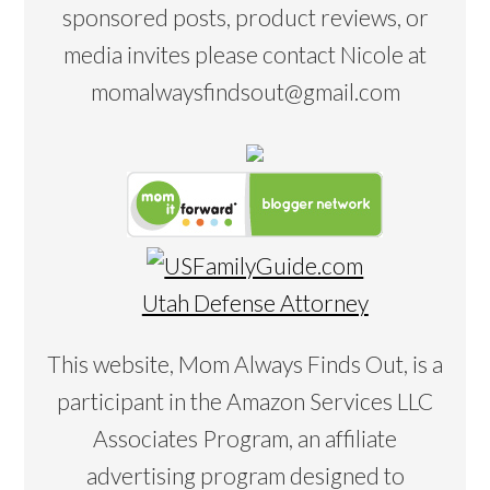
sponsored posts, product reviews, or
media invites please contact Nicole at
momalwaysfindsout@gmail.com
Utah Defense Attorney
This website, Mom Always Finds Out, is a
participant in the Amazon Services LLC
Associates Program, an affiliate
advertising program designed to