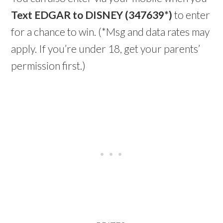
Text EDGAR to DISNEY (347639*)
to enter
for a chance to win. (*Msg and data rates may
apply. If you’re under 18, get your parents’
permission first.)