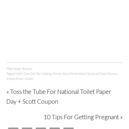
Filed Under:
Recipes
Tagged With:
Cans Get You Cooking
,
Dinner
,
Easy Dinner Ideas
,
Quick and Easy Dinners
,
simple dinner recipes
« Toss the Tube For National Toilet Paper
Day + Scott Coupon
10 Tips For Getting Pregnant »