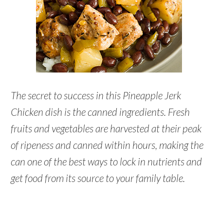
The secret to success in this Pineapple Jerk
Chicken dish is the canned ingredients. Fresh
fruits and vegetables are harvested at their peak
of ripeness and canned within hours, making the
can one of the best ways to lock in nutrients and
get food from its source to your family table.