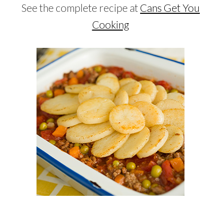
See the complete recipe at
Cans Get You
Cooking