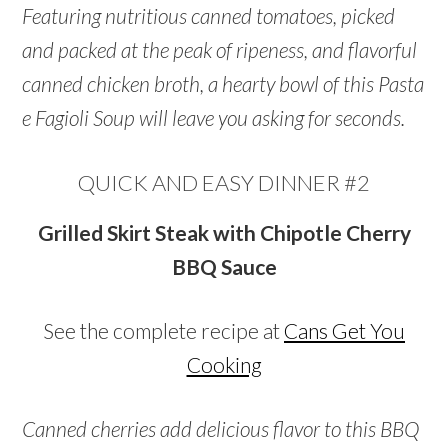
Featuring nutritious canned tomatoes, picked
and packed at the peak of ripeness, and flavorful
canned chicken broth, a hearty bowl of this Pasta
e Fagioli Soup will leave you asking for seconds.
QUICK AND EASY DINNER #2
Grilled Skirt Steak with Chipotle Cherry
BBQ Sauce
See the complete recipe at
Cans Get You
Cooking
Canned cherries add delicious flavor to this BBQ