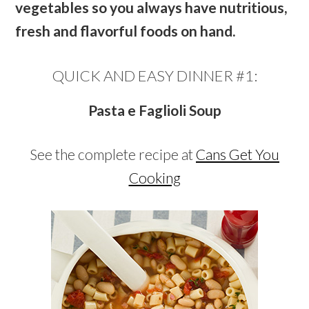
vegetables so you always have nutritious,
fresh and flavorful foods on hand.
QUICK AND EASY DINNER #1:
Pasta e Faglioli Soup
See the complete recipe at
Cans Get You
Cooking