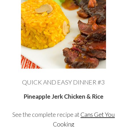
QUICK AND EASY DINNER #3
Pineapple Jerk Chicken & Rice
See the complete recipe at
Cans Get You
Cooking