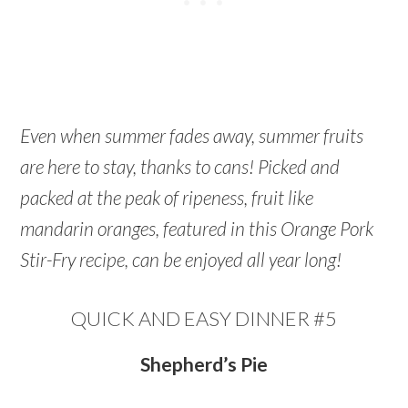
Even when summer fades away, summer fruits
are here to stay, thanks to cans! Picked and
packed at the peak of ripeness, fruit like
mandarin oranges, featured in this Orange Pork
Stir-Fry recipe, can be enjoyed all year long!
QUICK AND EASY DINNER #5
Shepherd’s Pie