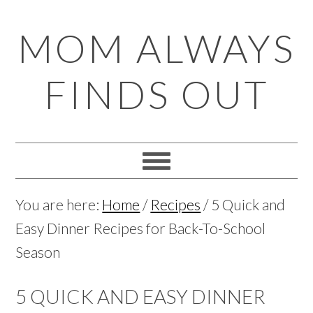
Skip
Skip
Skip
Skip
MOM ALWAYS
to
to
to
to
primary
main
primary
footer
FINDS OUT
navigation
content
sidebar
You are here:
Home
/
Recipes
/
5 Quick and
Easy Dinner Recipes for Back-To-School
Season
5 QUICK AND EASY DINNER