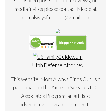
sponsored posts, product reviews, or
media invites please contact Nicole at
momalwaysfindsout@gmail.com
Utah Defense Attorney
This website, Mom Always Finds Out, is a
participant in the Amazon Services LLC
Associates Program, an affiliate
advertising program designed to