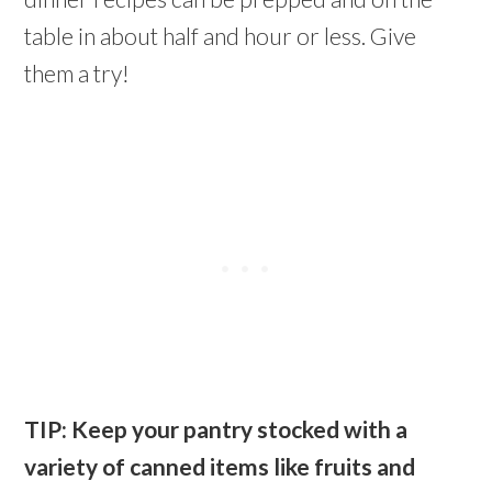
table in about half and hour or less. Give
them a try!
TIP: Keep your pantry stocked with a
variety of canned items like fruits and