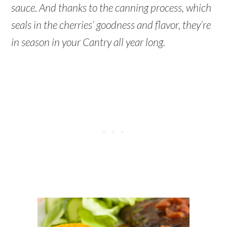
sauce. And thanks to the canning process, which
seals in the cherries’ goodness and flavor, they’re
in season in your Cantry all year long.