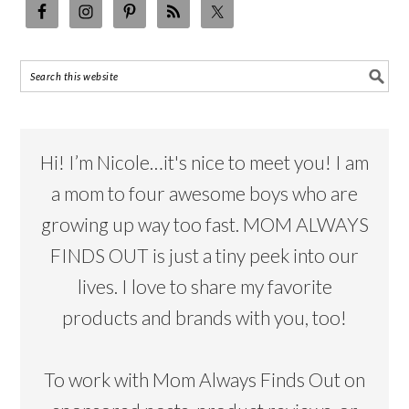
Hi! I’m Nicole…it's nice to meet you! I am
a mom to four awesome boys who are
growing up way too fast. MOM ALWAYS
FINDS OUT is just a tiny peek into our
lives. I love to share my favorite
products and brands with you, too!
To work with Mom Always Finds Out on