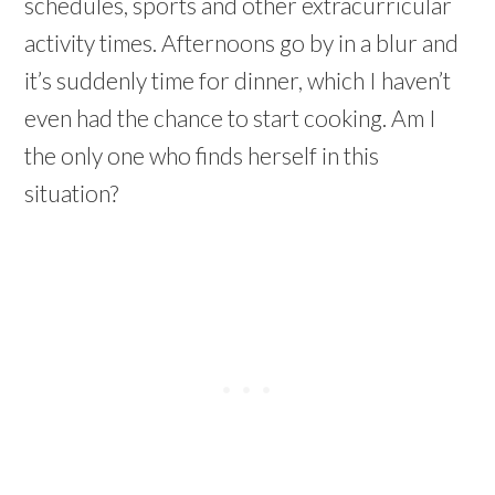
schedules, sports and other extracurricular
activity times. Afternoons go by in a blur and
it’s suddenly time for dinner, which I haven’t
even had the chance to start cooking. Am I
the only one who finds herself in this
situation?