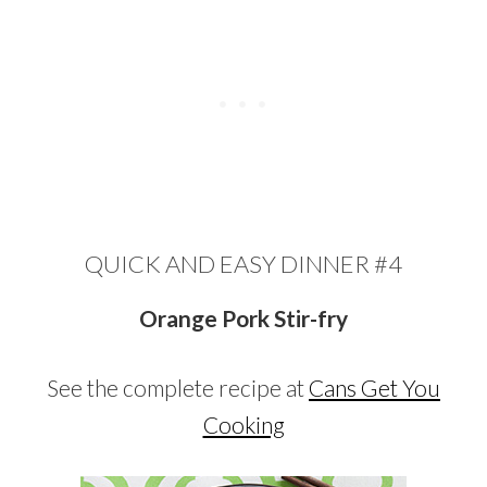
QUICK AND EASY DINNER #4
Orange Pork Stir-fry
See the complete recipe at
Cans Get You
Cooking