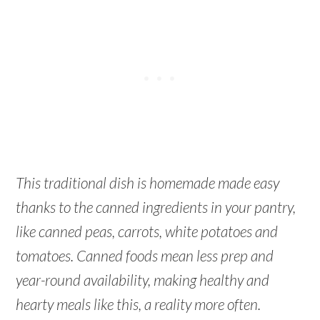
This traditional dish is homemade made easy
thanks to the canned ingredients in your pantry,
like canned peas, carrots, white potatoes and
tomatoes. Canned foods mean less prep and
year-round availability, making healthy and
hearty meals like this, a reality more often.