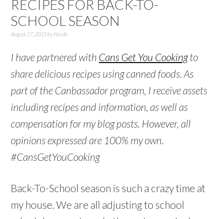
RECIPES FOR BACK-TO-
SCHOOL SEASON
August 27, 2015
by
Nicole
I have partnered with
Cans Get You Cooking
to
share delicious recipes using canned foods. As
part of the Canbassador program, I receive assets
including recipes and information, as well as
compensation for my blog posts. However, all
opinions expressed are 100% my own.
#CansGetYouCooking
Back-To-School season is such a crazy time at
my house. We are all adjusting to school