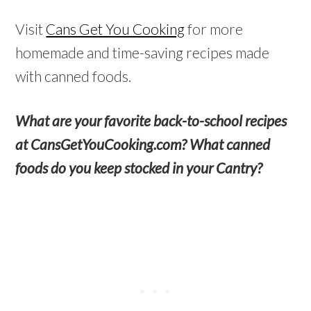
Visit
Cans Get You Cooking
for more
homemade and time-saving recipes made
with canned foods.
What are your favorite back-to-school recipes
at CansGetYouCooking.com? What canned
foods do you keep stocked in your Cantry?