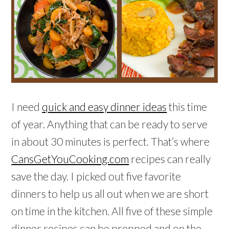
I need
quick and easy dinner ideas
this time
of year. Anything that can be ready to serve
in about 30 minutes is perfect. That’s where
CansGetYouCooking.com
recipes can really
save the day. I picked out five favorite
dinners to help us all out when we are short
on time in the kitchen. All five of these simple
dinner recipes can be prepped and on the