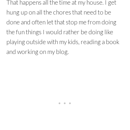
That happens all the time at my house. I get
hung up on all the chores that need to be
done and often let that stop me from doing
the fun things I would rather be doing like
playing outside with my kids, reading a book
and working on my blog.