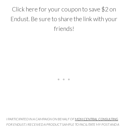
Click here for your coupon to save $2 on
Endust. Be sure to share the link with your
friends!
I PARTICIPATED IN A CAMPAIGN ON BEHALF OF
MOM CENTRAL CONSULTING
FOR ENDUST. I RECEIVED A PRODUCT SAMPLE TO FACILITATE MY POST AND A