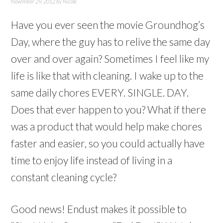
November 29, 2012
by
Nicole
Have you ever seen the movie Groundhog’s
Day, where the guy has to relive the same day
over and over again? Sometimes I feel like my
life is like that with cleaning. I wake up to the
same daily chores EVERY. SINGLE. DAY.
Does that ever happen to you? What if there
was a product that would help make chores
faster and easier, so you could actually have
time to enjoy life instead of living in a
constant cleaning cycle?
Good news! Endust makes it possible to