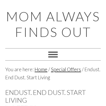
Skip
Skip
Skip
Skip
MOM ALWAYS
to
to
to
to
primary
main
primary
footer
FINDS OUT
navigation
content
sidebar
You are here:
Home
/
Special Offers
/
Endust.
End Dust. Start Living
ENDUST. END DUST. START
LIVING