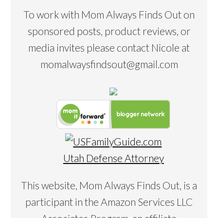
To work with Mom Always Finds Out on
sponsored posts, product reviews, or
media invites please contact Nicole at
momalwaysfindsout@gmail.com
Utah Defense Attorney
This website, Mom Always Finds Out, is a
participant in the Amazon Services LLC