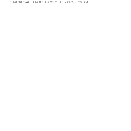
PROMOTIONAL ITEM TO THANK ME FOR PARTICIPATING.