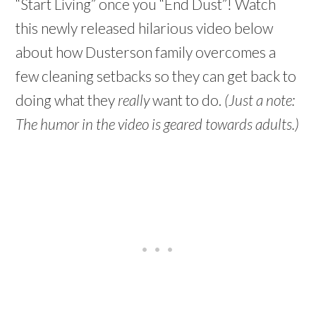
“Start Living” once you “End Dust”! Watch
this newly released hilarious video below
about how Dusterson family overcomes a
few cleaning setbacks so they can get back to
doing what they
really
want to do.
(Just a note:
The humor in the video is geared towards adults.)