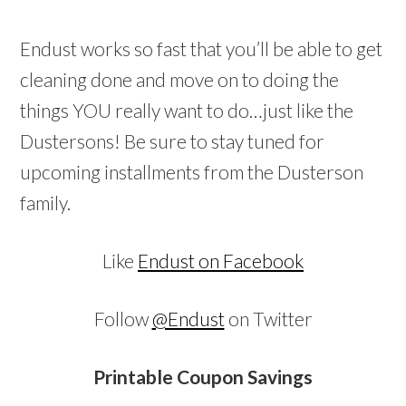
Endust works so fast that you’ll be able to get
cleaning done and move on to doing the
things YOU really want to do…just like the
Dustersons! Be sure to stay tuned for
upcoming installments from the Dusterson
family.
Like
Endust on Facebook
Follow
@Endust
on Twitter
Printable Coupon Savings