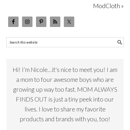
ModCloth »
Hi! I’m Nicole…it's nice to meet you! I am
a mom to four awesome boys who are
growing up way too fast. MOM ALWAYS
FINDS OUT is just a tiny peek into our
lives. I love to share my favorite
products and brands with you, too!