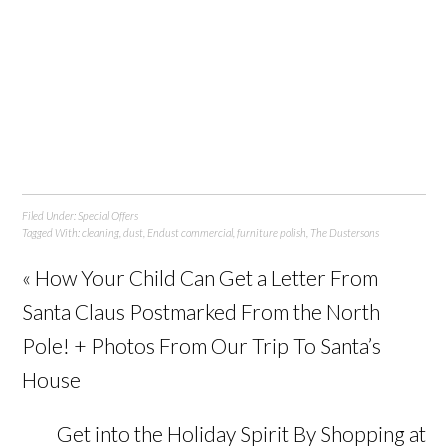
Filed Under:
Special Offers
Tagged With:
cleaning
,
dust
,
Endust commercial
,
furniture polish
,
The Dustersons
« How Your Child Can Get a Letter From
Santa Claus Postmarked From the North
Pole! + Photos From Our Trip To Santa’s
House
Get into the Holiday Spirit By Shopping at