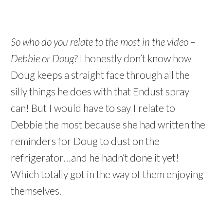
So who do you relate to the most in the video –
Debbie or Doug?
I honestly don’t know how
Doug keeps a straight face through all the
silly things he does with that Endust spray
can! But I would have to say I relate to
Debbie the most because she had written the
reminders for Doug to dust on the
refrigerator…and he hadn’t done it yet!
Which totally got in the way of them enjoying
themselves.