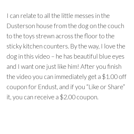
I can relate to all the little messes in the
Dusterson house from the dog on the couch
to the toys strewn across the floor to the
sticky kitchen counters. By the way, I love the
dog in this video – he has beautiful blue eyes
and I want one just like him! After you finish
the video you can immediately get a $1.00 off
coupon for Endust, and if you “Like or Share”
it, you can receive a $2.00 coupon.