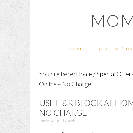
Skip
Skip
Skip
Skip
MOM
to
to
to
to
primary
main
primary
footer
navigation
content
sidebar
HOME
ABOUT ME/CON
You are here:
Home
/
Special Offer
Online ~ No Charge
USE H&R BLOCK AT HOME
NO CHARGE
January 18, 2012
by
Nicole