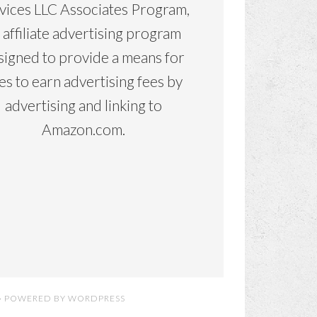
vices LLC Associates Program,
 affiliate advertising program
signed to provide a means for
tes to earn advertising fees by
advertising and linking to
Amazon.com.
· POWERED BY
WORDPRESS