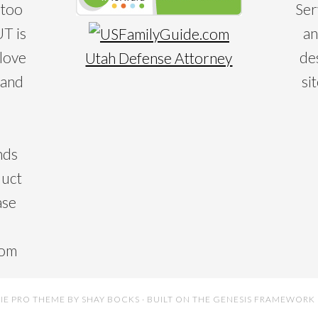
 too
Ser
T is
an
 love
de
Utah Defense Attorney
 and
si
nds
duct
ase
com
IE PRO THEME
BY
SHAY BOCKS
· BUILT ON THE
GENESIS FRAMEWORK