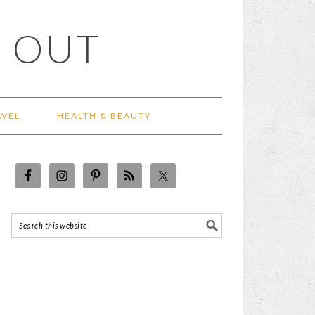
 OUT
AVEL
HEALTH & BEAUTY