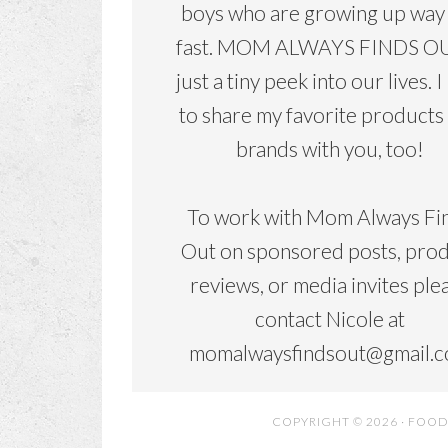
boys who are growing up way
fast. MOM ALWAYS FINDS OU
just a tiny peek into our lives. I
to share my favorite products
brands with you, too!
To work with Mom Always Fi
Out on sponsored posts, pro
reviews, or media invites ple
contact Nicole at
momalwaysfindsout@gmail.
COPYRIGHT © 2026 ·
FOOD