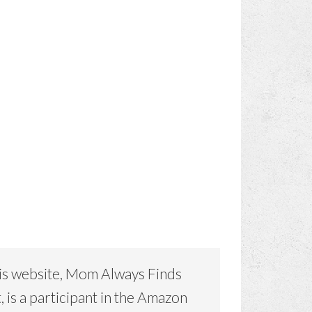
is website, Mom Always Finds
, is a participant in the Amazon