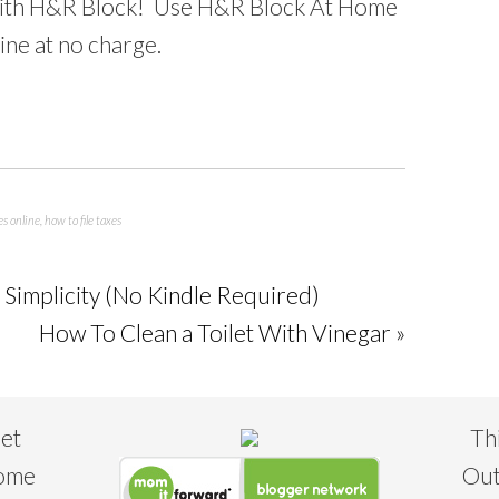
ith H&R Block! Use H&R Block At Home
ine at no charge.
es online
,
how to file taxes
Simplicity (No Kindle Required)
How To Clean a Toilet With Vinegar »
eet
Th
some
Out