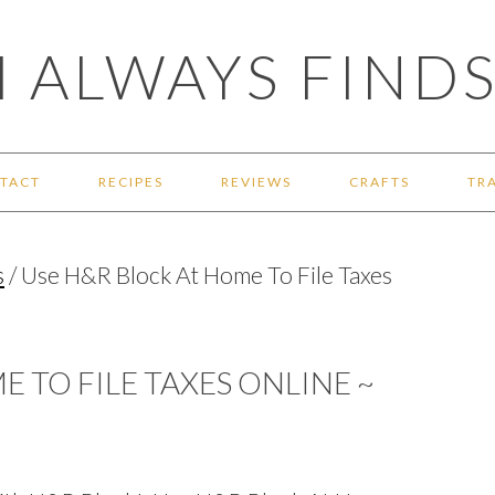
 ALWAYS FINDS
TACT
RECIPES
REVIEWS
CRAFTS
TR
s
/
Use H&R Block At Home To File Taxes
 TO FILE TAXES ONLINE ~