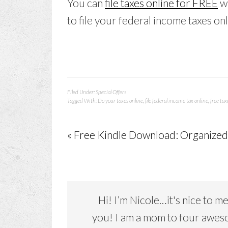
You can
file taxes online for FREE
w
to file your federal income taxes onl
Filed Under:
Special Offers
Tagged With:
Do your taxes online
,
file federal income tax online
,
free tax
« Free Kindle Download: Organized 
Hi! I’m Nicole…it's nice to m
you! I am a mom to four awe