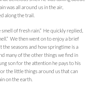
in was all around us in the air,
 along the trail.
 smell of fresh rain.” He quickly replied,
mell.” We then went on to enjoy a brief
t the seasons and how springtime is a
and many of the other things we find in
ng son for the attention he pays to his
r the little things around us that can
ain on the earth.