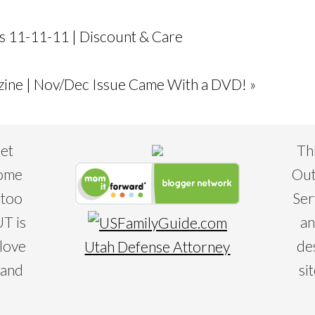
s 11-11-11 | Discount & Care
ine | Nov/Dec Issue Came With a DVD! »
eet
Th
some
Out
 too
Ser
T is
an
 love
de
Utah Defense Attorney
 and
si