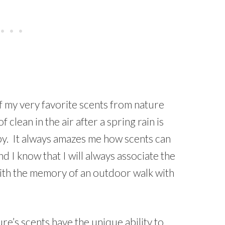
of my very favorite scents from nature
 clean in the air after a spring rain is
py. It always amazes me how scents can
 I know that I will always associate the
 with the memory of an outdoor walk with
e’s scents have the unique ability to