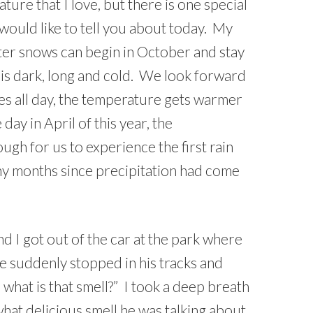
ure that I love, but there is one special
would like to tell you about today. My
nter snows can begin in October and stay
n is dark, long and cold. We look forward
es all day, the temperature gets warmer
day in April of this year, the
gh for us to experience the first rain
ny months since precipitation had come
and I got out of the car at the park where
e suddenly stopped in his tracks and
what is that smell?” I took a deep breath
hat delicious smell he was talking about.