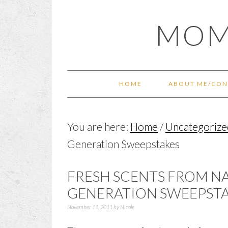
Skip
Skip
Skip
Skip
MOM
to
to
to
to
primary
main
primary
footer
navigation
content
sidebar
HOME
ABOUT ME/CON
You are here:
Home
/
Uncategorize
Generation Sweepstakes
FRESH SCENTS FROM NA
GENERATION SWEEPST
November 11, 2011
by
Nicole