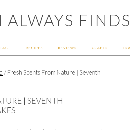
 ALWAYS FINDS
TACT
RECIPES
REVIEWS
CRAFTS
TR
d
/
Fresh Scents From Nature | Seventh
TURE | SEVENTH
AKES