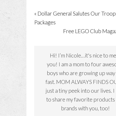
« Dollar General Salutes Our Troop
Packages
Free LEGO Club Magaz
Hi! I’m Nicole…it's nice to m
you! I am a mom to four awe
boys who are growing up way
fast. MOM ALWAYS FINDS OU
just a tiny peek into our lives. I
to share my favorite products
brands with you, too!