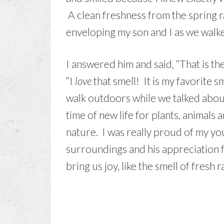
A clean freshness from the spring ra
enveloping my son and I as we walked
I answered him and said, “That is the
“I
love
that smell! It is my favorite s
walk outdoors while we talked abou
time of new life for plants, animals 
nature. I was really proud of my you
surroundings and his appreciation fo
bring us joy, like the smell of fresh r