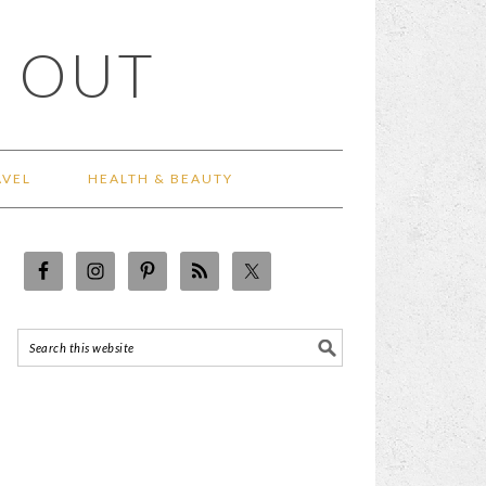
 OUT
AVEL
HEALTH & BEAUTY