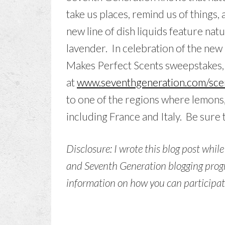
take us places, remind us of things,
new line of dish liquids feature na
lavender. In celebration of the new 
Makes Perfect Scents sweepstakes, 
at
www.seventhgeneration.com/sce
to one of the regions where lemons
including France and Italy. Be sure 
Disclosure: I wrote this blog post whil
and Seventh Generation blogging progr
information on how you can participate