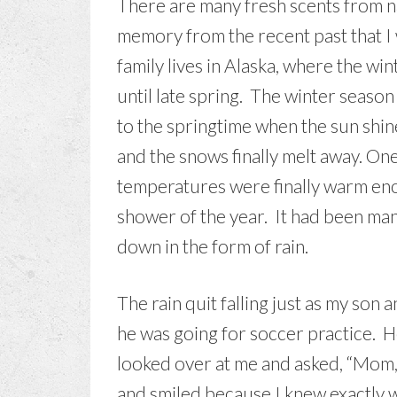
There are many fresh scents from nat
memory from the recent past that I 
family lives in Alaska, where the wi
until late spring. The winter seaso
to the springtime when the sun shin
and the snows finally melt away. One 
temperatures were finally warm enou
shower of the year. It had been ma
down in the form of rain.
The rain quit falling just as my son 
he was going for soccer practice. H
looked over at me and asked, “Mom, 
and smiled because I knew exactly w