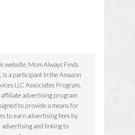
is website, Mom Always Finds
, is a participant in the Amazon
vices LLC Associates Program,
 affiliate advertising program
signed to provide a means for
tes to earn advertising fees by
advertising and linking to