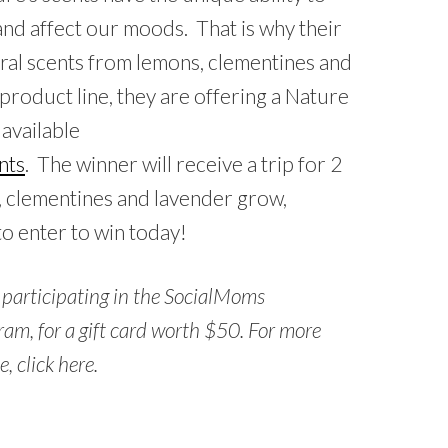
 and affect our moods. That is why their
tural scents from lemons, clementines and
product line, they are offering a Nature
available
nts
. The winner will receive a trip for 2
, clementines and lavender grow,
to enter to win today!
e participating in the SocialMoms
am, for a gift card worth $50. For more
, click here.