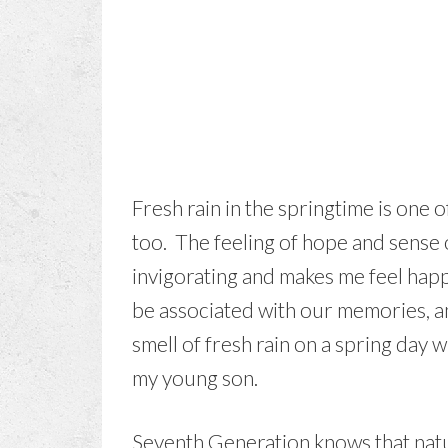
Fresh rain in the springtime is one 
too. The feeling of hope and sense of
invigorating and makes me feel hap
be associated with our memories, and
smell of fresh rain on a spring day
my young son.
Seventh Generation knows that natur