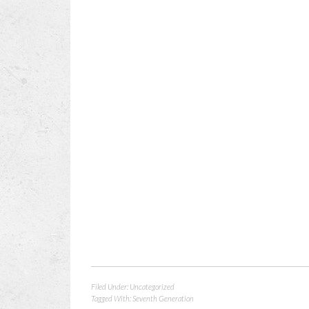
Filed Under:
Uncategorized
Tagged With:
Seventh Generation