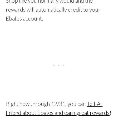
Shop like you normally would and the
rewards will automatically credit to your
Ebates account.
Right now through 12/31, you can
Tell-A-
Friend about Ebates and earn great rewards
!