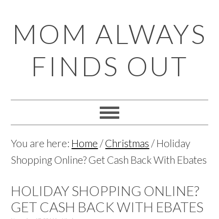
Skip
Skip
Skip
Skip
MOM ALWAYS
to
to
to
to
primary
main
primary
footer
FINDS OUT
navigation
content
sidebar
You are here:
Home
/
Christmas
/
Holiday
Shopping Online? Get Cash Back With Ebates
HOLIDAY SHOPPING ONLINE?
GET CASH BACK WITH EBATES