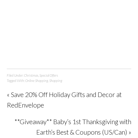
Filed Under:
Christmas
,
Special Offers
Tagged With:
Online Shopping
,
Shopping
« Save 20% Off Holiday Gifts and Decor at
RedEnvelope
**Giveaway** Baby’s 1st Thanksgiving with
Earth’s Best & Coupons (US/Can) »