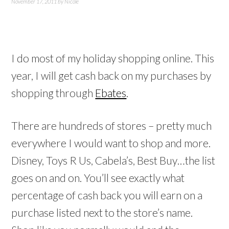
November 17, 2011
by
Nicole
I do most of my holiday shopping online. This
year, I will get cash back on my purchases by
shopping through
Ebates
.
There are hundreds of stores – pretty much
everywhere I would want to shop and more.
Disney, Toys R Us, Cabela’s, Best Buy…the list
goes on and on. You’ll see exactly what
percentage of cash back you will earn on a
purchase listed next to the store’s name.