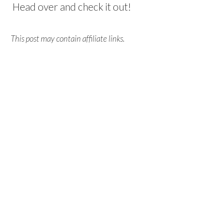
Head over and check it out!
This post may contain affiliate links.