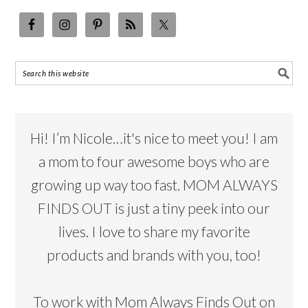
Hi! I’m Nicole…it's nice to meet you! I am
a mom to four awesome boys who are
growing up way too fast. MOM ALWAYS
FINDS OUT is just a tiny peek into our
lives. I love to share my favorite
products and brands with you, too!
To work with Mom Always Finds Out on