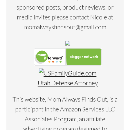
sponsored posts, product reviews, or
media invites please contact Nicole at
momalwaysfindsout@gmail.com
Utah Defense Attorney
This website, Mom Always Finds Out, is a
participant in the Amazon Services LLC
Associates Program, an affiliate
advertising program designed to