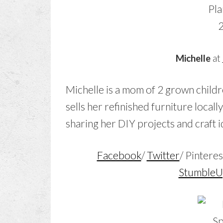
Michelle
at
Michelle is a mom of 2 grown childr
sells her refinished furniture locally
sharing her DIY projects and craft i
Facebook
/
Twitter
/ Pinteres
Stumble