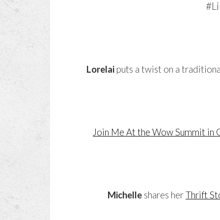
Lorelai
puts a twist on a tradition
Join Me At the Wow Summit i
Michelle
shares her
Thrift S