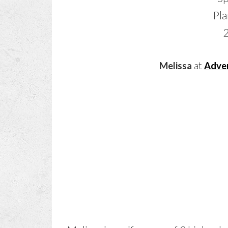
Melissa
at
Adven