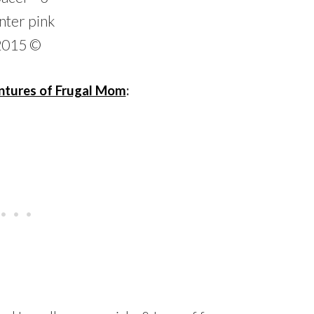
tures of Frugal Mom
: