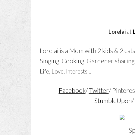
Lorelai
at
Lorelai is a Mom
with 2 kids & 2 cat
Singing, Cooking, Gardener sharing
Life, Love, Interests…
Facebook
/
Twitter
/ Pinteres
StumbleUpon
/