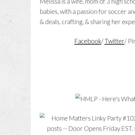
Melissa is a wife, mom of 3 high scho
babies, with a passion for soccer an
& deals, crafting, & sharing her exp
Facebook
/
Twitter
/ Pi