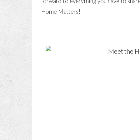
forward to everything you have to share.
Home Matters!