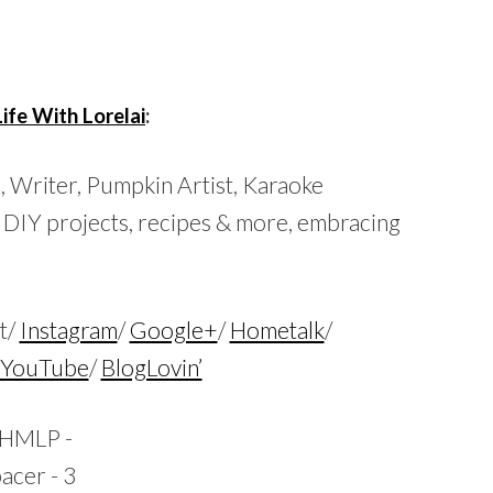
…
Life With Lorelai
:
s,
Writer, Pumpkin Artist, Karaoke
 DIY projects, recipes & more, embracing
t/
Instagram
/
Google+
/
Hometalk
/
YouTube
/
BlogLovin’