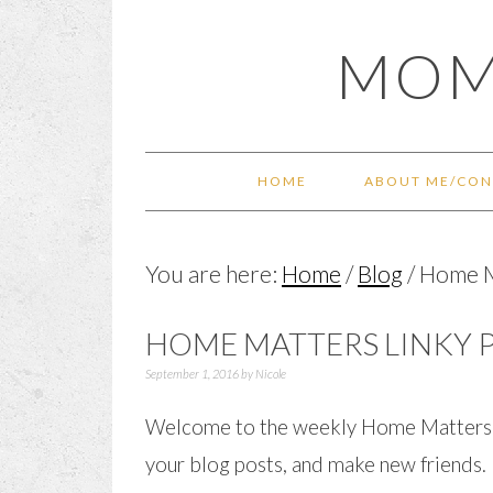
Skip
Skip
Skip
Skip
MOM
to
to
to
to
primary
main
primary
footer
navigation
content
sidebar
HOME
ABOUT ME/CON
You are here:
Home
/
Blog
/
Home Ma
HOME MATTERS LINKY P
September 1, 2016
by
Nicole
Welcome to the weekly Home Matters Li
your blog posts, and make new friends.