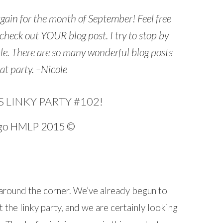
again for the month of September! Feel free
heck out YOUR blog post. I try to stop by
ble. There are so many wonderful blog posts
eat party. –Nicole
LINKY PARTY #102!
…
ust around the corner. We’ve already begun to
 the linky party, and we are certainly looking