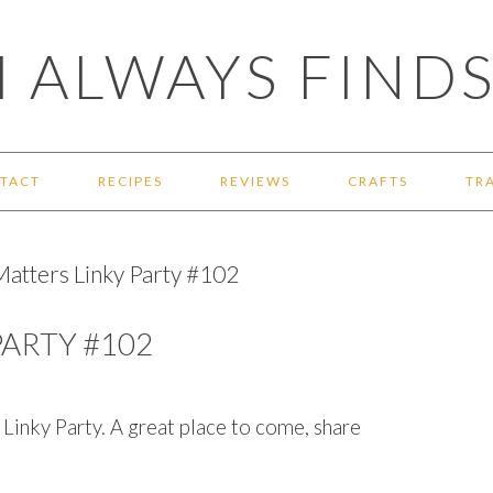
 ALWAYS FINDS
TACT
RECIPES
REVIEWS
CRAFTS
TR
tters Linky Party #102
ARTY #102
nky Party. A great place to come, share