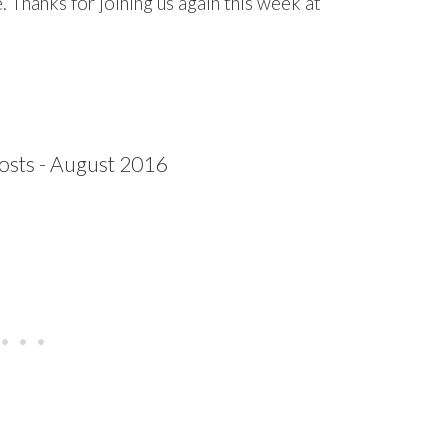
 Thanks for joining us again this week at
…