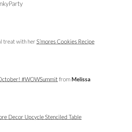
…
al treat with her
S’mores Cookies Recipe
…
n October! #WOWSummit
from
Melissa
…
tore Decor Upcycle Stenciled Table