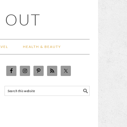
 OUT
AVEL
HEALTH & BEAUTY