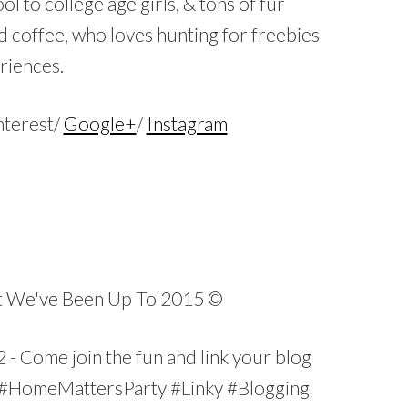
ol to college age girls, & tons of fur
d coffee, who loves hunting for freebies
eriences.
nterest/
Google+
/
Instagram
…
…