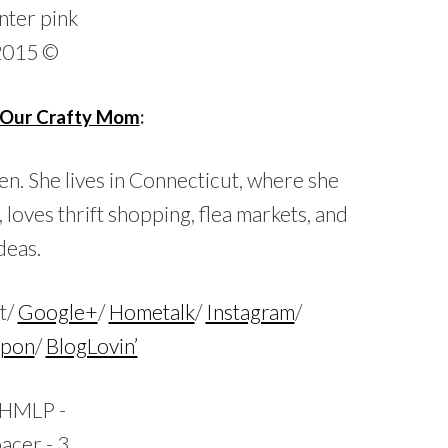
Our Crafty Mom
:
en. She lives in Connecticut, where she
, loves thrift shopping, flea markets, and
deas.
t/
Google+
/
Hometalk
/
Instagram
/
Upon
/
BlogLovin’