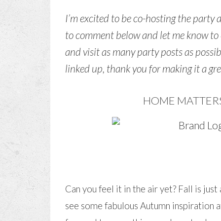
I’m excited to be co-hosting the party 
to comment below and let me know to c
and visit as many party posts as possi
linked up, thank you for making it a gr
HOME MATTERS 
Can you feel it in the air yet? Fall is j
see some fabulous Autumn inspiration at