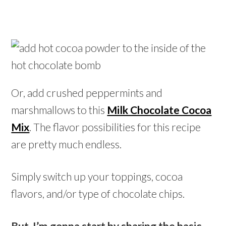
Or, add crushed peppermints and
marshmallows to this
Milk Chocolate Cocoa
Mix
. The flavor possibilities for this recipe
are pretty much endless.
Simply switch up your toppings, cocoa
flavors, and/or type of chocolate chips.
But, I’m gonna start by sharing the basic