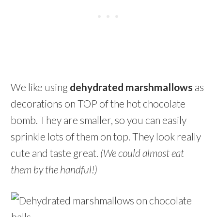
We like using
dehydrated marshmallows
as
decorations on TOP of the hot chocolate
bomb. They are smaller, so you can easily
sprinkle lots of them on top. They look really
cute and taste great.
(We could almost eat
them by the handful!)