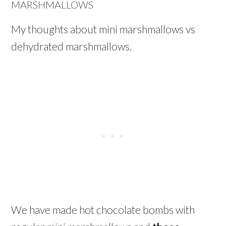
MARSHMALLOWS
My thoughts about mini marshmallows vs
dehydrated marshmallows.
We have made hot chocolate bombs with