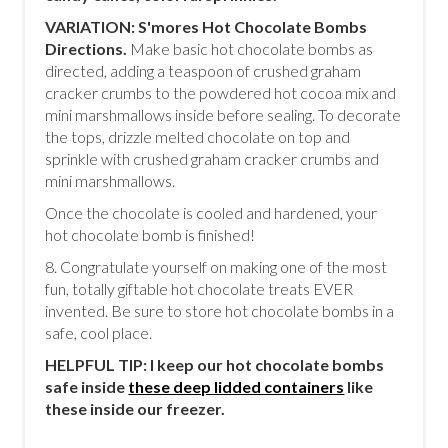
VARIATION: S'mores Hot Chocolate Bombs
Directions.
Make basic hot chocolate bombs as
directed, adding a teaspoon of crushed graham
cracker crumbs to the powdered hot cocoa mix and
mini marshmallows inside before sealing. To decorate
the tops, drizzle melted chocolate on top and
sprinkle with crushed graham cracker crumbs and
mini marshmallows.
Once the chocolate is cooled and hardened, your
hot chocolate bomb is finished!
8. Congratulate yourself on making one of the most
fun, totally giftable hot chocolate treats EVER
invented. Be sure to store hot chocolate bombs in a
safe, cool place.
HELPFUL TIP: I keep our hot chocolate bombs
safe inside
these deep lidded containers
like
these inside our freezer.