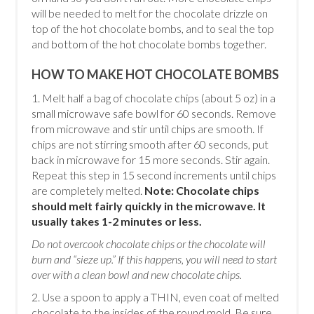
will be needed to melt for the chocolate drizzle on
top of the hot chocolate bombs, and to seal the top
and bottom of the hot chocolate bombs together.
HOW TO MAKE HOT CHOCOLATE BOMBS
1. Melt half a bag of chocolate chips (about 5 oz) in a
small microwave safe bowl for 60 seconds. Remove
from microwave and stir until chips are smooth. If
chips are not stirring smooth after 60 seconds, put
back in microwave for 15 more seconds. Stir again.
Repeat this step in 15 second increments until chips
are completely melted.
Note: Chocolate chips
should melt fairly quickly in the microwave. It
usually takes 1-2 minutes or less.
Do not overcook chocolate chips or the chocolate will
burn and “sieze up.” If this happens, you will need to start
over with a clean bowl and new chocolate chips.
2. Use a spoon to apply a THIN, even coat of melted
chocolate to the insides of the round mold. Be sure