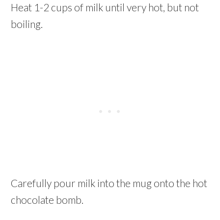
Heat 1-2 cups of milk until very hot, but not
boiling.
Carefully pour milk into the mug onto the hot
chocolate bomb.