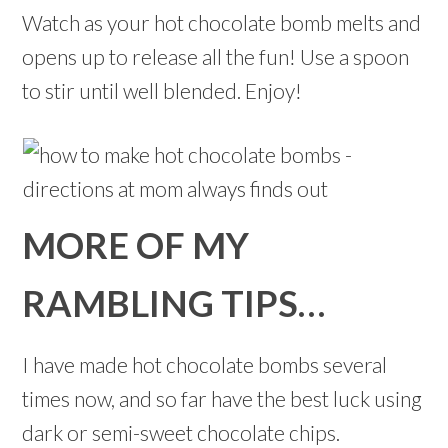
Watch as your hot chocolate bomb melts and
opens up to release all the fun! Use a spoon
to stir until well blended. Enjoy!
MORE OF MY
RAMBLING TIPS…
I have made hot chocolate bombs several
times now, and so far have the best luck using
dark or semi-sweet chocolate chips.