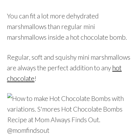
You can fit a lot more dehydrated
marshmallows than regular mini
marshmallows inside a hot chocolate bomb.
Regular, soft and squishy mini marshmallows
are always the perfect addition to any
hot
chocolate
!