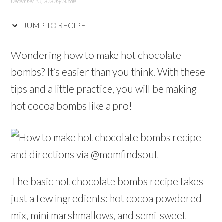
December 13, 2020
by
Nicole
JUMP TO RECIPE
Wondering how to make hot chocolate
bombs? It’s easier than you think. With these
tips and a little practice, you will be making
hot cocoa bombs like a pro!
The basic hot chocolate bombs recipe takes
just a few ingredients: hot cocoa powdered
mix, mini marshmallows, and semi-sweet