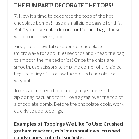
THE FUN PART! DECORATE THE TOPS!
7. Now it’s time to decorate the tops of the hot
chocolate bombs! I use a small ziploc baggie for this.
But if you have
cake decorator tips and bags
, those
will of course work, too.
First, melt a few tablespoons of chocolate
(microwave for about 30 seconds and knead the bag
to smooth the melted chips) Once the chips are
smooth, use scissors to snip the corner of the ziploc
bag just a tiny bit to allow the melted chocolate a
way out.
To drizzle melted chocolate, gently squeeze the
ziploc bag back and forth like a zigzag over the top of
a chocolate bomb. Before the chocolate cools, work
quickly to add toppings.
Examples of Toppings We Like To Use: Crushed
graham crackers, mini marshmallows, crushed
candy canes, colorful sprinkles.