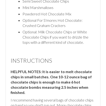
Semi Sweet Chocolate Chips
Mini Marshmallows
Powdered Hot Chocolate Mix
Optional For S'mores Hot Chocolate:
Crushed Graham Crackers
Optional: Milk Chocolate Chips or White
Chocolate Chips if you want to drizzle the
tops with a different kind of chocolate.
INSTRUCTIONS
HELPFUL NOTES: It is easier to melt chocolate
chips in small batches. One 10-12 ounce bag of
chocolate chips is enough to make 6 hot
chocolate bombs measuring 2.5 inches when
finished.
I recommend having several bags of chocolate chips
on hand so you don't run out. More chocolate chips