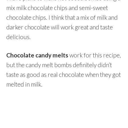
mix milk chocolate chips and semi-sweet
chocolate chips. I think that a mix of milk and
darker chocolate will work great and taste
delicious.
Chocolate candy melts
work for this recipe,
but the candy melt bombs definitely didn’t
taste as good as real chocolate when they got
melted in milk.