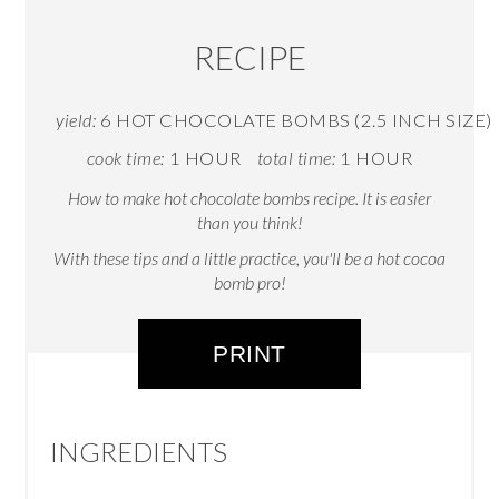
RECIPE
yield:
6 HOT CHOCOLATE BOMBS (2.5 INCH SIZE)
cook time:
1 HOUR
total time:
1 HOUR
How to make hot chocolate bombs recipe. It is easier
than you think!
With these tips and a little practice, you'll be a hot cocoa
bomb pro!
PRINT
INGREDIENTS