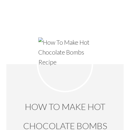
HOW TO MAKE HOT
CHOCOLATE BOMBS