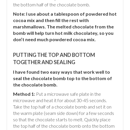
the bottom half of the chocolate bomb.
Note: I use about a tablespoon of powdered hot
cocoa mix and then fill the rest with
marshmallows. The melted chocolate from the
bomb will help turn hot milk chocolatey, so you
don’t need much powdered cocoa mix.
PUTTING THE TOP AND BOTTOM
TOGETHER AND SEALING
I have found two easy ways that work well to
seal the chocolate bomb top to the bottom of
the chocolate bomb.
Method 1:
Put a microwave safe plate in the
microwave and heat it for about 30-45 seconds.
Take the top half of a chocolate bomb and set it on
the warm plate (seam side down) for a few seconds
so that the chocolate starts to melt. Quickly place
the top half of the chocolate bomb onto the bottom