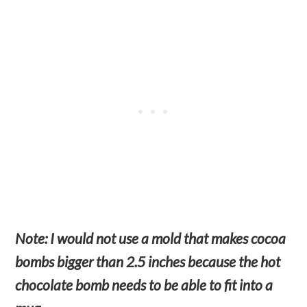
Note: I would not use a mold that makes cocoa
bombs bigger than 2.5 inches because the hot
chocolate bomb needs to be able to fit into a