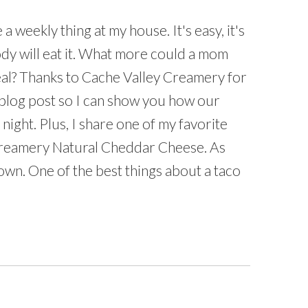
a weekly thing at my house. It's easy, it's
dy will eat it. What more could a mom
eal? Thanks to Cache Valley Creamery for
 blog post so I can show you how our
 night. Plus, I share one of my favorite
 Creamery Natural Cheddar Cheese. As
own. One of the best things about a taco