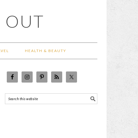
 OUT
AVEL
HEALTH & BEAUTY