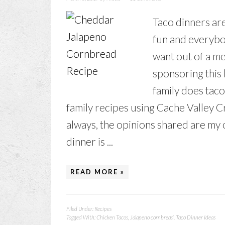
Taco dinners are 
fun and everybo
want out of a m
sponsoring this
family does taco
family recipes using Cache Valley
always, the opinions shared are my 
dinner is ...
READ MORE »
Filed Under:
Recipes
Tagged With:
Chicken Tacos
,
Jalapeno cornbread
,
Taco Dinner Ideas