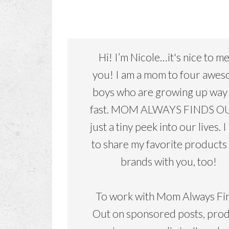
Hi! I’m Nicole…it's nice to m
you! I am a mom to four awe
boys who are growing up way
fast. MOM ALWAYS FINDS OU
just a tiny peek into our lives. I
to share my favorite products
brands with you, too!
To work with Mom Always Fi
Out on sponsored posts, pro