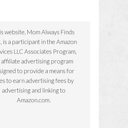
is website, Mom Always Finds
, is a participant in the Amazon
vices LLC Associates Program,
 affiliate advertising program
signed to provide a means for
tes to earn advertising fees by
advertising and linking to
Amazon.com.