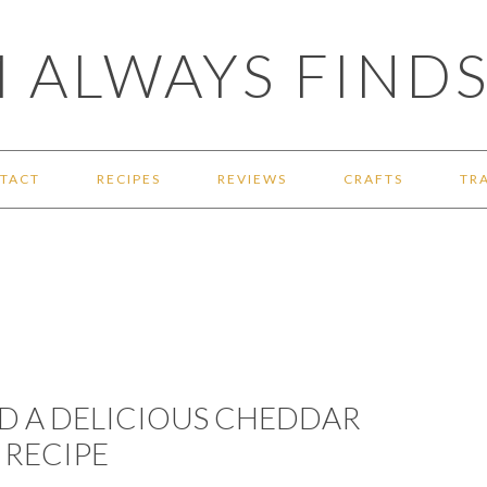
 ALWAYS FINDS
TACT
RECIPES
REVIEWS
CRAFTS
TR
ND A DELICIOUS CHEDDAR
 RECIPE