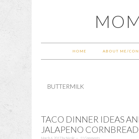
Skip
Skip
Skip
Skip
MOM
to
to
to
to
primary
main
primary
footer
navigation
content
sidebar
HOME
ABOUT ME/CON
BUTTERMILK
TACO DINNER IDEAS A
JALAPENO CORNBREAD
March 6, 2017
by
Nicole
11 Comments