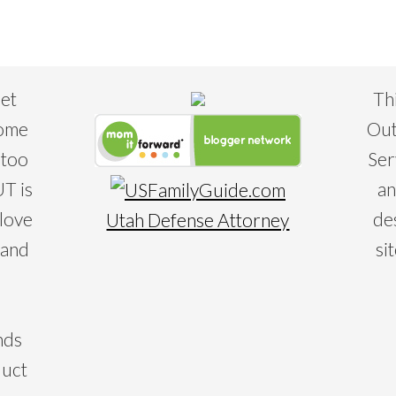
eet
Th
some
Out
 too
Ser
T is
an
 love
de
Utah Defense Attorney
 and
si
nds
duct