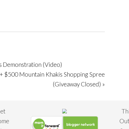
s Demonstration (Video)
 + $500 Mountain Khakis Shopping Spree
(Giveaway Closed) »
eet
Th
some
Out