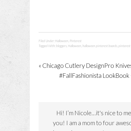
Filed Under:
Halloween
,
Pinterest
Tagged With:
bloggers
,
Halloween
,
halloween pinterest boards
,
pinterest
« Chicago Cutlery DesignPro Knive
#FallFashionista LookBook
Hi! I’m Nicole…it's nice to m
you! I am a mom to four awe