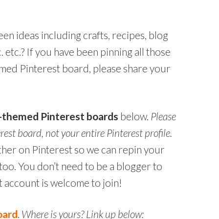
n ideas including crafts, recipes, blog
. etc.? If you have been pinning all those
med Pinterest board, please share your
n-themed Pinterest boards
below.
Please
erest board, not your entire Pinterest profile.
h other on Pinterest so we can repin your
oo. You don’t need to be a blogger to
t account is welcome to join!
oard
.
Where is yours? Link up below: