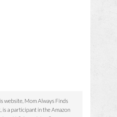
is website, Mom Always Finds
, is a participant in the Amazon