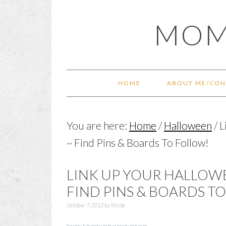
Skip
Skip
Skip
Skip
MOM
to
to
to
to
primary
main
primary
footer
navigation
content
sidebar
HOME
ABOUT ME/CON
You are here:
Home
/
Halloween
/
L
~ Find Pins & Boards To Follow!
LINK UP YOUR HALLOW
FIND PINS & BOARDS T
October 7, 2012
by
Nicole
Source:
luluandjunebug.blogspot.com