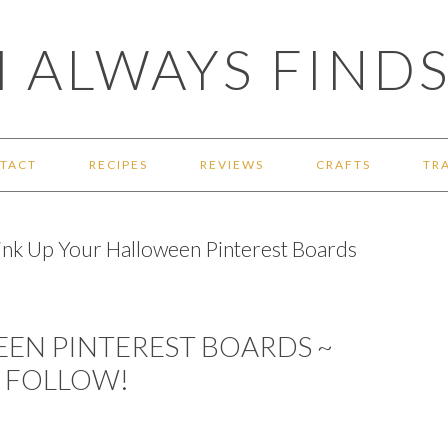
 ALWAYS FINDS
TACT
RECIPES
REVIEWS
CRAFTS
TR
ink Up Your Halloween Pinterest Boards
EEN PINTEREST BOARDS ~
O FOLLOW!