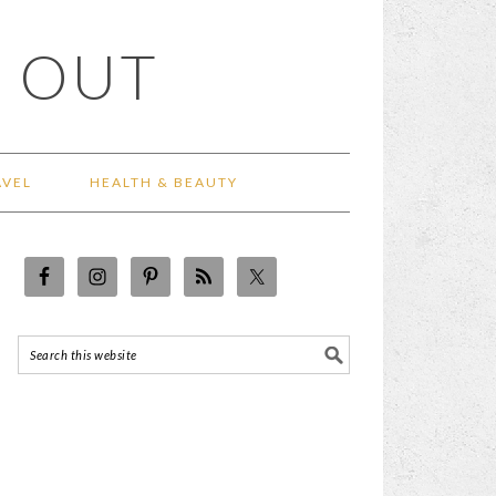
 OUT
AVEL
HEALTH & BEAUTY