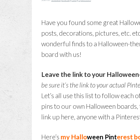
Have you found some great Hallowee
posts, decorations, pictures, etc. etc
wonderful finds to a Halloween-the
board with us!
Leave the link to your Hallowee
be sure it’s the link to your actual Pint
Let’s all use this list to follow eac
pins to our own Halloween boards, t
link up here, anyone with a Pinteres
Here’s
my Hallo
ween Pint
erest b