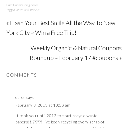
Filed Under:
Going Green
Tagged With:
Mail
,
Recycle
« Flash Your Best Smile All the Way To New
York City ~ Win a Free Trip!
Weekly Organic & Natural Coupons
Roundup ~ February 17 #coupons »
COMMENTS
carol
says
February 3, 2013 at 10:58 am
It took you until 2012 to start recycle waste
papers!!!?????? I’ve been recycling every scrap of