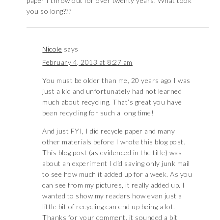
paper I throw out for over twenty years. What took
you so long???
Nicole
says
February 4, 2013 at 8:27 am
You must be older than me, 20 years ago I was
just a kid and unfortunately had not learned
much about recycling. That’s great you have
been recycling for such a long time!
And just FYI, I did recycle paper and many
other materials before I wrote this blog post.
This blog post (as evidenced in the title) was
about an experiment I did saving only junk mail
to see how much it added up for a week. As you
can see from my pictures, it really added up. I
wanted to show my readers how even just a
little bit of recycling can end up being a lot.
Thanks for your comment, it sounded a bit