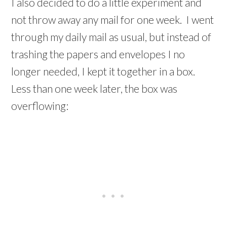
I also decided to do a little experiment and
not throw away any mail for one week. I went
through my daily mail as usual, but instead of
trashing the papers and envelopes I no
longer needed, I kept it together in a box.
Less than one week later, the box was
overflowing: