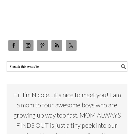
Hi! I’m Nicole…it's nice to meet you! I am
a mom to four awesome boys who are
growing up way too fast. MOM ALWAYS
FINDS OUT is just a tiny peek into our