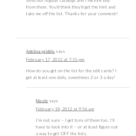
send out regular catalogs and I NEVER buy
from them. You’d think they’d get the hint and
take me off the list. Thanks for your comment!
Adelina priddis
says
February 17, 2012 at 7:15 pm
How do you get on the list for the edit cards? I
get at least one daily, sometimes 2 or 3 a day!
Nicole
says
February 18, 2012 at 9:56 am
I’m not sure – I get tons of them too. I’ll
have to look into it – or at least figure out
a way to get OFF the lists.