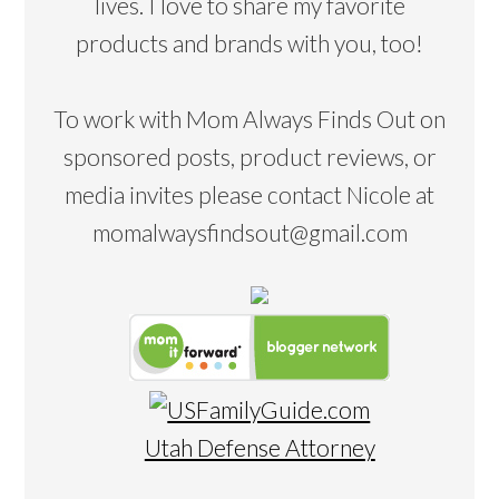
lives. I love to share my favorite
products and brands with you, too!
To work with Mom Always Finds Out on
sponsored posts, product reviews, or
media invites please contact Nicole at
momalwaysfindsout@gmail.com
Utah Defense Attorney