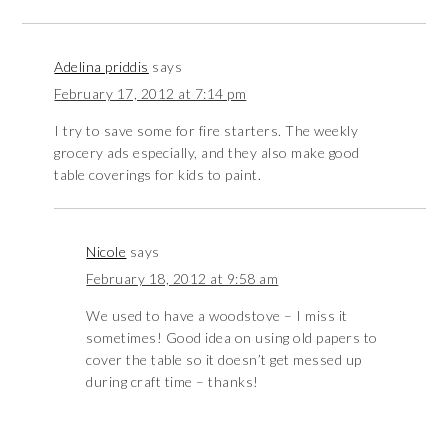
Adelina priddis
says
February 17, 2012 at 7:14 pm
I try to save some for fire starters. The weekly
grocery ads especially, and they also make good
table coverings for kids to paint.
Nicole
says
February 18, 2012 at 9:58 am
We used to have a woodstove – I miss it
sometimes! Good idea on using old papers to
cover the table so it doesn’t get messed up
during craft time – thanks!