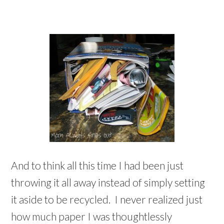
And to think all this time I had been just
throwing it all away instead of simply setting
it aside to be recycled. I never realized just
how much paper I was thoughtlessly