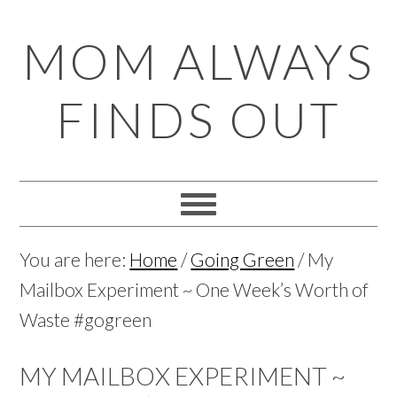
Skip
Skip
Skip
Skip
MOM ALWAYS
to
to
to
to
primary
main
primary
footer
FINDS OUT
navigation
content
sidebar
You are here:
Home
/
Going Green
/
My
Mailbox Experiment ~ One Week’s Worth of
Waste #gogreen
MY MAILBOX EXPERIMENT ~