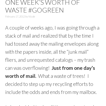
ONE WEEK’S WORTH OF
WASTE #GOGREEN
February 17, 2012
by
Nicole
A couple of weeks ago, I was going through a
stack of mail and realized that by the time I
had tossed away the mailing envelopes along
with the papers inside, all the “junk mail”
fliers, and unrequested catalogs – my trash
can was overflowing!
Just from one day’s
worth of mail.
What a waste of trees! I
decided to step up my recycling efforts to
include the odds and ends from my mailbox.