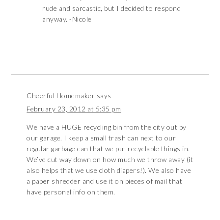
rude and sarcastic, but I decided to respond
anyway. -Nicole
Cheerful Homemaker
says
February 23, 2012 at 5:35 pm
We have a HUGE recycling bin from the city out by
our garage. I keep a small trash can next to our
regular garbage can that we put recyclable things in.
We’ve cut way down on how much we throw away (it
also helps that we use cloth diapers!). We also have
a paper shredder and use it on pieces of mail that
have personal info on them.