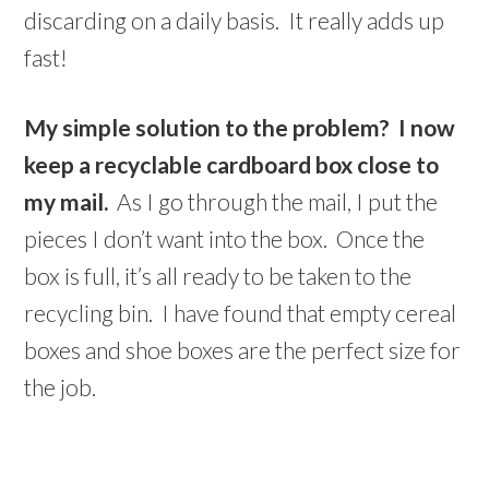
discarding on a daily basis. It really adds up
fast!
My simple solution to the problem? I now
keep a recyclable cardboard box close to
my mail.
As I go through the mail, I put the
pieces I don’t want into the box. Once the
box is full, it’s all ready to be taken to the
recycling bin. I have found that empty cereal
boxes and shoe boxes are the perfect size for
the job.