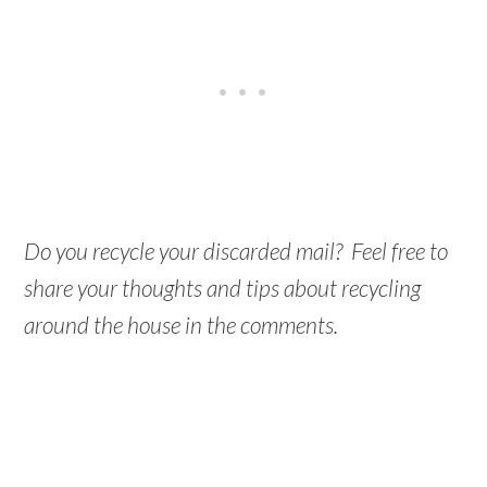
Do you recycle your discarded mail? Feel free to
share your thoughts and tips about recycling
around the house in the comments.