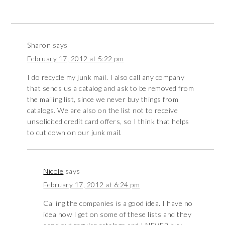
Sharon
says
February 17, 2012 at 5:22 pm
I do recycle my junk mail. I also call any company
that sends us a catalog and ask to be removed from
the mailing list, since we never buy things from
catalogs. We are also on the list not to receive
unsolicited credit card offers, so I think that helps
to cut down on our junk mail.
Nicole
says
February 17, 2012 at 6:24 pm
Calling the companies is a good idea. I have no
idea how I get on some of these lists and they