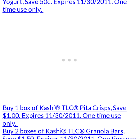
Yogurt, Save 50¢. Expires 11/30/2011. One
time use only.
Buy 1 box of Kashi® TLC® Pita Crisps, Save
$1.00. Expires 11/30/2011. One time use
only.
Buy 2 boxes of Kashi® TLC® Granola Bars,
Save $1.50. Expires 11/30/2011. One time use