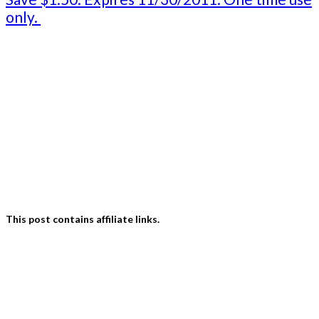
only.
This post contains affiliate links.