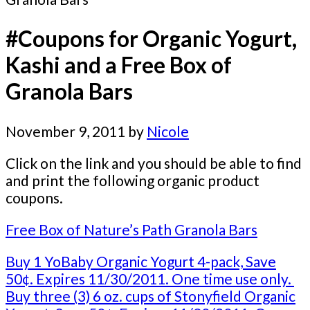
#Coupons for Organic Yogurt,
Kashi and a Free Box of
Granola Bars
November 9, 2011
by
Nicole
Click on the link and you should be able to find
and print the following organic product
coupons.
Free Box of Nature’s Path Granola Bars
Buy 1 YoBaby Organic Yogurt 4-pack, Save
50¢. Expires 11/30/2011. One time use only.
Buy three (3) 6 oz. cups of Stonyfield Organic