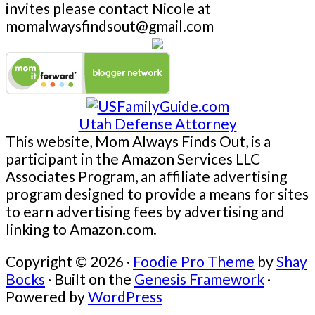
invites please contact Nicole at
momalwaysfindsout@gmail.com
Utah Defense Attorney
This website, Mom Always Finds Out, is a
participant in the Amazon Services LLC
Associates Program, an affiliate advertising
program designed to provide a means for sites
to earn advertising fees by advertising and
linking to Amazon.com.
Copyright © 2026 ·
Foodie Pro Theme
by
Shay
Bocks
· Built on the
Genesis Framework
·
Powered by
WordPress