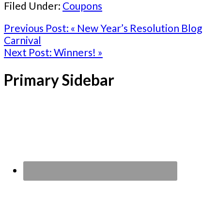
Filed Under:
Coupons
Previous Post:
« New Year’s Resolution Blog
Carnival
Next Post:
Winners! »
Primary Sidebar