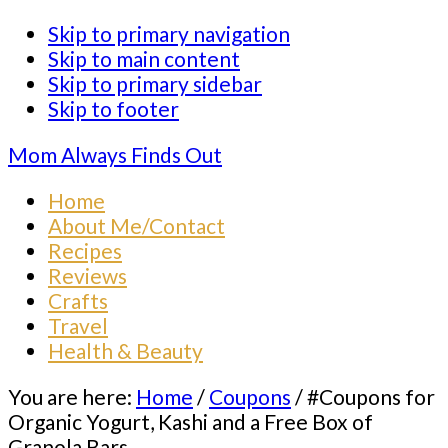
Skip to primary navigation
Skip to main content
Skip to primary sidebar
Skip to footer
Mom Always Finds Out
Home
About Me/Contact
Recipes
Reviews
Crafts
Travel
Health & Beauty
You are here:
Home
/
Coupons
/
#Coupons for
Organic Yogurt, Kashi and a Free Box of
Granola Bars