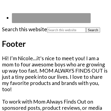
Search this website
Footer
Hi! I’m Nicole…it's nice to meet you! I am a
mom to four awesome boys who are growing
up way too fast. MOM ALWAYS FINDS OUT is
just a tiny peek into our lives. I love to share
my favorite products and brands with you,
too!
To work with Mom Always Finds Out on
sponsored posts, product reviews, or media