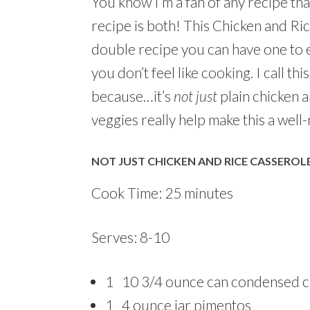
You know I’m a fan of any recipe that
recipe is both! This Chicken and Ric
double recipe you can have one to e
you don’t feel like cooking. I call t
because…it’s
not just
plain chicken a
veggies really help make this a well
NOT JUST CHICKEN AND RICE CASSEROL
Cook Time: 25 minutes
Serves: 8-10
1 10 3/4 ounce can condensed c
1 4 ounce jar pimentos