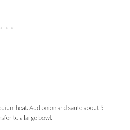
 medium heat. Add onion and saute about 5
fer to a large bowl.