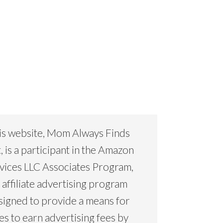
is website, Mom Always Finds
, is a participant in the Amazon
vices LLC Associates Program,
 affiliate advertising program
signed to provide a means for
tes to earn advertising fees by