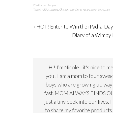
Filed Under:
Recipes
Tagged With:
casserole
,
Chicken
,
easy dinner recipe
,
green beans
,
rice
« HOT! Enter to Win the iPad-a-Da
Diary of a Wimpy 
Hi! I’m Nicole…it's nice to m
you! I am a mom to four awe
boys who are growing up way
fast. MOM ALWAYS FINDS OU
just a tiny peek into our lives. I
to share my favorite products