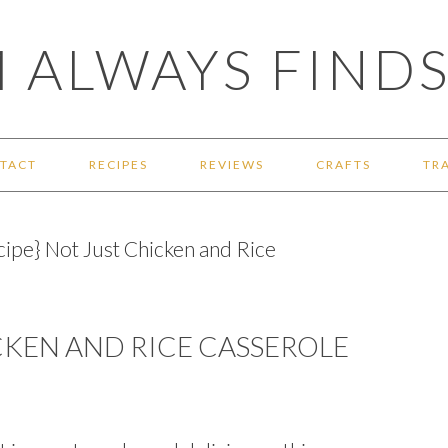
 ALWAYS FINDS
TACT
RECIPES
REVIEWS
CRAFTS
TR
ipe} Not Just Chicken and Rice
ICKEN AND RICE CASSEROLE