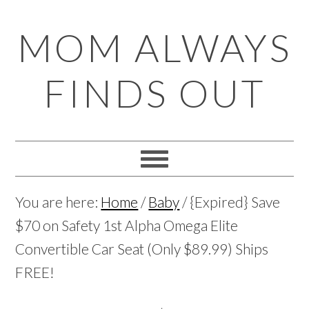
Skip
Skip
Skip
Skip
MOM ALWAYS
to
to
to
to
primary
main
primary
footer
FINDS OUT
navigation
content
sidebar
You are here:
Home
/
Baby
/
{Expired} Save
$70 on Safety 1st Alpha Omega Elite
Convertible Car Seat (Only $89.99) Ships
FREE!