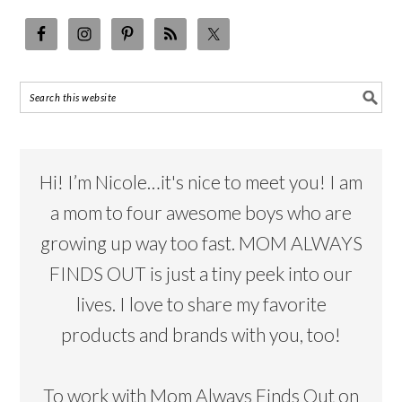
Hi! I’m Nicole…it's nice to meet you! I am
a mom to four awesome boys who are
growing up way too fast. MOM ALWAYS
FINDS OUT is just a tiny peek into our
lives. I love to share my favorite
products and brands with you, too!
To work with Mom Always Finds Out on