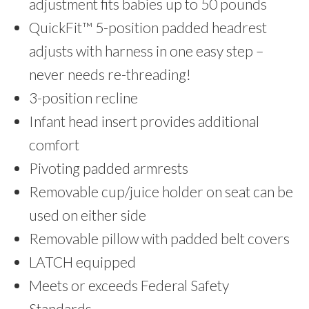
adjustment fits babies up to 50 pounds
QuickFit™ 5-position padded headrest
adjusts with harness in one easy step –
never needs re-threading!
3-position recline
Infant head insert provides additional
comfort
Pivoting padded armrests
Removable cup/juice holder on seat can be
used on either side
Removable pillow with padded belt covers
LATCH equipped
Meets or exceeds Federal Safety
Standards