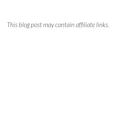
This blog post may contain affiliate links.