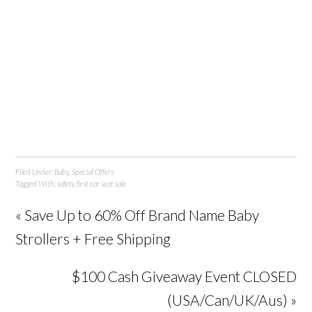
Filed Under:
Baby
,
Special Offers
Tagged With:
safety first car seat sale
« Save Up to 60% Off Brand Name Baby
Strollers + Free Shipping
$100 Cash Giveaway Event CLOSED
(USA/Can/UK/Aus) »