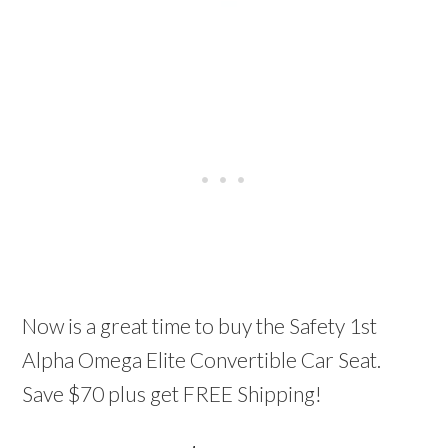
Now is a great time to buy the Safety 1st
Alpha Omega Elite Convertible Car Seat.
Save $70 plus get FREE Shipping!