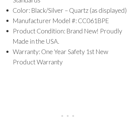
Color: Black/Silver – Quartz (as displayed)
Manufacturer Model #: CC061BPE
Product Condition: Brand New! Proudly
Made in the USA.
Warranty: One Year Safety 1st New
Product Warranty