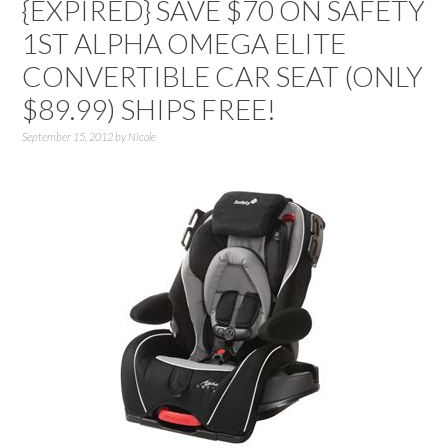
{EXPIRED} SAVE $70 ON SAFETY
1ST ALPHA OMEGA ELITE
CONVERTIBLE CAR SEAT (ONLY
$89.99) SHIPS FREE!
September 15, 2012
by
Nicole