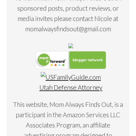
sponsored posts, product reviews, or
media invites please contact Nicole at
momalwaysfindsout@gmail.com
Utah Defense Attorney
This website, Mom Always Finds Out, is a
participant in the Amazon Services LLC
Associates Program, an affiliate
advertising program designed to