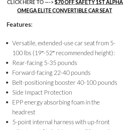
CLICK HERE TO —->
$70 OFF SAFETY 1ST ALPHA
OMEGA ELITE CONVERTIBLE CAR SEAT
Features:
Versatile, extended-use car seat from 5-
100 lbs (19″-52″ recommended height):
Rear-facing 5-35 pounds
Forward-facing 22-40 pounds
Belt-positioning booster 40-100 pounds
Side Impact Protection
EPP energy absorbing foam in the
headrest
5-point internal harness with up-front