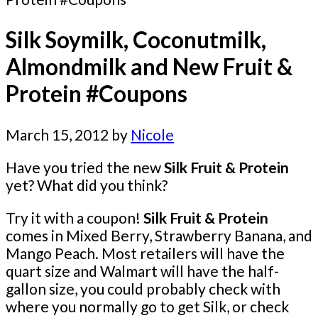
Silk Soymilk, Coconutmilk,
Almondmilk and New Fruit &
Protein #Coupons
March 15, 2012
by
Nicole
Have you tried the new
Silk Fruit & Protein
yet? What did you think?
Try it with a coupon!
Silk Fruit & Protein
comes in Mixed Berry, Strawberry Banana, and
Mango Peach. Most retailers will have the
quart size and Walmart will have the half-
gallon size, you could probably check with
where you normally go to get Silk, or check