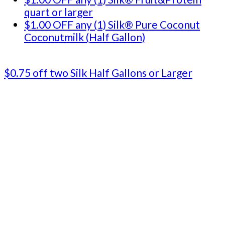
quart or larger
$1.00 OFF any (1) Silk® Pure Coconut
Coconutmilk (Half Gallon)
$0.75 off two Silk Half Gallons or Larger