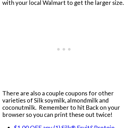
with your local Walmart to get the larger size.
There are also a couple coupons for other
varieties of Silk soymilk, almondmilk and
coconutmilk. Remember to hit Back on your
browser so you can print these out twice!
$1.00 OFF any (1) Silk® Fruit&Protein