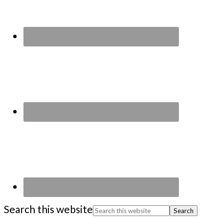
Search this website