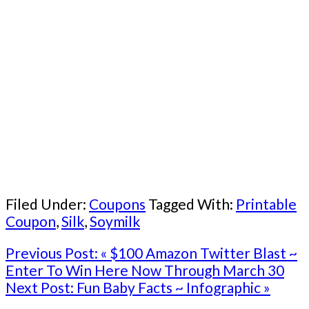
Filed Under:
Coupons
Tagged With:
Printable
Coupon
,
Silk
,
Soymilk
Previous Post:
« $100 Amazon Twitter Blast ~
Enter To Win Here Now Through March 30
Next Post:
Fun Baby Facts ~ Infographic »