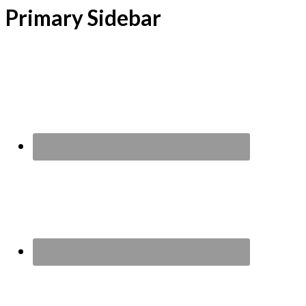
Primary Sidebar