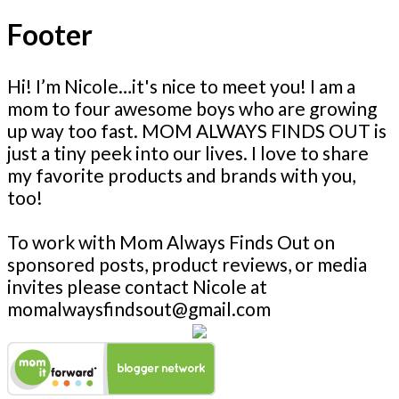
Footer
Hi! I’m Nicole…it's nice to meet you! I am a
mom to four awesome boys who are growing
up way too fast. MOM ALWAYS FINDS OUT is
just a tiny peek into our lives. I love to share
my favorite products and brands with you,
too!
To work with Mom Always Finds Out on
sponsored posts, product reviews, or media
invites please contact Nicole at
momalwaysfindsout@gmail.com