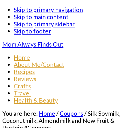
Skip to primary navigation
Skip to main content
Skip to primary sidebar
Skip to footer
Mom Always Finds Out
Home
About Me/Contact
Recipes
Reviews
Crafts
Travel
Health & Beauty
You are here:
Home
/
Coupons
/
Silk Soymilk,
Coconutmilk, Almondmilk and New Fruit &
Protein #Coupons