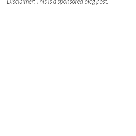
Disclaimer: This is a sponsored blog post.