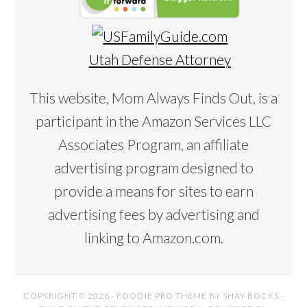
Utah Defense Attorney
This website, Mom Always Finds Out, is a
participant in the Amazon Services LLC
Associates Program, an affiliate
advertising program designed to
provide a means for sites to earn
advertising fees by advertising and
linking to Amazon.com.
COPYRIGHT © 2026 ·
FOODIE PRO THEME
BY
SHAY BOCKS
·