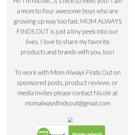
Hi! I’m Nicole…it's nice to meet you! I am
a mom to four awesome boys who are
growing up way too fast. MOM ALWAYS
FINDS OUT is just a tiny peek into our
lives. I love to share my favorite
products and brands with you, too!
To work with Mom Always Finds Out on
sponsored posts, product reviews, or
media invites please contact Nicole at
momalwaysfindsout@gmail.com