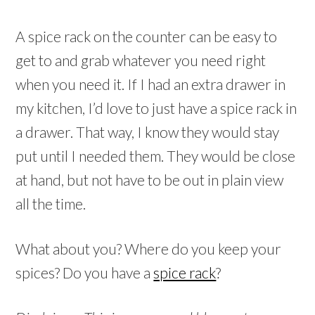
A spice rack on the counter can be easy to
get to and grab whatever you need right
when you need it. If I had an extra drawer in
my kitchen, I’d love to just have a spice rack in
a drawer. That way, I know they would stay
put until I needed them. They would be close
at hand, but not have to be out in plain view
all the time.
What about you? Where do you keep your
spices? Do you have a
spice rack
?