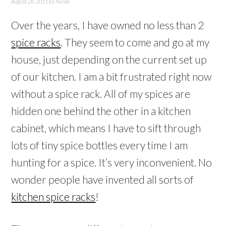
August 28, 2011
by
Nicole
Over the years, I have owned no less than 2
spice racks
. They seem to come and go at my
house, just depending on the current set up
of our kitchen. I am a bit frustrated right now
without a spice rack. All of my spices are
hidden one behind the other in a kitchen
cabinet, which means I have to sift through
lots of tiny spice bottles every time I am
hunting for a spice. It’s very inconvenient. No
wonder people have invented all sorts of
kitchen spice racks
!