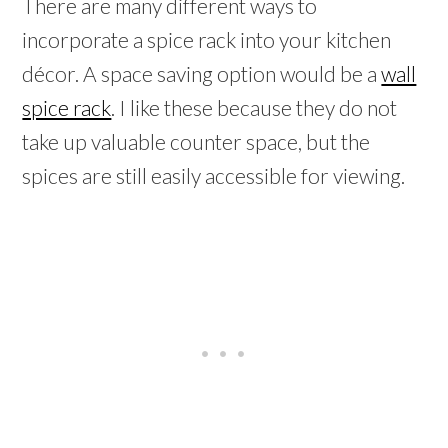
There are many different ways to
incorporate a spice rack into your kitchen
décor. A space saving option would be a
wall
spice rack
. I like these because they do not
take up valuable counter space, but the
spices are still easily accessible for viewing.