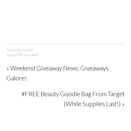
Filed Under:
Kitchen
Tagged With:
Spice Racks
« Weekend Giveaway News: Giveaways
Galore!
#FREE Beauty Goodie Bag From Target
(While Supplies Last!) »