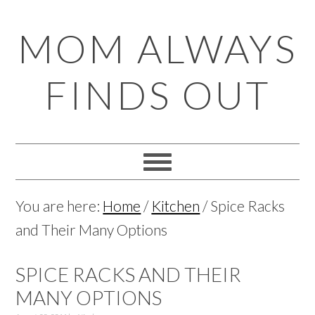
Skip
Skip
Skip
Skip
MOM ALWAYS
to
to
to
to
primary
main
primary
footer
FINDS OUT
navigation
content
sidebar
You are here:
Home
/
Kitchen
/
Spice Racks
and Their Many Options
SPICE RACKS AND THEIR
MANY OPTIONS