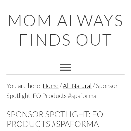
Skip
Skip
Skip
Skip
MOM ALWAYS
to
to
to
to
primary
main
primary
footer
FINDS OUT
navigation
content
sidebar
You are here:
Home
/
All-Natural
/
Sponsor
Spotlight: EO Products #spaforma
SPONSOR SPOTLIGHT: EO
PRODUCTS #SPAFORMA