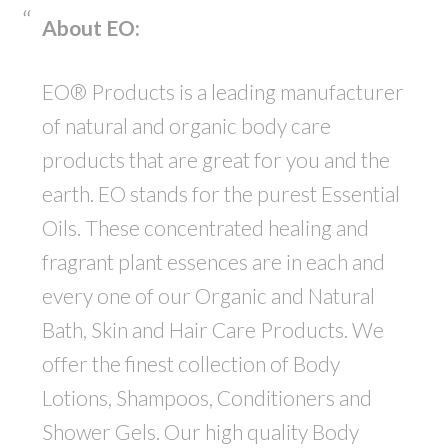
About EO:
EO® Products is a leading manufacturer
of natural and organic body care
products that are great for you and the
earth. EO stands for the purest Essential
Oils. These concentrated healing and
fragrant plant essences are in each and
every one of our Organic and Natural
Bath, Skin and Hair Care Products. We
offer the finest collection of Body
Lotions, Shampoos, Conditioners and
Shower Gels. Our high quality Body