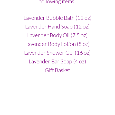
following items:
Lavender Bubble Bath (12 oz)
Lavender Hand Soap (12 oz)
Lavender Body Oil (7.5 oz)
Lavender Body Lotion (8 oz)
Lavender Shower Gel (16 oz)
Lavender Bar Soap (4 oz)
Gift Basket