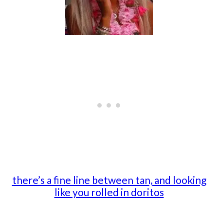
there’s a fine line between tan, and looking
like you rolled in doritos