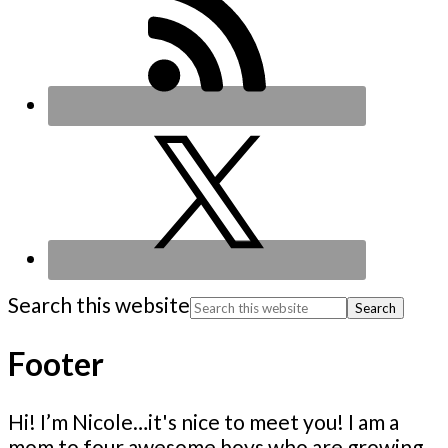
Search this website
Footer
Hi! I’m Nicole…it's nice to meet you! I am a
mom to four awesome boys who are growing