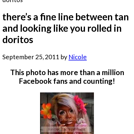
there’s a fine line between tan
and looking like you rolled in
doritos
September 25, 2011
by
Nicole
This photo has more than a million
Facebook fans and counting!