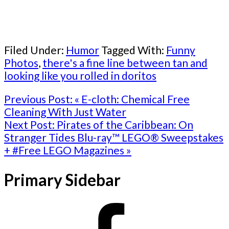
Filed Under:
Humor
Tagged With:
Funny
Photos
,
there's a fine line between tan and
looking like you rolled in doritos
Previous Post:
« E-cloth: Chemical Free
Cleaning With Just Water
Next Post:
Pirates of the Caribbean: On
Stranger Tides Blu-ray™ LEGO® Sweepstakes
+ #Free LEGO Magazines »
Primary Sidebar