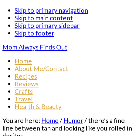
Skip to primary navigation
Skip to main content
Skip to primary sidebar
Skip to footer
Mom Always Finds Out
Home
About Me/Contact
Recipes
Reviews
Crafts
Travel
Health & Beauty
You are here:
Home
/
Humor
/
there’s a fine
line between tan and looking like you rolled in
doritos