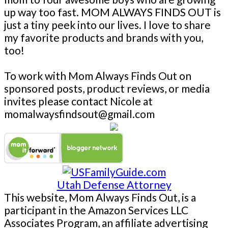
up way too fast. MOM ALWAYS FINDS OUT is
just a tiny peek into our lives. I love to share
my favorite products and brands with you,
too!
To work with Mom Always Finds Out on
sponsored posts, product reviews, or media
invites please contact Nicole at
momalwaysfindsout@gmail.com
Utah Defense Attorney
This website, Mom Always Finds Out, is a
participant in the Amazon Services LLC
Associates Program, an affiliate advertising