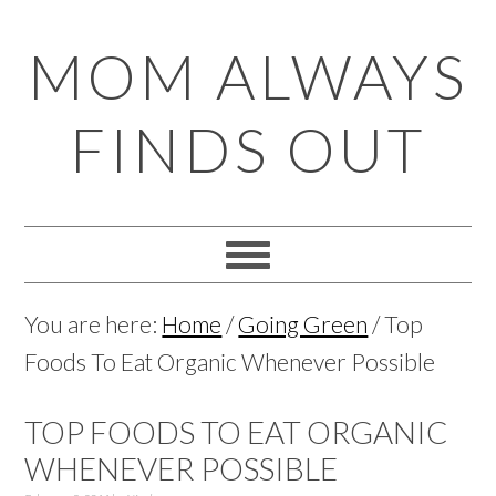
Skip
Skip
Skip
Skip
MOM ALWAYS
to
to
to
to
primary
main
primary
footer
FINDS OUT
navigation
content
sidebar
You are here:
Home
/
Going Green
/
Top
Foods To Eat Organic Whenever Possible
TOP FOODS TO EAT ORGANIC
WHENEVER POSSIBLE