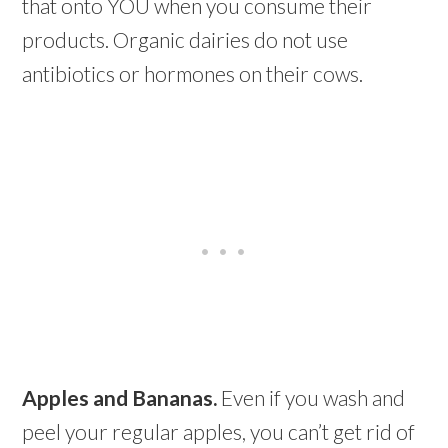
that onto YOU when you consume their
products. Organic dairies do not use
antibiotics or hormones on their cows.
Apples and Bananas.
Even if you wash and
peel your regular apples, you can’t get rid of