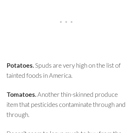
Potatoes.
Spuds are very high on the list of
tainted foods in America.
Tomatoes.
Another thin-skinned produce
item that pesticides contaminate through and
through.