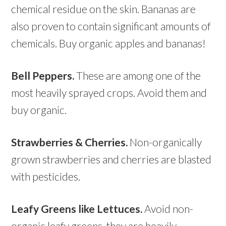
chemical residue on the skin. Bananas are
also proven to contain significant amounts of
chemicals. Buy organic apples and bananas!
Bell Peppers.
These are among one of the
most heavily sprayed crops. Avoid them and
buy organic.
Strawberries & Cherries.
Non-organically
grown strawberries and cherries are blasted
with pesticides.
Leafy Greens like Lettuces.
Avoid non-
organic leafy greens, they are heavily