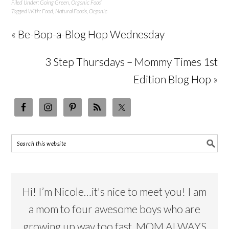
Filed Under:
Going Green
,
Organic Food
Tagged With:
Food
,
Natural Foods
,
Organic
« Be-Bop-a-Blog Hop Wednesday
3 Step Thursdays – Mommy Times 1st
Edition Blog Hop »
Hi! I’m Nicole…it's nice to meet you! I am
a mom to four awesome boys who are
growing up way too fast. MOM ALWAYS