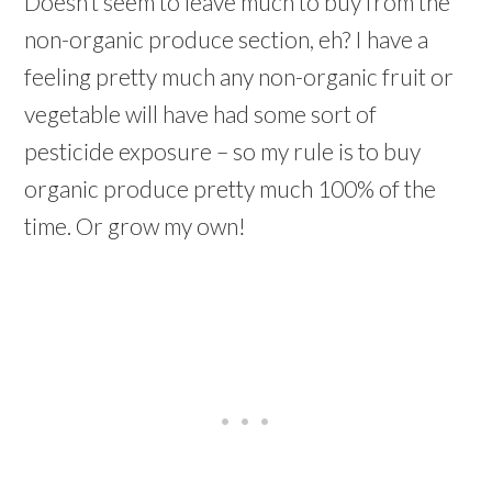
Doesn’t seem to leave much to buy from the
non-organic produce section, eh? I have a
feeling pretty much any non-organic fruit or
vegetable will have had some sort of
pesticide exposure – so my rule is to buy
organic produce pretty much 100% of the
time. Or grow my own!