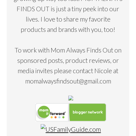
FINDS OUT is just a tiny peek into our
lives. I love to share my favorite
products and brands with you, too!
To work with Mom Always Finds Out on
sponsored posts, product reviews, or
media invites please contact Nicole at
momalwaysfindsout@gmail.com