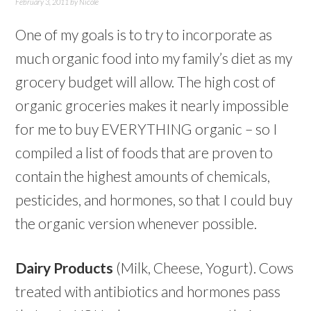
February 3, 2011
by
Nicole
One of my goals is to try to incorporate as
much organic food into my family’s diet as my
grocery budget will allow. The high cost of
organic groceries makes it nearly impossible
for me to buy EVERYTHING organic – so I
compiled a list of foods that are proven to
contain the highest amounts of chemicals,
pesticides, and hormones, so that I could buy
the organic version whenever possible.
Dairy Products
(Milk, Cheese, Yogurt). Cows
treated with antibiotics and hormones pass