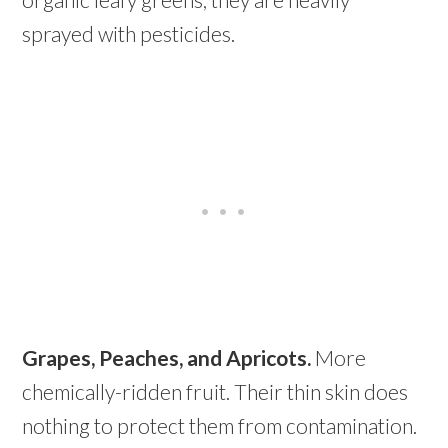
sprayed with pesticides.
Grapes, Peaches, and Apricots.
More
chemically-ridden fruit. Their thin skin does
nothing to protect them from contamination.