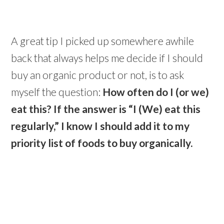
A great tip I picked up somewhere awhile
back that always helps me decide if I should
buy an organic product or not, is to ask
myself the question:
How often do I (or we)
eat this?
If the answer is “I (We) eat this
regularly,” I know I should add it to my
priority list of foods to buy organically.