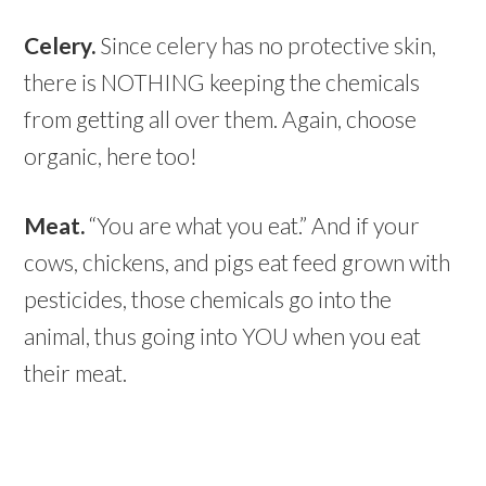
Celery.
Since celery has no protective skin,
there is NOTHING keeping the chemicals
from getting all over them. Again, choose
organic, here too!
Meat.
“You are what you eat.” And if your
cows, chickens, and pigs eat feed grown with
pesticides, those chemicals go into the
animal, thus going into YOU when you eat
their meat.