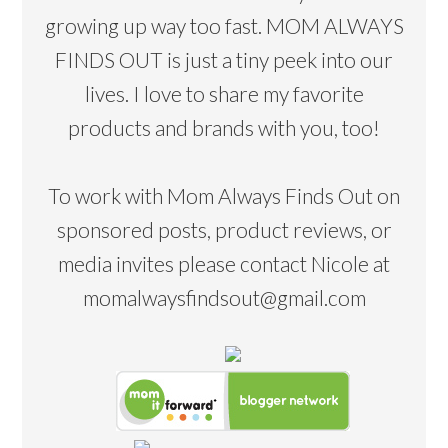
growing up way too fast. MOM ALWAYS
FINDS OUT is just a tiny peek into our
lives. I love to share my favorite
products and brands with you, too!
To work with Mom Always Finds Out on
sponsored posts, product reviews, or
media invites please contact Nicole at
momalwaysfindsout@gmail.com