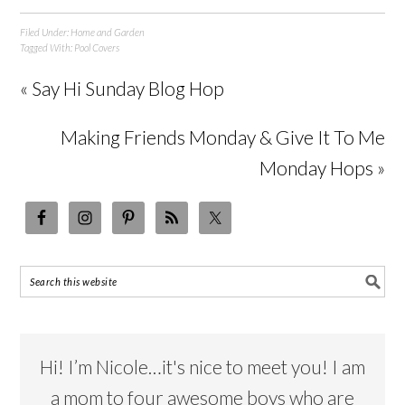
Filed Under:
Home and Garden
Tagged With:
Pool Covers
« Say Hi Sunday Blog Hop
Making Friends Monday & Give It To Me
Monday Hops »
Hi! I’m Nicole…it's nice to meet you! I am
a mom to four awesome boys who are