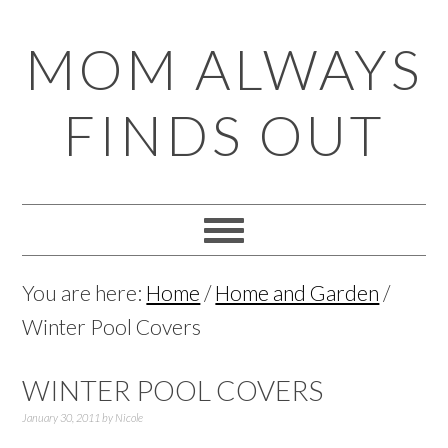
Skip
Skip
Skip
Skip
MOM ALWAYS
to
to
to
to
primary
main
primary
footer
FINDS OUT
navigation
content
sidebar
You are here:
Home
/
Home and Garden
/
Winter Pool Covers
WINTER POOL COVERS
January 30, 2011
by
Nicole