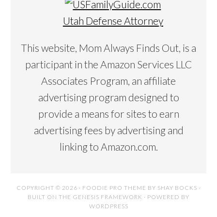
Utah Defense Attorney
This website, Mom Always Finds Out, is a
participant in the Amazon Services LLC
Associates Program, an affiliate
advertising program designed to
provide a means for sites to earn
advertising fees by advertising and
linking to Amazon.com.
COPYRIGHT © 2026 ·
FOODIE PRO THEME
BY
SHAY BOCKS
·
BUILT ON THE
GENESIS FRAMEWORK
· POWERED BY
WORDPRESS