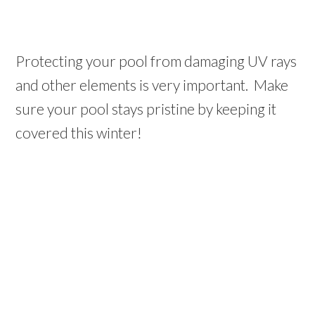
Protecting your pool from damaging UV rays
and other elements is very important. Make
sure your pool stays pristine by keeping it
covered this winter!