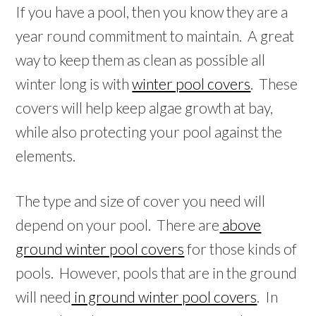
If you have a pool, then you know they are a
year round commitment to maintain. A great
way to keep them as clean as possible all
winter long is with
winter pool covers
. These
covers will help keep algae growth at bay,
while also protecting your pool against the
elements.
The type and size of cover you need will
depend on your pool. There are
above
ground winter pool covers
for those kinds of
pools. However, pools that are in the ground
will need
in ground winter pool covers
. In