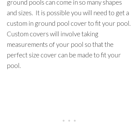
ground pools can come in so many shapes
and sizes. It is possible you will need to get a
custom in ground pool cover to fit your pool.
Custom covers will involve taking
measurements of your pool so that the
perfect size cover can be made to fit your
pool.