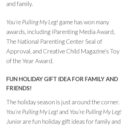
and family.
You’re Pulling My Leg!
game has won many
awards, including iParenting Media Award,
The National Parenting Center Seal of
Approval, and Creative Child Magazine’s Toy
of the Year Award.
FUN HOLIDAY GIFT IDEA FOR FAMILY AND
FRIENDS!
The holiday season is just around the corner.
You’re Pulling My Leg!
and
You’re Pulling My Leg!
Junior
are fun holiday gift ideas for family and