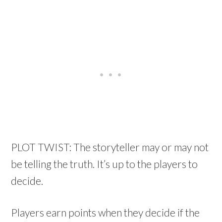
PLOT TWIST: The storyteller may or may not
be telling the truth. It’s up to the players to
decide.
Players earn points when they decide if the