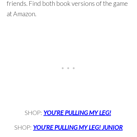
friends. Find both book versions of the game
at Amazon.
SHOP:
YOU’RE PULLING MY LEG!
SHOP:
YOU’RE PULLING MY LEG! JUNIOR