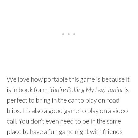
We love how portable this game is because it
is in book form.
You’re Pulling My Leg! Junior
is
perfect to bring in the car to play on road
trips. It’s also a good game to play on a video
call. You don’t even need to be in the same
place to have a fun game night with friends