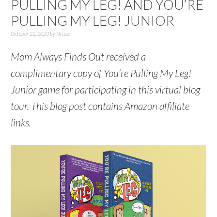
PULLING MY LEG! AND YOU’RE
PULLING MY LEG! JUNIOR
October 22, 2020
by
Nicole
Mom Always Finds Out received a
complimentary copy of You’re Pulling My Leg!
Junior game for participating in this virtual blog
tour. This blog post contains Amazon affiliate
links.