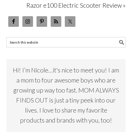
Razor e100 Electric Scooter Review »
Hi! I’m Nicole…it's nice to meet you! I am
a mom to four awesome boys who are
growing up way too fast. MOM ALWAYS
FINDS OUT is just a tiny peek into our
lives. I love to share my favorite
products and brands with you, too!