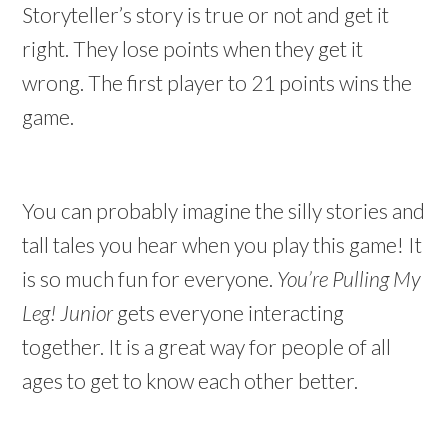
Storyteller’s story is true or not and get it
right. They lose points when they get it
wrong. The first player to 21 points wins the
game.
You can probably imagine the silly stories and
tall tales you hear when you play this game! It
is so much fun for everyone.
You’re Pulling My
Leg! Junior
gets everyone interacting
together. It is a great way for people of all
ages to get to know each other better.