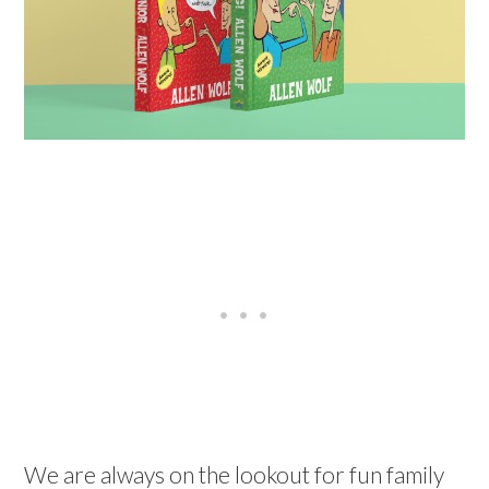
We are always on the lookout for fun family