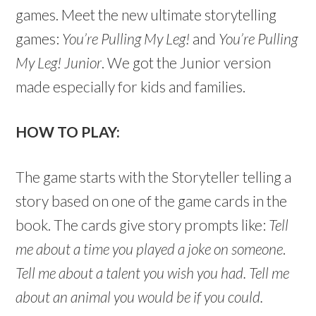
games. Meet the new ultimate storytelling
games:
You’re Pulling My Leg!
and
You’re Pulling
My Leg! Junior
. We got the Junior version
made especially for kids and families.
HOW TO PLAY:
The game starts with the Storyteller telling a
story based on one of the game cards in the
book. The cards give story prompts like:
Tell
me about a time you played a joke on someone
.
Tell me about a talent you wish you had. Tell me
about an animal you would be if you could.