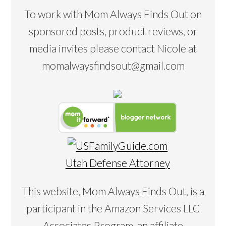
To work with Mom Always Finds Out on
sponsored posts, product reviews, or
media invites please contact Nicole at
momalwaysfindsout@gmail.com
Utah Defense Attorney
This website, Mom Always Finds Out, is a
participant in the Amazon Services LLC
Associates Program, an affiliate