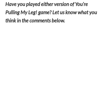
Have you played either version of You’re
Pulling My Leg! game? Let us know what you
think in the comments below.