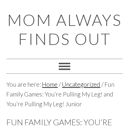
Skip
Skip
Skip
Skip
MOM ALWAYS
to
to
to
to
primary
main
primary
footer
FINDS OUT
navigation
content
sidebar
You are here:
Home
/
Uncategorized
/
Fun
Family Games: You’re Pulling My Leg! and
You’re Pulling My Leg! Junior
FUN FAMILY GAMES: YOU’RE