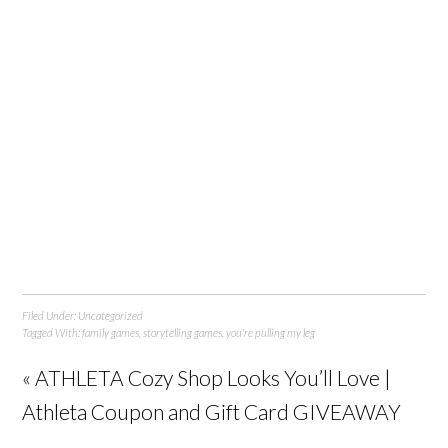
Filed Under:
Uncategorized
Tagged With:
family games
,
storytelling games
,
you're pulling my leg
« ATHLETA Cozy Shop Looks You’ll Love |
Athleta Coupon and Gift Card GIVEAWAY