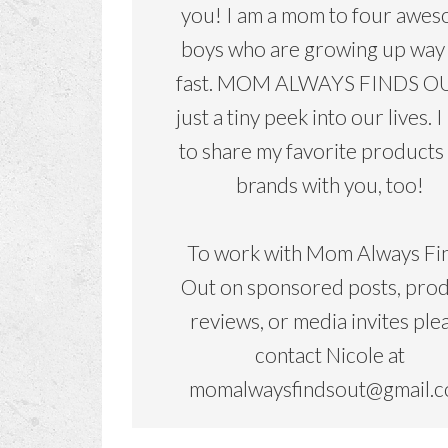
you! I am a mom to four awe
boys who are growing up way
fast. MOM ALWAYS FINDS OU
just a tiny peek into our lives. I
to share my favorite products
brands with you, too!
To work with Mom Always Fi
Out on sponsored posts, pro
reviews, or media invites ple
contact Nicole at
momalwaysfindsout@gmail.