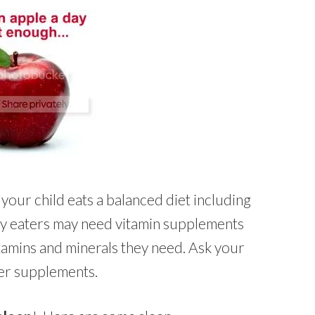
 your child eats a balanced diet including
cky eaters may need vitamin supplements
itamins and minerals they need. Ask your
her supplements.