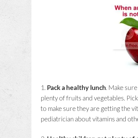
1.
Pack a healthy lunch
. Make sure
plenty of fruits and vegetables. Pi
to make sure they are getting the v
pediatrician about vitamins and ot