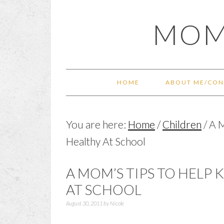
Skip
Skip
Skip
Skip
MOM
to
to
to
to
primary
main
primary
footer
navigation
content
sidebar
HOME
ABOUT ME/CON
You are here:
Home
/
Children
/
A M
Healthy At School
A MOM’S TIPS TO HELP
AT SCHOOL
August 30, 2011
by
Nicole