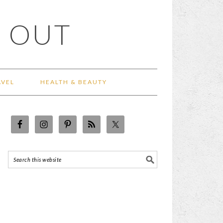
 OUT
AVEL
HEALTH & BEAUTY