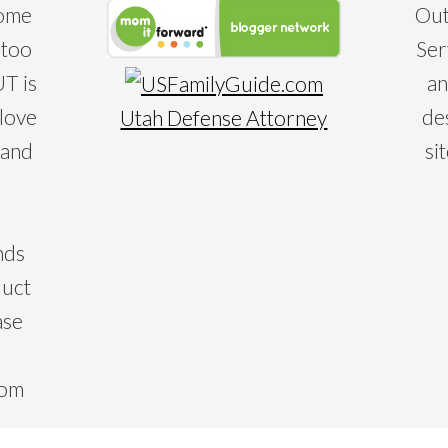
some
Out
 too
Ser
T is
an
 love
de
Utah Defense Attorney
 and
si
nds
duct
ase
com