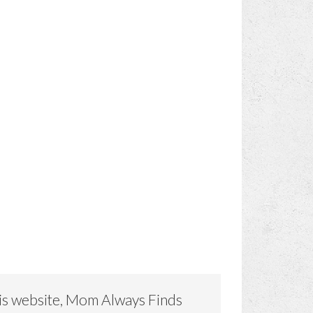
is website, Mom Always Finds