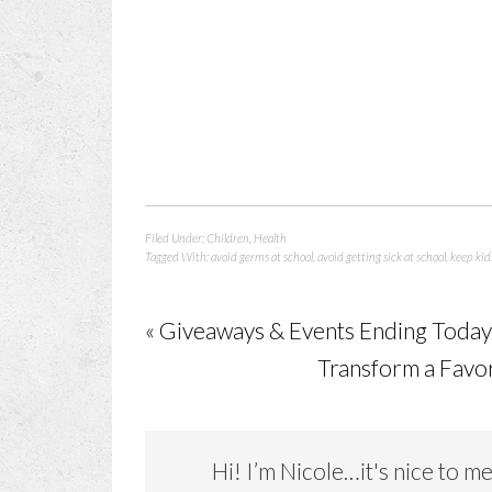
Filed Under:
Children
,
Health
Tagged With:
avoid germs at school
,
avoid getting sick at school
,
keep kid
« Giveaways & Events Ending Toda
Transform a Favor
Hi! I’m Nicole…it's nice to m