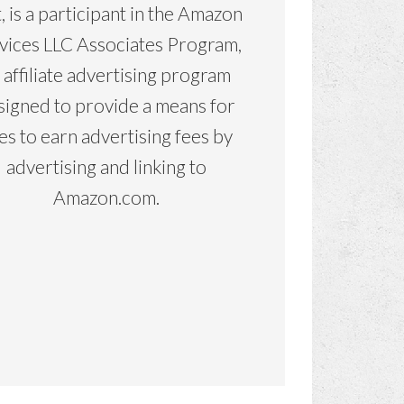
, is a participant in the Amazon
vices LLC Associates Program,
 affiliate advertising program
signed to provide a means for
tes to earn advertising fees by
advertising and linking to
Amazon.com.