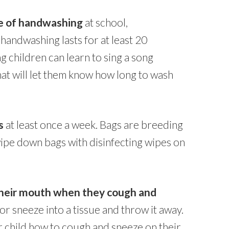
ce of handwashing
at school,
andwashing lasts for at least 20
 children can learn to sing a song
hat will let them know how long to wash
s
at least once a week. Bags are breeding
ipe down bags with disinfecting wipes on
 their mouth when they cough and
h or sneeze into a tissue and throw it away.
our child how to cough and sneeze on their