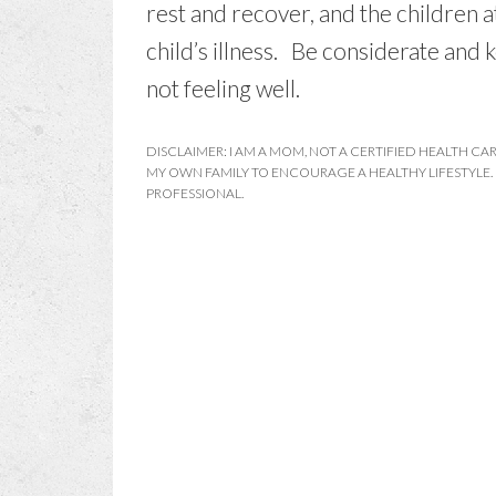
rest and recover, and the children 
child’s illness. Be considerate and
not feeling well.
DISCLAIMER: I AM A MOM, NOT A CERTIFIED HEALTH CAR
MY OWN FAMILY TO ENCOURAGE A HEALTHY LIFESTYLE.
PROFESSIONAL.