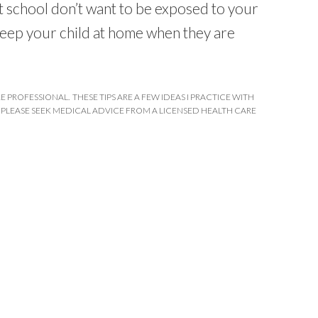
at school don’t want to be exposed to your
 keep your child at home when they are
E PROFESSIONAL. THESE TIPS ARE A FEW IDEAS I PRACTICE WITH
 PLEASE SEEK MEDICAL ADVICE FROM A LICENSED HEALTH CARE