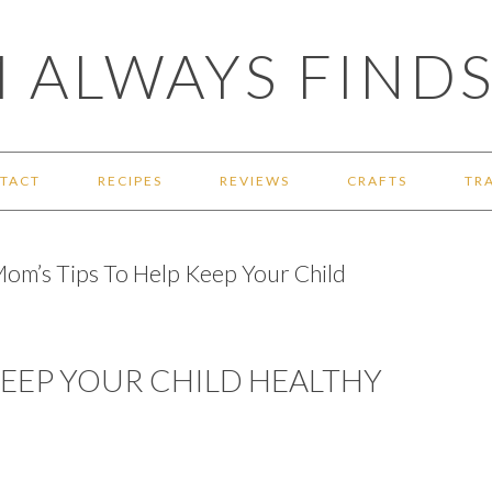
 ALWAYS FINDS
TACT
RECIPES
REVIEWS
CRAFTS
TR
om’s Tips To Help Keep Your Child
 KEEP YOUR CHILD HEALTHY