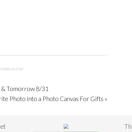
s healthy at school
y & Tomorrow 8/31
ite Photo into a Photo Canvas For Gifts »
eet
Th