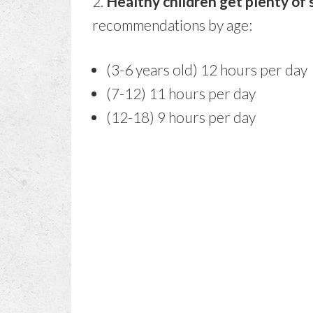
2.
Healthy children get plenty of 
recommendations by age:
(3-6 years old) 12 hours per day
(7-12) 11 hours per day
(12-18) 9 hours per day