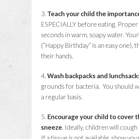
3.
Teach your child the importan
ESPECIALLY before eating. Proper h
seconds in warm, soapy water. Young
(“Happy Birthday” is an easy one), t
their hands.
4.
Wash backpacks and lunchsack
grounds for bacteria. You should w
a regular basis.
5.
Encourage your child to cover
sneeze
. Ideally, children will coug
If a tissue is not available, show y