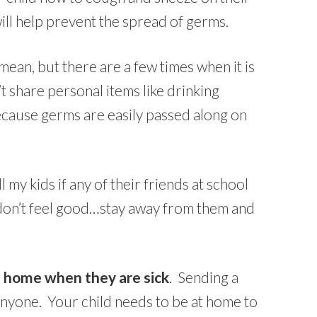
ill help prevent the spread of germs.
ean, but there are a few times when it is
t share personal items like drinking
ecause germs are easily passed along on
ell my kids if any of their friends at school
 don’t feel good…stay away from them and
d home when they are sick
. Sending a
 anyone. Your child needs to be at home to