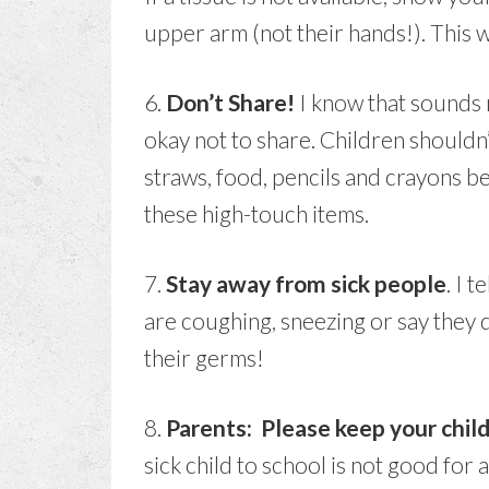
upper arm (not their hands!). This w
6.
Don’t Share!
I know that sounds m
okay not to share. Children shouldn’
straws, food, pencils and crayons b
these high-touch items.
7.
Stay away from sick people
. I t
are coughing, sneezing or say they
their germs!
8.
Parents: Please keep your chil
sick child to school is not good for