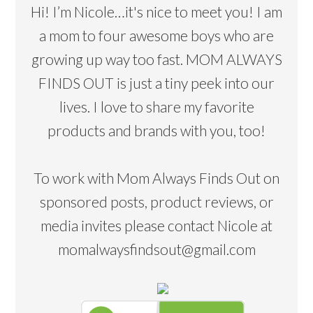
Hi! I’m Nicole…it's nice to meet you! I am
a mom to four awesome boys who are
growing up way too fast. MOM ALWAYS
FINDS OUT is just a tiny peek into our
lives. I love to share my favorite
products and brands with you, too!
To work with Mom Always Finds Out on
sponsored posts, product reviews, or
media invites please contact Nicole at
momalwaysfindsout@gmail.com