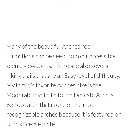
Many of the beautiful Arches rock
formations can be seen from car accessible
scenic viewpoints. There are also several
hiking trails that are an Easy level of difficulty.
My family’s favorite Arches hike is the
Moderate level hike to the Delicate Arch, a
65-foot arch that is one of the most
recognizable arches because it is featured on
Utah’s license plate.