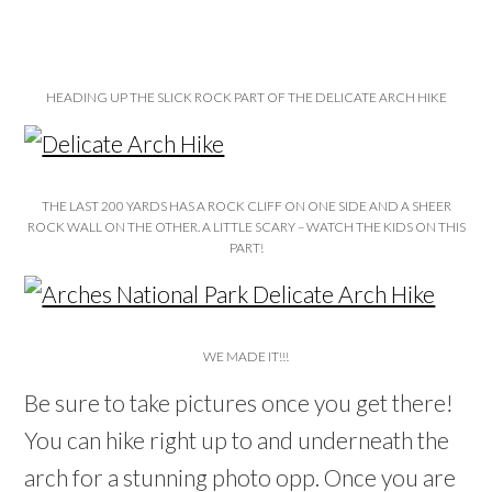
HEADING UP THE SLICK ROCK PART OF THE DELICATE ARCH HIKE
THE LAST 200 YARDS HAS A ROCK CLIFF ON ONE SIDE AND A SHEER
ROCK WALL ON THE OTHER. A LITTLE SCARY – WATCH THE KIDS ON THIS
PART!
WE MADE IT!!!
Be sure to take pictures once you get there!
You can hike right up to and underneath the
arch for a stunning photo opp. Once you are