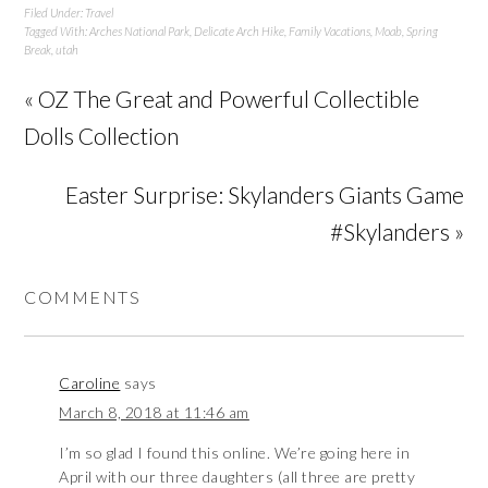
Filed Under:
Travel
Tagged With:
Arches National Park
,
Delicate Arch Hike
,
Family Vacations
,
Moab
,
Spring
Break
,
utah
« OZ The Great and Powerful Collectible
Dolls Collection
Easter Surprise: Skylanders Giants Game
#Skylanders »
COMMENTS
Caroline
says
March 8, 2018 at 11:46 am
I’m so glad I found this online. We’re going here in
April with our three daughters (all three are pretty