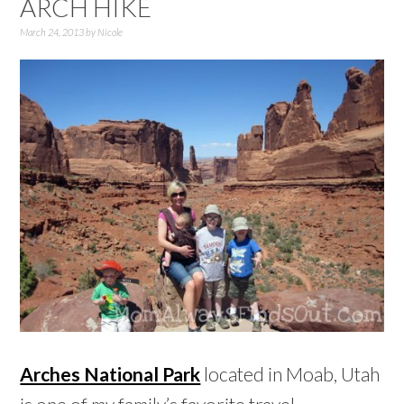
ARCH HIKE
March 24, 2013
by
Nicole
Arches National Park
located in Moab, Utah