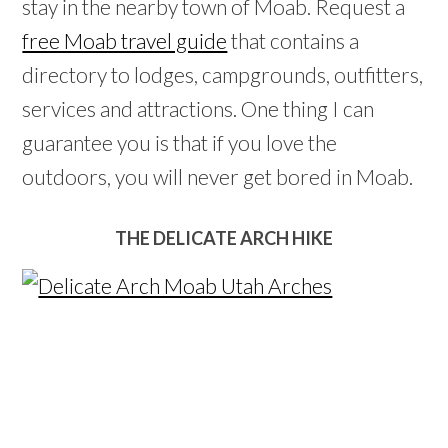
stay in the nearby town of Moab. Request a
free Moab travel guide
that contains a
directory to lodges, campgrounds, outfitters,
services and attractions. One thing I can
guarantee you is that if you love the
outdoors, you will never get bored in Moab.
THE DELICATE ARCH HIKE