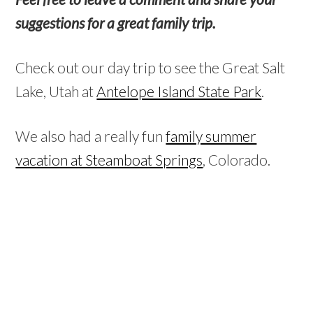
suggestions for a great family trip.
Check out our day trip to see the Great Salt
Lake, Utah at
Antelope Island State Park
.
We also had a really fun
family summer
vacation at Steamboat Springs
, Colorado.