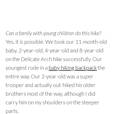
Can a family with young children do this hike?
Yes, it is possible. We took our 11-month-old
baby, 2-year-old, 4-year-old and 8-year-old
on the Delicate Arch hike successfully. Our
youngest rode in a
baby hiking backpack
the
entire way. Our 2-year-old was a super
trooper and actually out-hiked his older
brothers most of the way, although I did
carry him on my shoulders on the steeper
parts.