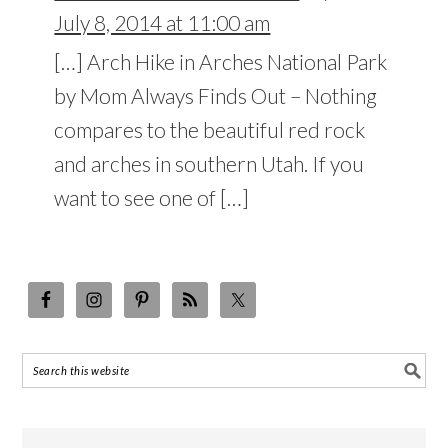
July 8, 2014 at 11:00 am
[…] Arch Hike in Arches National Park
by Mom Always Finds Out – Nothing
compares to the beautiful red rock
and arches in southern Utah. If you
want to see one of […]