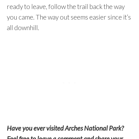
ready to leave, follow the trail back the way
you came. The way out seems easier since it’s
all downhill.
Have you ever visited Arches National Park?
Feel free to leave a comment and share your