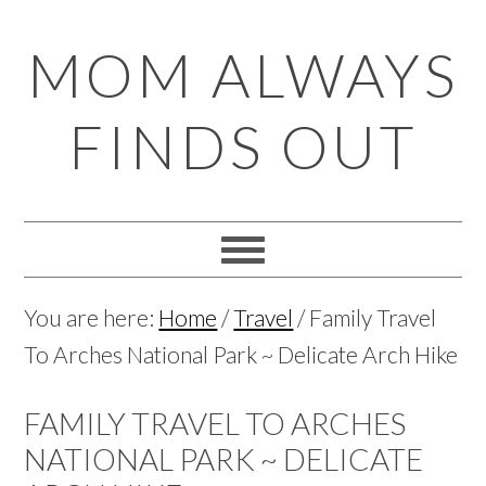
Skip
Skip
Skip
Skip
MOM ALWAYS
to
to
to
to
primary
main
primary
footer
FINDS OUT
navigation
content
sidebar
You are here:
Home
/
Travel
/
Family Travel
To Arches National Park ~ Delicate Arch Hike
FAMILY TRAVEL TO ARCHES
NATIONAL PARK ~ DELICATE