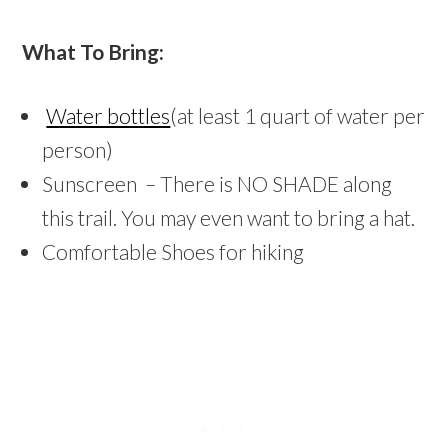
What To Bring:
Water bottles
(at least 1 quart of water per
person)
Sunscreen – There is NO SHADE along
this trail. You may even want to bring a hat.
Comfortable Shoes for hiking