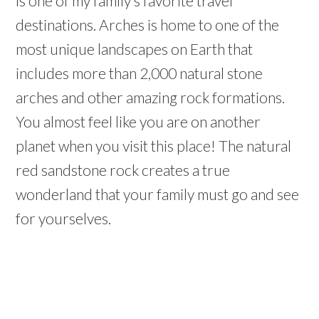
is one of my family’s favorite travel
destinations. Arches is home to one of the
most unique landscapes on Earth that
includes more than 2,000 natural stone
arches and other amazing rock formations.
You almost feel like you are on another
planet when you visit this place! The natural
red sandstone rock creates a true
wonderland that your family must go and see
for yourselves.