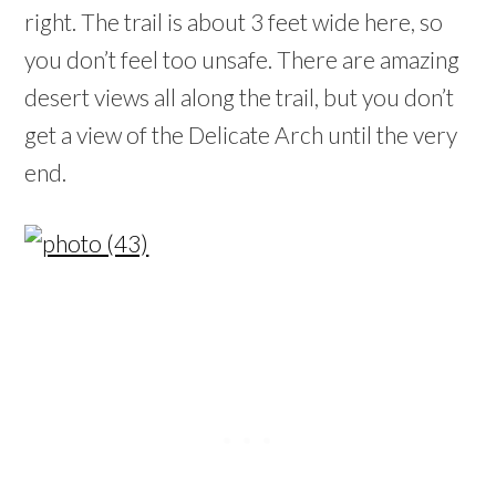
right. The trail is about 3 feet wide here, so
you don’t feel too unsafe. There are amazing
desert views all along the trail, but you don’t
get a view of the Delicate Arch until the very
end.