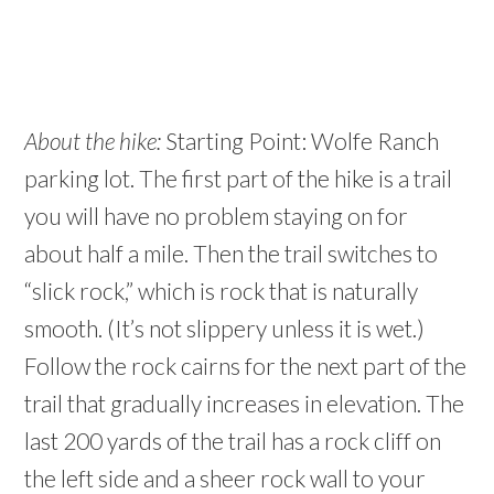
About the hike:
Starting Point: Wolfe Ranch
parking lot. The first part of the hike is a trail
you will have no problem staying on for
about half a mile. Then the trail switches to
“slick rock,” which is rock that is naturally
smooth. (It’s not slippery unless it is wet.)
Follow the rock cairns for the next part of the
trail that gradually increases in elevation. The
last 200 yards of the trail has a rock cliff on
the left side and a sheer rock wall to your