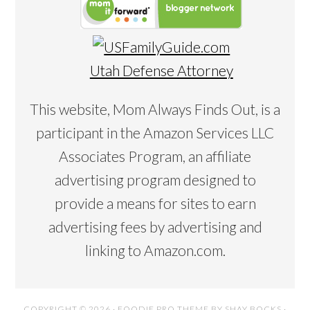
Utah Defense Attorney
This website, Mom Always Finds Out, is a
participant in the Amazon Services LLC
Associates Program, an affiliate
advertising program designed to
provide a means for sites to earn
advertising fees by advertising and
linking to Amazon.com.
COPYRIGHT © 2026 ·
FOODIE PRO THEME
BY
SHAY BOCKS
·