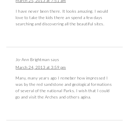
March 25, 2013 at 7:51 am
I have never been there. It looks amazing. I would
love to take the kids there an spend a few days
searching and discovering all the beautiful sites.
Jo-Ann Brightman
says
March 24, 2013 at 3:59 pm
Many, many years ago I remeber how impressed I
was by the red sandstone and geological formations
of several of the national Parks. I wish that I could
go and visit the Arches and others agina.