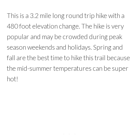
This is a 3.2 mile long round trip hike with a
480 foot elevation change. The hike is very
popular and may be crowded during peak
season weekends and holidays. Spring and
fall are the best time to hike this trail because
the mid-summer temperatures can be super
hot!