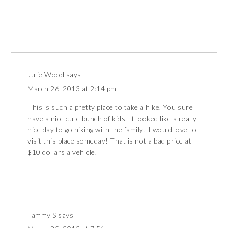
Julie Wood
says
March 26, 2013 at 2:14 pm
This is such a pretty place to take a hike. You sure
have a nice cute bunch of kids. It looked like a really
nice day to go hiking with the family! I would love to
visit this place someday! That is not a bad price at
$10 dollars a vehicle.
Tammy S
says