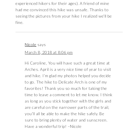
experienced hikers for their ages). A friend of mine
had me convinced this hike was unsafe. Thanks to
seeing the pictures from your hike I realized we’ll be
fine.
Nicole
says
March 8, 2018 at 8:06 pm
Hi Caroline, You will have such a great time at
Arches. April is a very nice time of year to visit
and hike. I’m glad my photos helped you decide
to go. The hike to Delicate Arch is one of my
favorites! Thank you so much for taking the
time to leave a comment to let me know. I think
as long as you stick together with the girls and
are careful on the narrower parts of the trail,
you’ll all be able to make the hike safely. Be
sure to bring plenty of water and sunscreen.
Have a wonderful trip! –Nicole