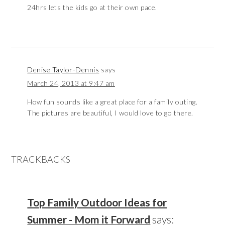
24hrs lets the kids go at their own pace.
Denise Taylor-Dennis
says
March 24, 2013 at 9:47 am
How fun sounds like a great place for a family outing.
The pictures are beautiful, I would love to go there.
TRACKBACKS
Top Family Outdoor Ideas for
Summer - Mom it Forward
says: