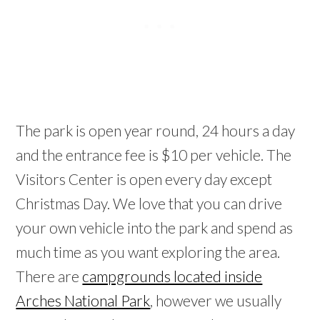
The park is open year round, 24 hours a day
and the entrance fee is $10 per vehicle. The
Visitors Center is open every day except
Christmas Day. We love that you can drive
your own vehicle into the park and spend as
much time as you want exploring the area.
There are
campgrounds located inside
Arches National Park
, however we usually