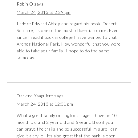
Robin O
says
March 24, 2013 at 2:29 pm
I adore Edward Abbey and regard his book, Desert
Solitaire, as one of the most influential on me. Ever
since I read it back in college I have wanted to visit
Arches National Park. How wonderful that you were
able to take your family! I hope to do the same
someday.
Darlene Ysaguirre
says
March 24, 2013 at 12:01 pm
What a great family outing for all ages i have an 10
month old and 2 year old and 6 year old so if you
can brave the trails and be successful im sure i can
give it a try lol. Its also great that the park is open