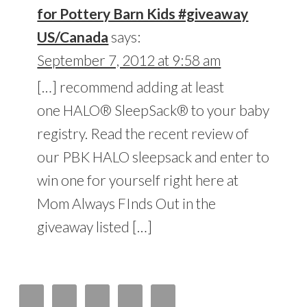
for Pottery Barn Kids #giveaway
US/Canada
says:
September 7, 2012 at 9:58 am
[…] recommend adding at least
one HALO® SleepSack® to your baby
registry. Read the recent review of
our PBK HALO sleepsack and enter to
win one for yourself right here at
Mom Always FInds Out in the
giveaway listed […]