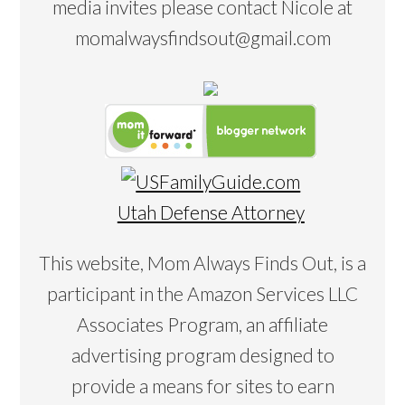
media invites please contact Nicole at
momalwaysfindsout@gmail.com
Utah Defense Attorney
This website, Mom Always Finds Out, is a
participant in the Amazon Services LLC
Associates Program, an affiliate
advertising program designed to
provide a means for sites to earn