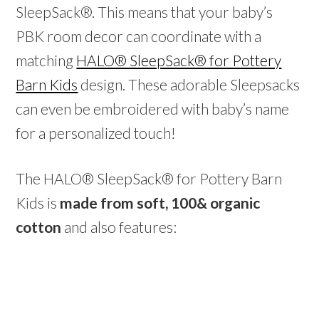
SleepSack®. This means that your baby’s
PBK room decor can coordinate with a
matching
HALO® SleepSack® for Pottery
Barn Kids
design. These adorable Sleepsacks
can even be embroidered with baby’s name
for a personalized touch!
The HALO® SleepSack® for Pottery Barn
Kids is
made from soft, 100& organic
cotton
and also features: