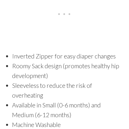
Inverted Zipper for easy diaper changes
Roomy Sack design (promotes healthy hip
development)
Sleeveless to reduce the risk of
overheating
Available in Small (0-6 months) and
Medium (6-12 months)
Machine Washable