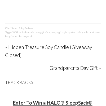
Filed Under:
Baby
,
Reviews
Tagged With:
baby blankets
,
baby gift ideas
,
baby registry
,
baby sleep safety
,
halo
,
must have
baby items
,
pbk
,
sleepsack
« Hidden Treasure Soy Candle (Giveaway
Closed)
Grandparents Day Gift »
TRACKBACKS
Enter To Win a HALO® SleepSack®