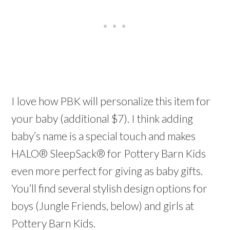
I love how PBK will personalize this item for
your baby (additional $7). I think adding
baby’s name is a special touch and makes
HALO® SleepSack® for Pottery Barn Kids
even more perfect for giving as baby gifts.
You’ll find several stylish design options for
boys (Jungle Friends, below) and girls at
Pottery Barn Kids.