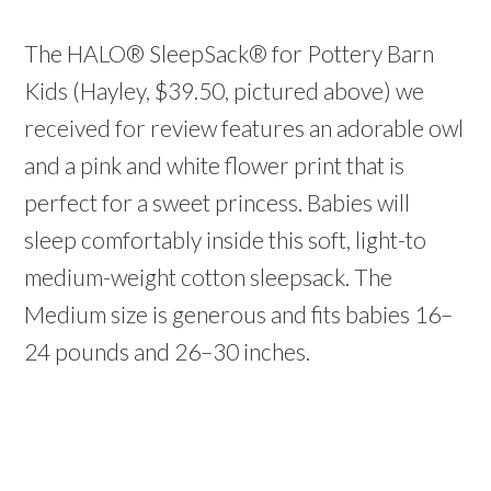
The HALO® SleepSack® for Pottery Barn
Kids (Hayley, $39.50, pictured above) we
received for review features an adorable owl
and a pink and white flower print that is
perfect for a sweet princess. Babies will
sleep comfortably inside this soft, light-to
medium-weight cotton sleepsack. The
Medium size is generous and fits babies 16–
24 pounds and 26–30 inches.