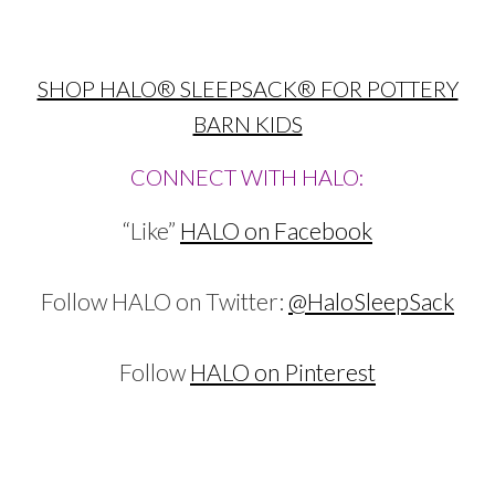
SHOP HALO® SLEEPSACK® FOR POTTERY
BARN KIDS
CONNECT WITH HALO:
“Like”
HALO on Facebook
Follow HALO on Twitter:
@HaloSleepSack
Follow
HALO on Pinterest