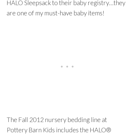
HALO Sleepsack to their baby registry…they
are one of my must-have baby items!
The Fall 2012 nursery bedding line at
Pottery Barn Kids includes the HALO®