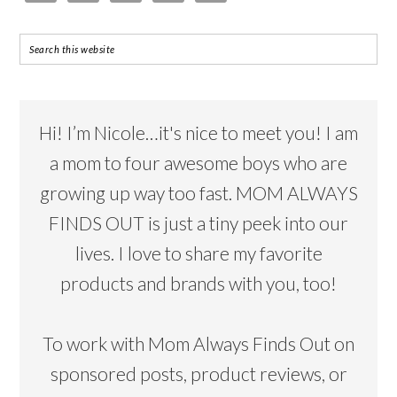
Hi! I’m Nicole…it's nice to meet you! I am
a mom to four awesome boys who are
growing up way too fast. MOM ALWAYS
FINDS OUT is just a tiny peek into our
lives. I love to share my favorite
products and brands with you, too!
To work with Mom Always Finds Out on
sponsored posts, product reviews, or