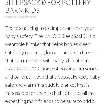
SLEEPSACK® FOR POTTERY
BARN KIDS
September 5, 2012
by
Nicole
There’s nothing more important than your
baby’s safety. The HALO® SleepSack® is a
wearable blanket that helps babies sleep
safely by replacing loose blankets in the crib
that can interfere with baby’s breathing.
HALO is the #1 Choice of hospital nurseries
and parents. I love that sleepsacks keep baby
safe and warm in a cuddly blanket that is
impossible for them to kick off. I tell all my
expecting mom friends to be sure to add a