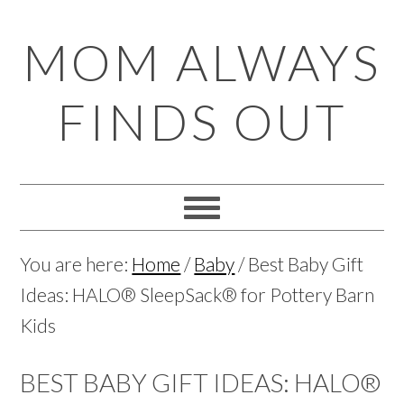
Skip
Skip
Skip
Skip
MOM ALWAYS
to
to
to
to
primary
main
primary
footer
FINDS OUT
navigation
content
sidebar
You are here:
Home
/
Baby
/
Best Baby Gift
Ideas: HALO® SleepSack® for Pottery Barn
Kids
BEST BABY GIFT IDEAS: HALO®