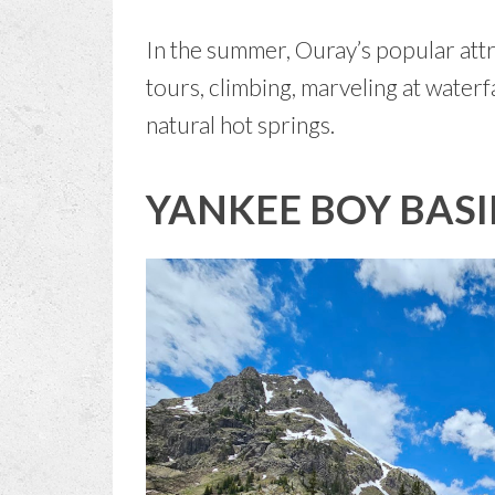
In the summer, Ouray’s popular attr
tours, climbing, marveling at waterf
natural hot springs.
YANKEE BOY BAS