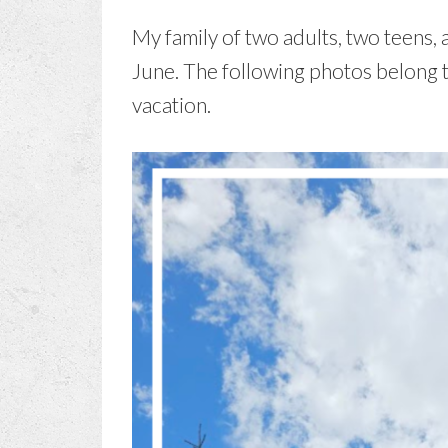
My family of two adults, two teens, 
June. The following photos belong 
vacation.