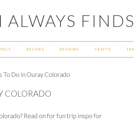
 ALWAYS FINDS
TACT
RECIPES
REVIEWS
CRAFTS
TR
s To Do in Ouray Colorado
AY COLORADO
olorado? Read on for fun trip inspo for