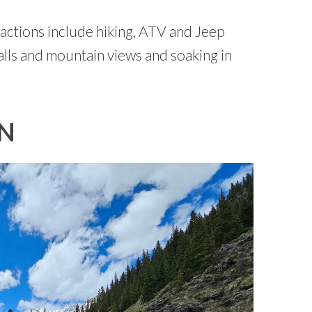
actions include hiking, ATV and Jeep
alls and mountain views and soaking in
IN