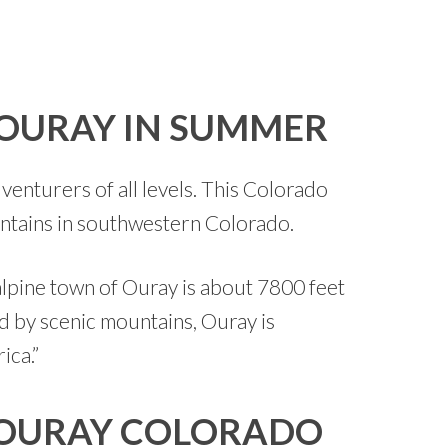
 OURAY IN SUMMER
venturers of all levels. This Colorado
untains in southwestern Colorado.
alpine town of Ouray is about 7800 feet
d by scenic mountains, Ouray is
ica.”
 OURAY COLORADO