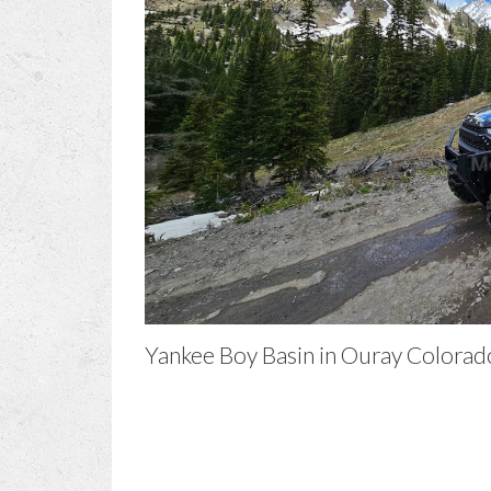
Yankee Boy Basin in Ouray Colorad