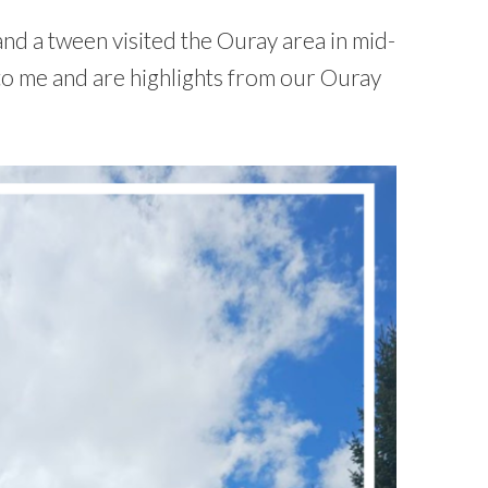
and a tween visited the Ouray area in mid-
to me and are highlights from our Ouray