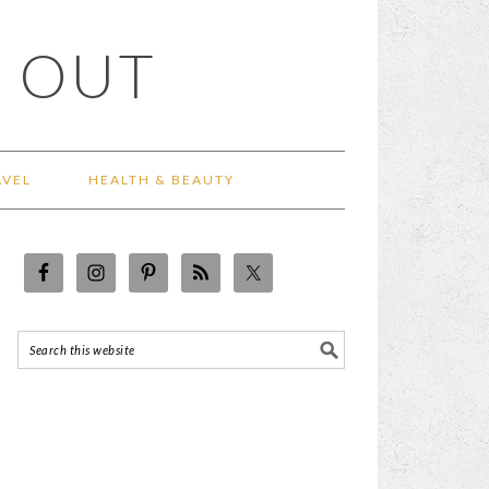
 OUT
AVEL
HEALTH & BEAUTY