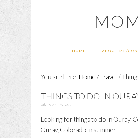
Skip
Skip
Skip
Skip
MOM
to
to
to
to
primary
main
primary
footer
navigation
content
sidebar
HOME
ABOUT ME/CON
You are here:
Home
/
Travel
/
Thing
THINGS TO DO IN OUR
July 16, 2024
by
Nicole
Looking for things to do in Ouray, C
Ouray, Colorado in summer.