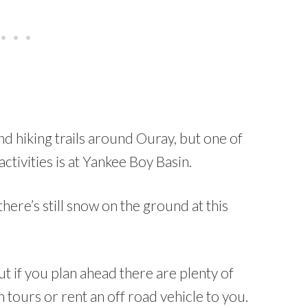
d hiking trails around Ouray, but one of
ctivities is at Yankee Boy Basin.
here’s still snow on the ground at this
if you plan ahead there are plenty of
n tours or rent an off road vehicle to you.