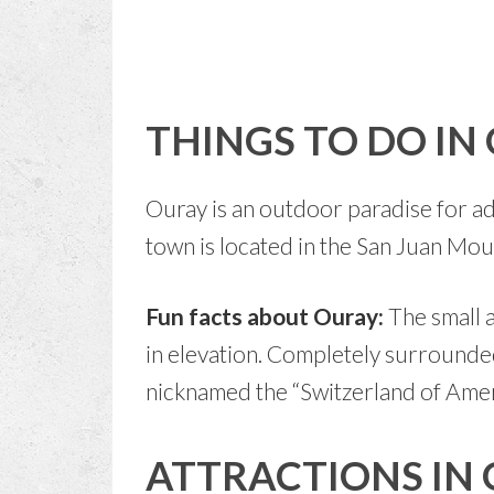
THINGS TO DO IN
Ouray is an outdoor paradise for ad
town is located in the San Juan Mo
Fun facts about Ouray:
The small 
in elevation. Completely surrounde
nicknamed the “Switzerland of Amer
ATTRACTIONS IN