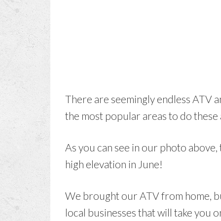
There are seemingly endless ATV an
the most popular areas to do these a
As you can see in our photo above, t
high elevation in June!
We brought our ATV from home, but 
local businesses that will take you o