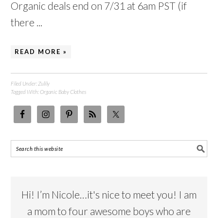
Organic deals end on 7/31 at 6am PST (if
there ...
READ MORE »
Filed Under:
Zulily
Tagged With:
Organic Baby Clothes
Hi! I’m Nicole…it's nice to meet you! I am
a mom to four awesome boys who are