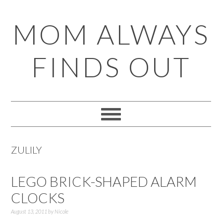
Skip
Skip
Skip
Skip
MOM ALWAYS
to
to
to
to
primary
main
primary
footer
FINDS OUT
navigation
content
sidebar
ZULILY
LEGO BRICK-SHAPED ALARM
CLOCKS
August 13, 2011
by
Nicole