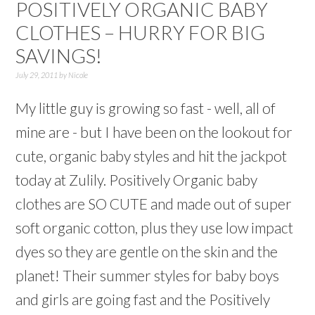
POSITIVELY ORGANIC BABY
CLOTHES – HURRY FOR BIG
SAVINGS!
July 29, 2011
by
Nicole
My little guy is growing so fast - well, all of
mine are - but I have been on the lookout for
cute, organic baby styles and hit the jackpot
today at Zulily. Positively Organic baby
clothes are SO CUTE and made out of super
soft organic cotton, plus they use low impact
dyes so they are gentle on the skin and the
planet! Their summer styles for baby boys
and girls are going fast and the Positively