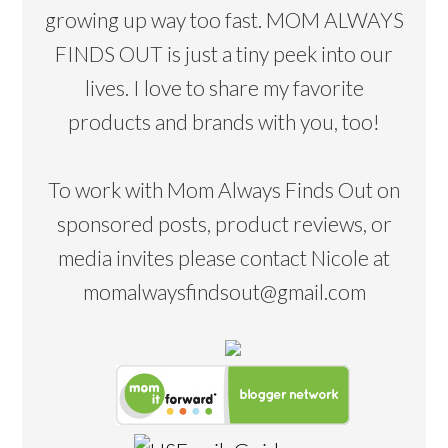
growing up way too fast. MOM ALWAYS
FINDS OUT is just a tiny peek into our
lives. I love to share my favorite
products and brands with you, too!
To work with Mom Always Finds Out on
sponsored posts, product reviews, or
media invites please contact Nicole at
momalwaysfindsout@gmail.com