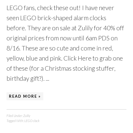
LEGO fans, check these out! I have never
seen LEGO brick-shaped alarm clocks
before. They are on sale at Zulily for 40% off
original prices from now until 6am PDS on
8/16. These are so cute and come in red,
yellow, blue and pink. Click Here to grab one
of these (for a Christmas stocking stuffer,
birthday gift?). ...
READ MORE »
Filed Under:
Zulily
Tagged With:
LEGO clock