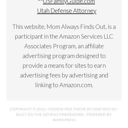
Utah Defense Attorney
This website, Mom Always Finds Out, is a
participant in the Amazon Services LLC
Associates Program, an affiliate
advertising program designed to
provide a means for sites to earn
advertising fees by advertising and
linking to Amazon.com.
COPYRIGHT © 2026 ·
FOODIE PRO THEME
BY
SHAY BOCKS
·
BUILT ON THE
GENESIS FRAMEWORK
· POWERED BY
WORDPRESS