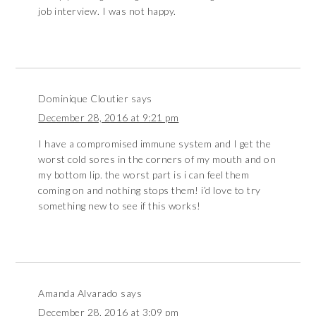
job interview. I was not happy.
Dominique Cloutier
says
December 28, 2016 at 9:21 pm
I have a compromised immune system and I get the
worst cold sores in the corners of my mouth and on
my bottom lip. the worst part is i can feel them
coming on and nothing stops them! i’d love to try
something new to see if this works!
Amanda Alvarado
says
December 28, 2016 at 3:09 pm