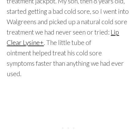
treatment jackpot. My son, then 8 years old,
started getting a bad cold sore, so I went into
Walgreens and picked up a natural cold sore
treatment we had never seen or tried:
Lip
Clear Lysine+
. The little tube of
ointment helped treat his cold sore
symptoms faster than anything we had ever
used.