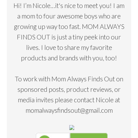
Hi! I’m Nicole…it's nice to meet you! I am
a mom to four awesome boys who are
growing up way too fast. MOM ALWAYS
FINDS OUT is just a tiny peek into our
lives. I love to share my favorite
products and brands with you, too!
To work with Mom Always Finds Out on
sponsored posts, product reviews, or
media invites please contact Nicole at
momalwaysfindsout@gmail.com