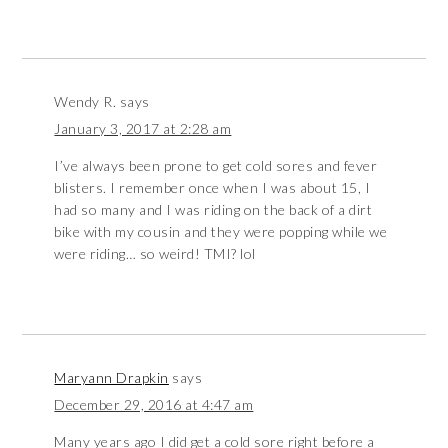
Wendy R.
says
January 3, 2017 at 2:28 am
I’ve always been prone to get cold sores and fever
blisters. I remember once when I was about 15, I
had so many and I was riding on the back of a dirt
bike with my cousin and they were popping while we
were riding… so weird! TMI? lol
Maryann Drapkin
says
December 29, 2016 at 4:47 am
Many years ago I did get a cold sore right before a