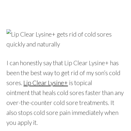
I can honestly say that Lip Clear Lysine+ has
been the best way to get rid of my son’s cold
sores.
Lip Clear Lysine+
is topical
ointment that heals cold sores faster than any
over-the-counter cold sore treatments. It
also stops cold sore pain immediately when
you apply it.