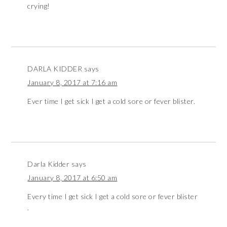
crying!
DARLA KIDDER
says
January 8, 2017 at 7:16 am
Ever time I get sick I get a cold sore or fever blister.
Darla Kidder
says
January 8, 2017 at 6:50 am
Every time I get sick I get a cold sore or fever blister
.