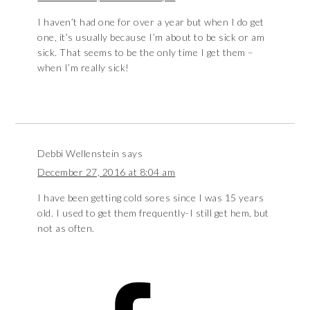
I haven’t had one for over a year but when I do get
one, it’s usually because I’m about to be sick or am
sick. That seems to be the only time I get them –
when I’m really sick!
Debbi Wellenstein
says
December 27, 2016 at 8:04 am
I have been getting cold sores since I was 15 years
old. I used to get them frequently-I still get hem, but
not as often.