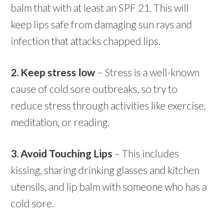
balm that with at least an SPF 21. This will
keep lips safe from damaging sun rays and
infection that attacks chapped lips.
2. Keep stress low
– Stress is a well-known
cause of
cold
sore
outbreaks, so try to
reduce stress through activities like exercise,
meditation, or reading.
3. Avoid Touching Lips
– This includes
kissing, sharing drinking glasses and kitchen
utensils, and lip balm with someone who has a
cold
sore.