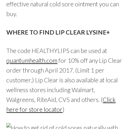
effective natural cold sore ointment you can
buy.
WHERE TO FIND LIP CLEAR LYSINE+
The code HEALTHYLIPS can be used at
quantumhealth.com
for 10% off any Lip Clear
order through April 2017. (Limit 1 per
customer,) Lip Clear is also available at local
wellness stores including Walmart,
Walgreens, RiteAid, CVS and others. (
Click
here for store locator
)