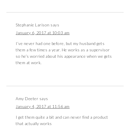
Stephanie Larison
says
January 6, 2017 at 10:03 am
I’ve never had one before, but my husband gets
them a few times a year. He works as a supervisor
so he’s worried about his appearance when we gets
them at work.
Amy Deeter
says
January 4, 2017 at 11:56 am
I get them quite a bit and can never find a product
that actually works