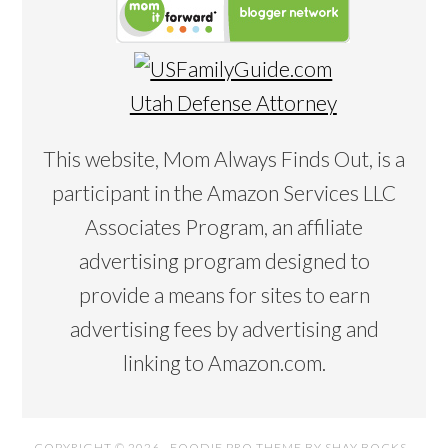
Utah Defense Attorney
This website, Mom Always Finds Out, is a
participant in the Amazon Services LLC
Associates Program, an affiliate
advertising program designed to
provide a means for sites to earn
advertising fees by advertising and
linking to Amazon.com.
COPYRIGHT © 2026 ·
FOODIE PRO THEME
BY
SHAY BOCKS
·