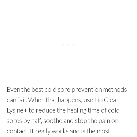
Even the best cold sore prevention methods
can fail. When that happens, use Lip Clear
Lysine+ to reduce the healing time of
cold
sores
by half, soothe and stop the pain on
contact. It really works and is the most