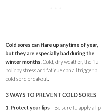
Cold sores can flare up anytime of year,
but they are especially bad during the
winter months.
Cold, dry weather, the flu,
holiday stress and fatigue can all trigger a
cold sore breakout.
3 WAYS TO PREVENT COLD SORES
1. Protect your lips
– Be sure to apply a lip