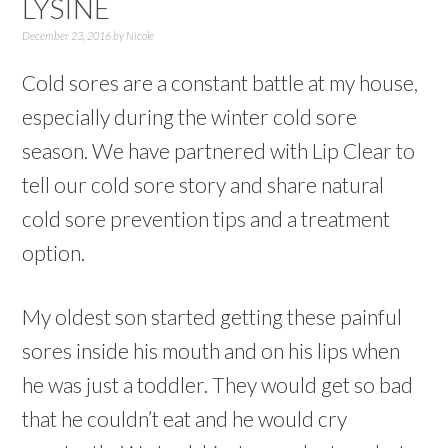
LYSINE
December 23, 2016
by
Nicole
Cold sores are a constant battle at my house,
especially during the winter cold sore
season. We have partnered with Lip Clear to
tell our cold sore story and share natural
cold sore prevention tips and a treatment
option.
My oldest son started getting these painful
sores inside his mouth and on his lips when
he was just a toddler. They would get so bad
that he couldn’t eat and he would cry