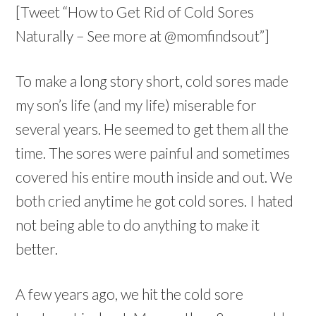
[Tweet “How to Get Rid of Cold Sores
Naturally – See more at @momfindsout”]
To make a long story short, cold sores made
my son’s life (and my life) miserable for
several years. He seemed to get them all the
time. The sores were painful and sometimes
covered his entire mouth inside and out. We
both cried anytime he got cold sores. I hated
not being able to do anything to make it
better.
A few years ago, we hit the cold sore