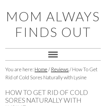
Skip
Skip
Skip
Skip
MOM ALWAYS
to
to
to
to
primary
main
primary
footer
FINDS OUT
navigation
content
sidebar
You are here:
Home
/
Reviews
/
How To Get
Rid of Cold Sores Naturally with Lysine
HOW TO GET RID OF COLD
SORES NATURALLY WITH