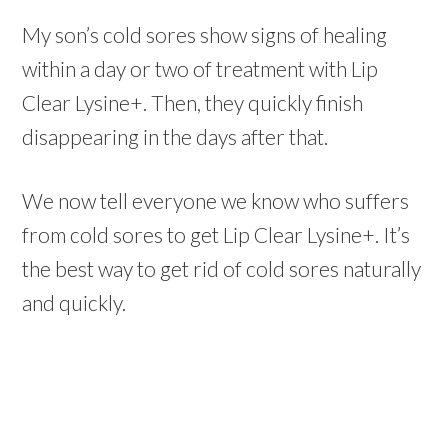
My son’s cold sores show signs of healing
within a day or two of treatment with Lip
Clear Lysine+. Then, they quickly finish
disappearing in the days after that.
We now tell everyone we know who suffers
from cold sores to get Lip Clear Lysine+. It’s
the best way to get rid of cold sores naturally
and quickly.