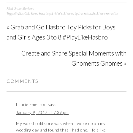
Filed Under:
Reviews
Tagged With:
Cold Sores
,
How to get rid of cold sores
,
Lysine
,
natural cold sore remedies
« Grab and Go Hasbro Toy Picks for Boys
and Girls Ages 3 to 8 #PlayLikeHasbro
Create and Share Special Moments with
Gnoments Gnomes »
COMMENTS
Laurie Emerson
says
January 9, 2017 at 7:39 pm
My worst cold sore was when I woke up on my
wedding day and found that I had one. I felt like