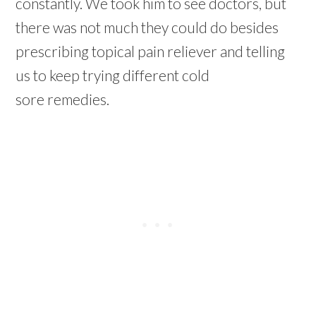
constantly. We took him to see doctors, but
there was not much they could do besides
prescribing topical pain reliever and telling
us to keep trying different cold
sore remedies.