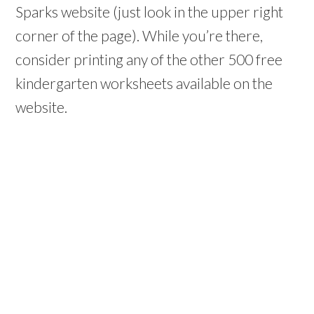
Sparks website (just look in the upper right
corner of the page). While you’re there,
consider printing any of the other 500 free
kindergarten worksheets available on the
website.