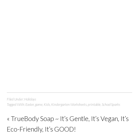
Filed Under:
Holidays
Tagged With:
Easter
,
game
,
Kids
,
Kindergarten Worksheets
,
printable
,
School Sparks
« TrueBody Soap ~ It’s Gentle, It’s Vegan, It’s
Eco-Friendly, It’s GOOD!