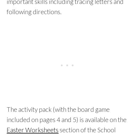
important skills including tracing letters and
following directions.
The activity pack (with the board game
included on pages 4 and 5) is available on the
Easter Worksheets
section of the School