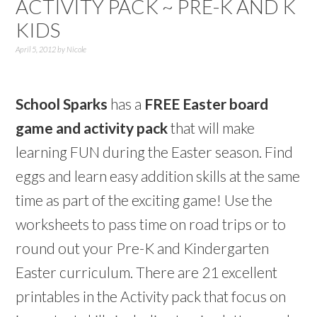
ACTIVITY PACK ~ PRE-K AND K
KIDS
April 5, 2012
by
Nicole
School Sparks
has a
FREE Easter board
game and activity pack
that will make
learning FUN during the Easter season. Find
eggs and learn easy addition skills at the same
time as part of the exciting game! Use the
worksheets to pass time on road trips or to
round out your Pre-K and Kindergarten
Easter curriculum. There are 21 excellent
printables in the Activity pack that focus on