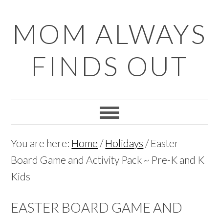
Skip
Skip
Skip
Skip
MOM ALWAYS
to
to
to
to
primary
main
primary
footer
FINDS OUT
navigation
content
sidebar
You are here:
Home
/
Holidays
/
Easter
Board Game and Activity Pack ~ Pre-K and K
Kids
EASTER BOARD GAME AND