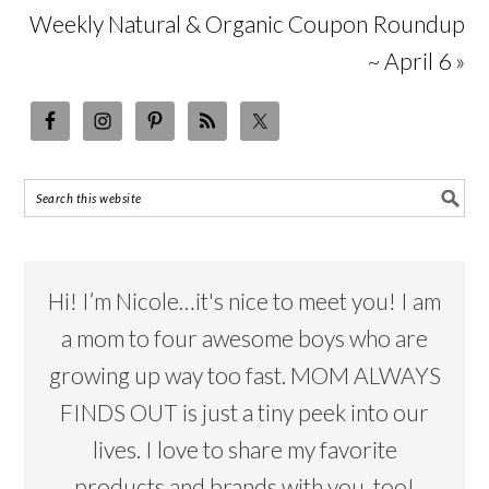
Weekly Natural & Organic Coupon Roundup
~ April 6 »
Hi! I’m Nicole…it's nice to meet you! I am
a mom to four awesome boys who are
growing up way too fast. MOM ALWAYS
FINDS OUT is just a tiny peek into our
lives. I love to share my favorite
products and brands with you, too!