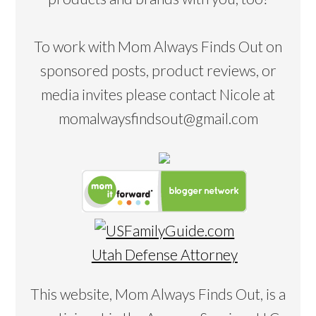
To work with Mom Always Finds Out on
sponsored posts, product reviews, or
media invites please contact Nicole at
momalwaysfindsout@gmail.com
Utah Defense Attorney
This website, Mom Always Finds Out, is a