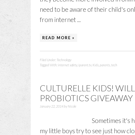
need to be aware of their child's on
from internet ...
READ MORE »
Filed Under:
Technology
Tagged With:
internet safety
,
iparent.tv
,
Kids
,
parents
,
tech
CULTURELLE KIDS! WILL
PROBIOTICS GIVEAWAY
January 22, 2014
by
Nicole
Sometimes it's h
my little boys try to see just how clo