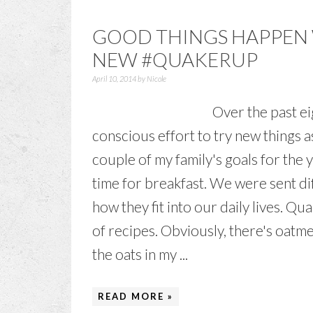
GOOD THINGS HAPPEN
NEW #QUAKERUP
April 10, 2014
by
Nicole
Over the past ei
conscious effort to try new things
couple of my family's goals for the 
time for breakfast. We were sent di
how they fit into our daily lives. Qua
of recipes. Obviously, there's oatme
the oats in my ...
READ MORE »