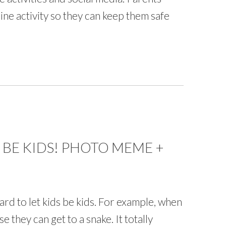
line activity so they can keep them safe
 BE KIDS! PHOTO MEME +
ard to let kids be kids. For example, when
se they can get to a snake. It totally