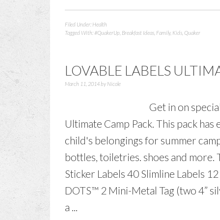
Filed Under:
Health
Tagged With:
#QuakerUp
,
Breakfast Ideas
,
Family
,
Kids
,
Quaker
LOVABLE LABELS ULTIM
March 11, 2014
by
Nicole
Get in on specia
Ultimate Camp Pack. This pack has e
child's belongings for summer camp.
bottles, toiletries. shoes and more
Sticker Labels 40 Slimline Labels 12
DOTS™ 2 Mini-Metal Tag (two 4” silv
a ...