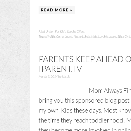
READ MORE »
Filed Under:
For Kids
,
Special Offers
Tagged With:
Camp Labels. Name Labels
,
Kids
,
Lovable Labels
,
Stick On L
PARENTS KEEP AHEAD 
IPARENT.TV
March 3, 2014
by
Nicole
Mom Always Find
bring you this sponsored blog post 
my own. Kids these days. Most know
the time they reach toddlerhood! M
they become more involved in online