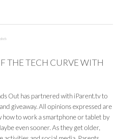
abels
OF THE TECH CURVE WITH
s Out has partnered with iParent.tv to
and giveaway. All opinions expressed are
 how to work a smartphone or tablet by
aybe even sooner. As they get older,
 activities and social media. Parents