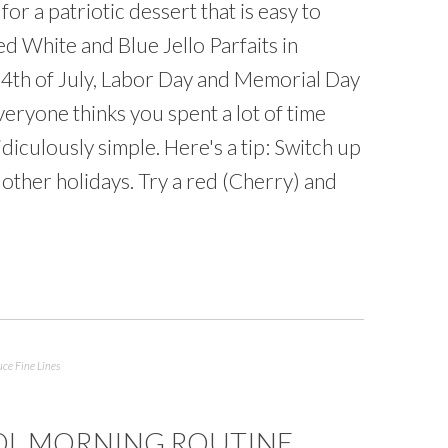
or a patriotic dessert that is easy to
d White and Blue Jello Parfaits in
r 4th of July, Labor Day and Memorial Day
everyone thinks you spent a lot of time
ridiculously simple. Here's a tip: Switch up
r other holidays. Try a red (Cherry) and
ce Fine Lines
OL MORNING ROUTINE