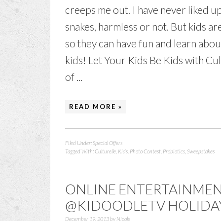
creeps me out. I have never liked u
snakes, harmless or not. But kids ar
so they can have fun and learn abou
kids! Let Your Kids Be Kids with Cu
of ...
READ MORE »
Filed Under:
Special Offers
Tagged With:
Culturelle
,
Kids
,
Photo Contest
,
Probiotics
,
Sweepstakes
ONLINE ENTERTAINMENT
@KIDOODLETV HOLIDA
December 19, 2013
by
Nicole