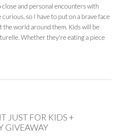
p close and personal encounters with
e curious, so I have to put on a brave face
t the world around them. Kids will be
lturelle. Whether they're eating a piece
 JUST FOR KIDS +
Y GIVEAWAY