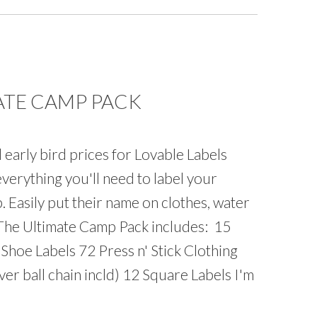
ATE CAMP PACK
l early bird prices for Lovable Labels
verything you'll need to label your
 Easily put their name on clothes, water
. The Ultimate Camp Pack includes: 15
 Shoe Labels 72 Press n' Stick Clothing
er ball chain incld) 12 Square Labels I'm