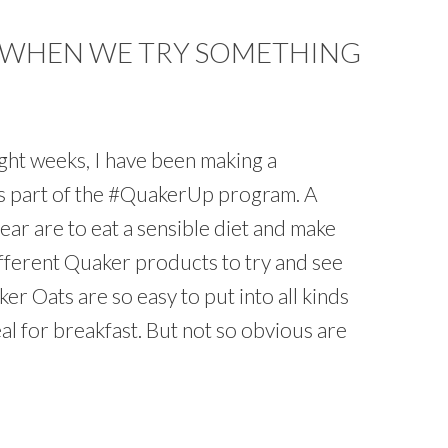
 WHEN WE TRY SOMETHING
ght weeks, I have been making a
 as part of the #QuakerUp program. A
year are to eat a sensible diet and make
fferent Quaker products to try and see
ker Oats are so easy to put into all kinds
al for breakfast. But not so obvious are