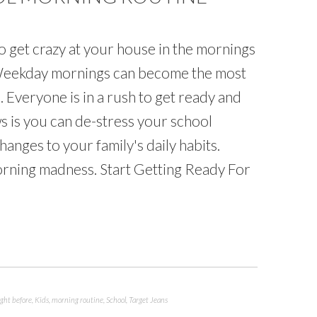
o get crazy at your house in the mornings
 Weekday mornings can become the most
s. Everyone is in a rush to get ready and
s is you can de-stress your school
anges to your family's daily habits.
morning madness. Start Getting Ready For
ight before
,
Kids
,
morning routine
,
School
,
Target Jeans