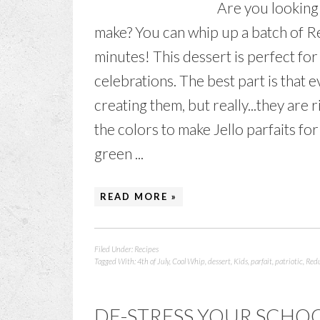
Are you looking f
make? You can whip up a batch of Re
minutes! This dessert is perfect fo
celebrations. The best part is that 
creating them, but really...they are 
the colors to make Jello parfaits fo
green ...
READ MORE »
Filed Under:
Recipes
Tagged With:
4th of July
,
Cool Whip
,
dessert
,
Kids
,
parfait
,
patriotic
,
Redu
DE-STRESS YOUR SCHO