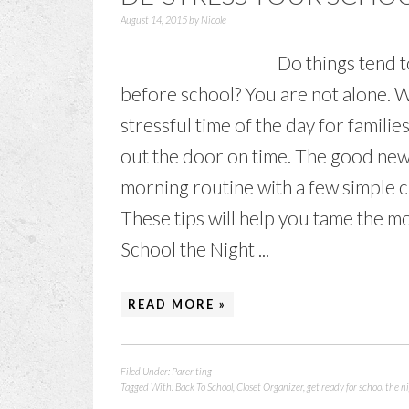
August 14, 2015
by
Nicole
Do things tend t
before school? You are not alone.
stressful time of the day for familie
out the door on time. The good new
morning routine with a few simple ch
These tips will help you tame the 
School the Night ...
READ MORE »
Filed Under:
Parenting
Tagged With:
Back To School
,
Closet Organizer
,
get ready for school the n