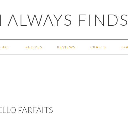
 ALWAYS FINDS
TACT
RECIPES
REVIEWS
CRAFTS
TR
ELLO PARFAITS