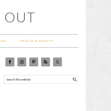
 OUT
AVEL
HEALTH & BEAUTY