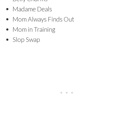
Madame Deals
Mom Always Finds Out
Mom in Training
Slop Swap