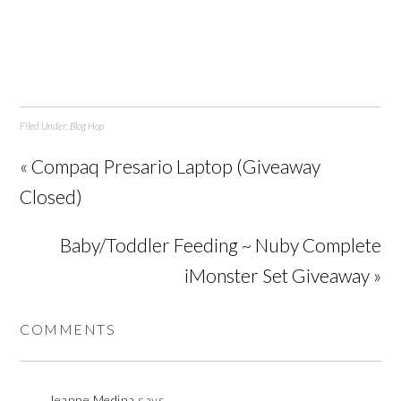
Filed Under:
Blog Hop
« Compaq Presario Laptop (Giveaway
Closed)
Baby/Toddler Feeding ~ Nuby Complete
iMonster Set Giveaway »
COMMENTS
Jeanne Medina
says