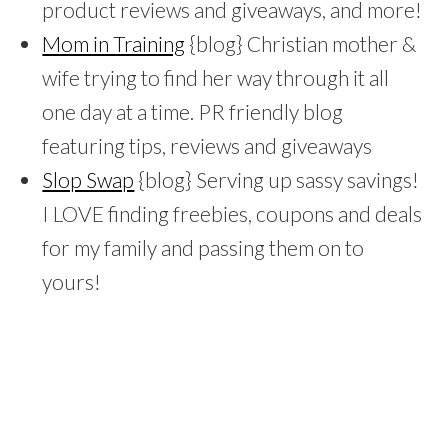
product reviews and giveaways, and more!
Mom in Training
{blog} Christian mother &
wife trying to find her way through it all
one day at a time. PR friendly blog
featuring tips, reviews and giveaways
Slop Swap
{blog} Serving up sassy savings!
I LOVE finding freebies, coupons and deals
for my family and passing them on to
yours!