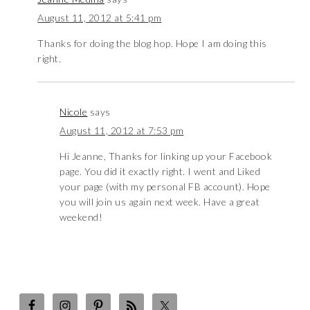
August 11, 2012 at 5:41 pm
Thanks for doing the blog hop. Hope I am doing this
right.
Nicole
says
August 11, 2012 at 7:53 pm
Hi Jeanne, Thanks for linking up your Facebook
page. You did it exactly right. I went and Liked
your page (with my personal FB account). Hope
you will join us again next week. Have a great
weekend!