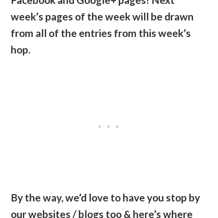
week’s pages of the week will be drawn
from all of the entries from this week’s
hop.
By the way, we’d love to have you stop by
our websites / blogs too & here’s where