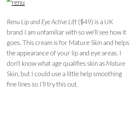
Renu Lip and Eye Active Lift
($49) is a UK
brand I am unfamiliar with so we’ll see how it
goes. This cream is for Mature Skin and helps
the appearance of your lip and eye areas. I
don’t know what age qualifies skin as
Mature
Skin, but I could use a little help smoothing
fine lines so I’ll try this out.