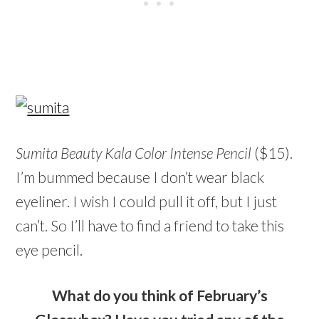
Sumita Beauty Kala Color Intense Pencil
($15).
I’m bummed because I don’t wear black
eyeliner. I wish I could pull it off, but I just
can’t. So I’ll have to find a friend to take this
eye pencil.
What do you think of February’s