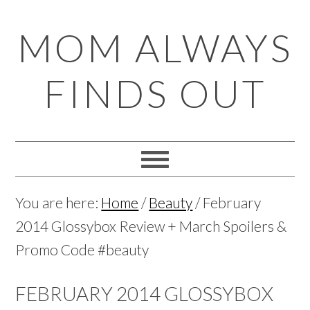
Skip
Skip
Skip
Skip
MOM ALWAYS
to
to
to
to
primary
main
primary
footer
FINDS OUT
navigation
content
sidebar
You are here:
Home
/
Beauty
/
February
2014 Glossybox Review + March Spoilers &
Promo Code #beauty
FEBRUARY 2014 GLOSSYBOX