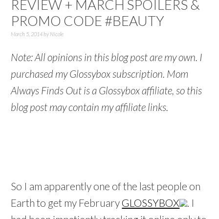
REVIEW + MARCH SPOILERS &
PROMO CODE #BEAUTY
March 5, 2014
by
Nicole
Note: All opinions in this blog post are my own. I
purchased my Glossybox subscription. Mom
Always Finds Out is a Glossybox affiliate, so this
blog post may contain my affiliate links.
So I am apparently one of the last people on
Earth to get my February
GLOSSYBOX
. I