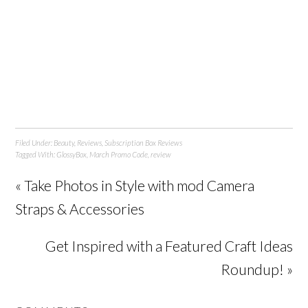
Filed Under:
Beauty
,
Reviews
,
Subscription Box Reviews
Tagged With:
GlossyBox
,
March Promo Code
,
review
« Take Photos in Style with mod Camera
Straps & Accessories
Get Inspired with a Featured Craft Ideas
Roundup! »