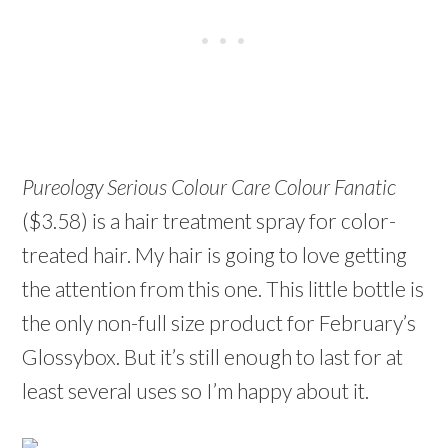
Pureology Serious Colour Care Colour Fanatic
($3.58) is a hair treatment spray for color-
treated hair. My hair is going to love getting
the attention from this one. This little bottle is
the only non-full size product for February’s
Glossybox. But it’s still enough to last for at
least several uses so I’m happy about it.