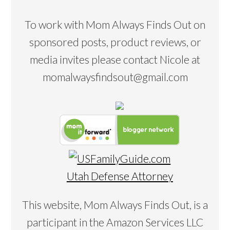
To work with Mom Always Finds Out on
sponsored posts, product reviews, or
media invites please contact Nicole at
momalwaysfindsout@gmail.com
Utah Defense Attorney
This website, Mom Always Finds Out, is a
participant in the Amazon Services LLC