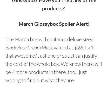
Glossybox? Have you tried any of the
products?
March Glossybox Spoiler Alert!
The March box will contain a deluxe sized
Black Rose Cream Mas
k valued at $26. Isn’t
that awesome? Just one product can justify
the cost of the whole box. We know there will
be 4 more products in there, too…just
waiting to find out what they are.