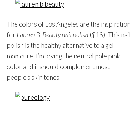
The colors of Los Angeles are the inspiration
for
Lauren B. Beauty nail polish
($18). This nail
polish is the healthy alternative to a gel
manicure. I’m loving the neutral pale pink
color and it should complement most
people’s skin tones.