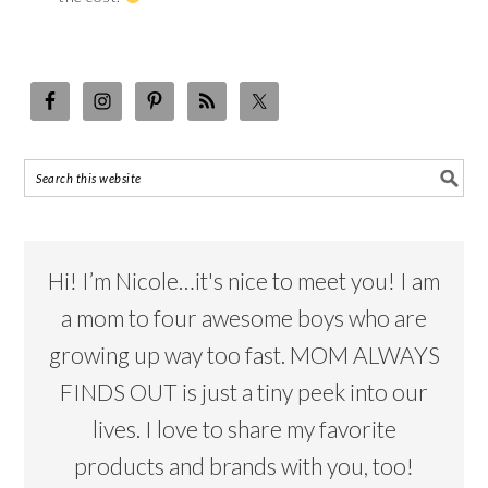
Hi! I’m Nicole…it's nice to meet you! I am
a mom to four awesome boys who are
growing up way too fast. MOM ALWAYS
FINDS OUT is just a tiny peek into our
lives. I love to share my favorite
products and brands with you, too!