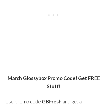
March Glossybox Promo Code! Get FREE
Stuff!
Use promo code
GBFresh
and get a