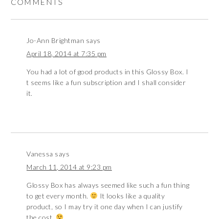
COMMENTS
Jo-Ann Brightman
says
April 18, 2014 at 7:35 pm
You had a lot of good products in this Glossy Box. I
t seems like a fun subscription and I shall consider
it.
Vanessa
says
March 11, 2014 at 9:23 pm
Glossy Box has always seemed like such a fun thing
to get every month.
It looks like a quality
product, so I may try it one day when I can justify
the cost.