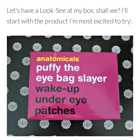
Let’s have a Look-See at my box, shall we? I’ll
start with the product I’m most excited to try: