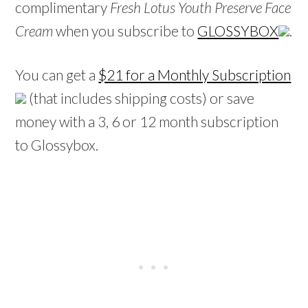
complimentary
Fresh Lotus Youth Preserve Face
Cream
when you subscribe to
GLOSSYBOX
.
You can get a
$21 for a Monthly Subscription
(that includes shipping costs) or save
money with a 3, 6 or 12 month subscription
to Glossybox.