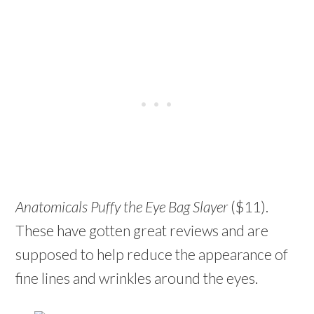
Anatomicals Puffy the Eye Bag Slayer
($11).
These have gotten great reviews and are
supposed to help reduce the appearance of
fine lines and wrinkles around the eyes.