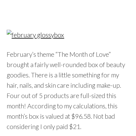
February’s theme “The Month of Love”
brought a fairly well-rounded box of beauty
goodies. There is a little something for my
hair, nails, and skin care including make-up.
Four out of 5 products are full-sized this
month! According to my calculations, this
month’s box is valued at $96.58. Not bad
considering I only paid $21.