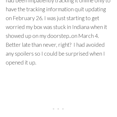
had been impatiently tracking it online only to
have the tracking information quit updating
on February 26. I was just starting to get
worried my box was stuck in Indiana when it
showed up on my doorstep..on March 4.
Better late than never, right? I had avoided
any spoilers so I could be surprised when I
opened it up.