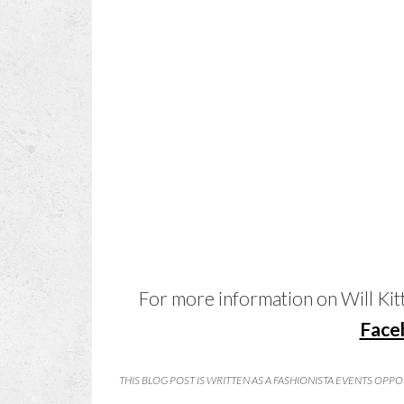
For more information on Will Kitty
Face
THIS BLOG POST IS WRITTEN AS A FASHIONISTA EVENTS OPP