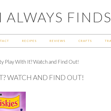
 ALWAYS FINDS
TACT
RECIPES
REVIEWS
CRAFTS
TR
ty Play With It? Watch and Find Out!
IT? WATCH AND FIND OUT!