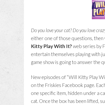
Do you love your cat? Do you love craz
either one of those questions, then
Kitty Play With It?
web series by F
entertain themselves playing with ju
game show is going to answer the qu
New episodes of “Will Kitty Play Wi
on the Friskies Facebook page. Eac
one specific item, hidden under a c
cat. Once the box has been lifted, s