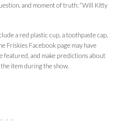
uestion, and moment of truth: “Will Kitty
lude a red plastic cup, a toothpaste cap,
 the Friskies Facebook page may have
be featured, and make predictions about
h the item during the show.