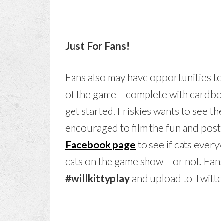
Just For Fans!
Fans also may have opportunities t
of the game – complete with cardboa
get started. Friskies wants to see t
encouraged to film the fun and pos
Facebook page
to see if cats ever
cats on the game show – or not. Fan
#willkittyplay
and upload to Twitt