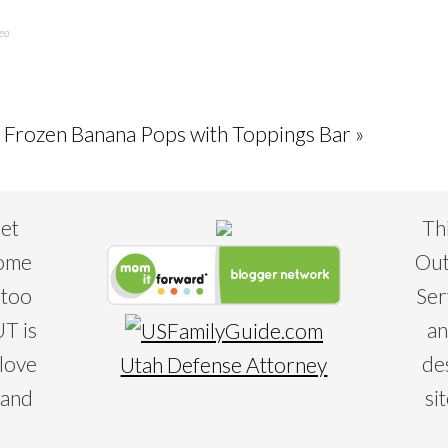
eo
 Frozen Banana Pops with Toppings Bar »
eet
Th
some
Out
 too
Ser
T is
an
 love
de
Utah Defense Attorney
 and
si