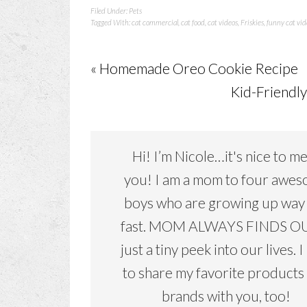
Filed Under:
Pets
Tagged With:
cat commercial
,
cat food
,
cat videos
,
Friskies
,
funny cat vid
« Homemade Oreo Cookie Recipe
Kid-Friendly
Hi! I’m Nicole…it's nice to m
you! I am a mom to four awe
boys who are growing up way
fast. MOM ALWAYS FINDS OU
just a tiny peek into our lives. I
to share my favorite products
brands with you, too!