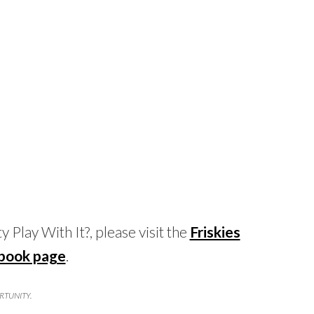
 Play With It?, please visit the
Friskies
book page
.
ORTUNITY.