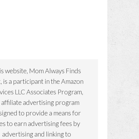
is website, Mom Always Finds
, is a participant in the Amazon
vices LLC Associates Program,
 affiliate advertising program
signed to provide a means for
tes to earn advertising fees by
advertising and linking to