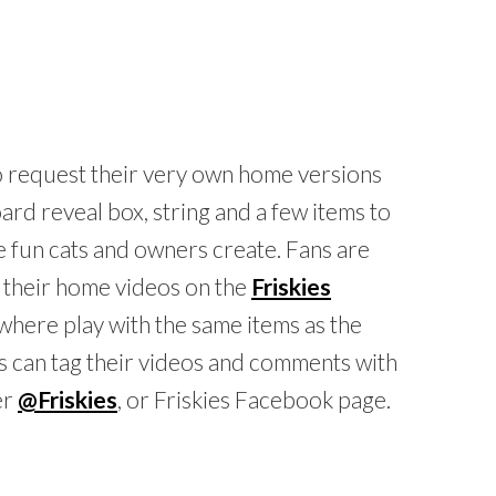
o request their very own home versions
rd reveal box, string and a few items to
he fun cats and owners create. Fans are
t their home videos on the
Friskies
ywhere play with the same items as the
s can tag their videos and comments with
er
@Friskies
, or Friskies Facebook page.