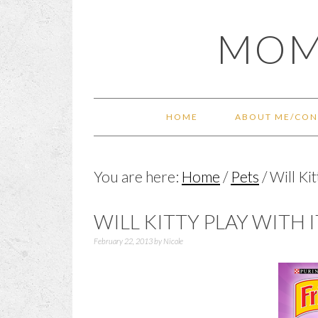
Skip
Skip
Skip
Skip
MOM
to
to
to
to
primary
main
primary
footer
navigation
content
sidebar
HOME
ABOUT ME/CON
You are here:
Home
/
Pets
/
Will Kit
WILL KITTY PLAY WITH 
February 22, 2013
by
Nicole