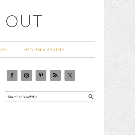
 OUT
AVEL
HEALTH & BEAUTY