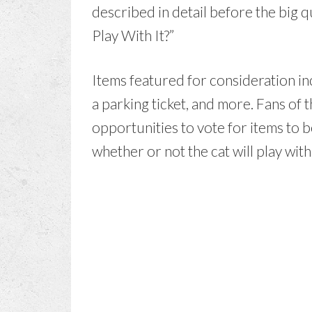
described in detail before the big q
Play With It?”
Items featured for consideration inc
a parking ticket, and more. Fans of
opportunities to vote for items to 
whether or not the cat will play wit