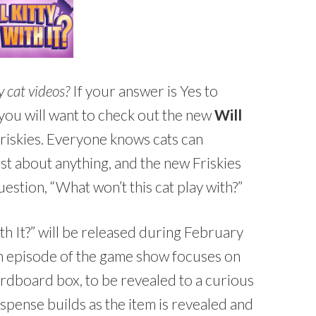
y cat videos?
If your answer is Yes to
 you will want to check out the new
Will
riskies. Everyone knows cats can
st about anything, and the new Friskies
estion, “What won’t this cat play with?”
th It?” will be released during February
h episode of the game show focuses on
ardboard box, to be revealed to a curious
uspense builds as the item is revealed and