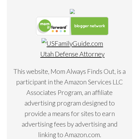
Utah Defense Attorney
This website, Mom Always Finds Out, is a
participant in the Amazon Services LLC
Associates Program, an affiliate
advertising program designed to
provide a means for sites to earn
advertising fees by advertising and
linking to Amazon.com.