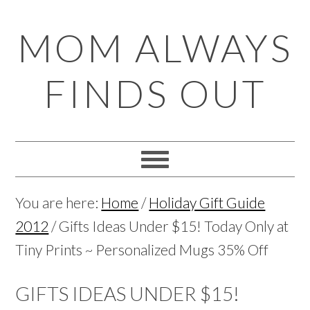
Skip
Skip
Skip
Skip
MOM ALWAYS
to
to
to
to
primary
main
primary
footer
FINDS OUT
navigation
content
sidebar
You are here:
Home
/
Holiday Gift Guide
2012
/
Gifts Ideas Under $15! Today Only at
Tiny Prints ~ Personalized Mugs 35% Off
GIFTS IDEAS UNDER $15!