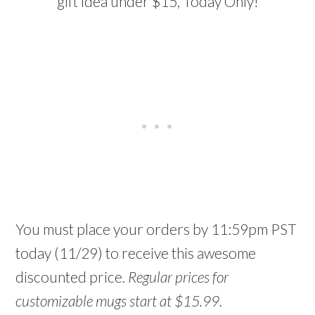
gift idea under $15, Today Only!
You must place your orders by 11:59pm PST
today (11/29) to receive this awesome
discounted price.
Regular prices for
customizable mugs start at $15.99.