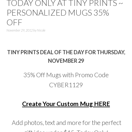
TODAY ONLY AT TINY PRINTS ~
PERSONALIZED MUGS 35%
OFF
November 29, 2012
by
Nicole
TINY PRINTS DEAL OF THE DAY FOR THURSDAY,
NOVEMBER 29
35% Off Mugs with Promo Code
CYBER1129
Create Your Custom Mug HERE
Add photos, text and more for the perfect