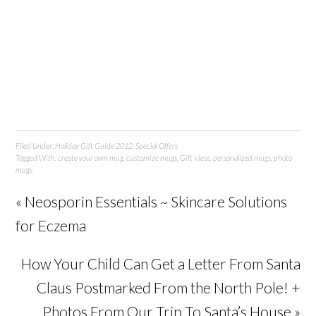
Filed Under:
Holiday Gift Guide 2012
,
Special Offers
Tagged With:
create your own mug
,
customize mugs
,
Gift ideas
,
personalized mugs
,
photo
mugs
« Neosporin Essentials ~ Skincare Solutions
for Eczema
How Your Child Can Get a Letter From Santa
Claus Postmarked From the North Pole! +
Photos From Our Trip To Santa’s House »