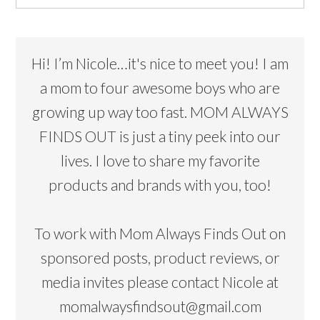
Hi! I’m Nicole…it's nice to meet you! I am
a mom to four awesome boys who are
growing up way too fast. MOM ALWAYS
FINDS OUT is just a tiny peek into our
lives. I love to share my favorite
products and brands with you, too!
To work with Mom Always Finds Out on
sponsored posts, product reviews, or
media invites please contact Nicole at
momalwaysfindsout@gmail.com