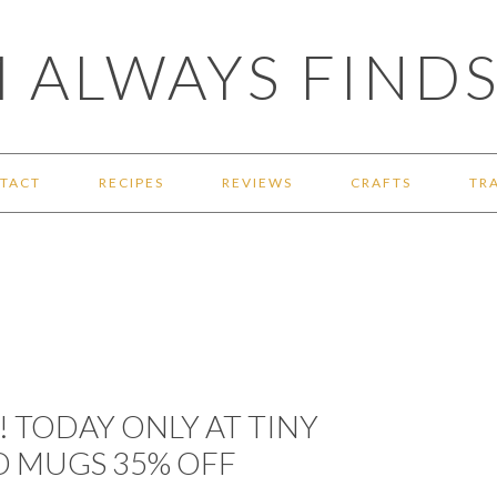
 ALWAYS FINDS
TACT
RECIPES
REVIEWS
CRAFTS
TR
! TODAY ONLY AT TINY
D MUGS 35% OFF