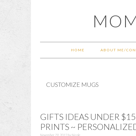
Skip
Skip
Skip
Skip
MOM
to
to
to
to
primary
main
primary
footer
navigation
content
sidebar
HOME
ABOUT ME/CON
CUSTOMIZE MUGS
GIFTS IDEAS UNDER $15
PRINTS ~ PERSONALIZE
November 29, 2012
by
Nicole