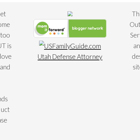
eet
Th
some
Out
 too
Ser
T is
an
 love
de
Utah Defense Attorney
 and
si
nds
duct
ase