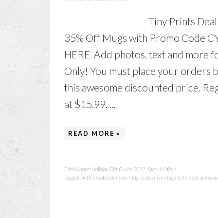
Tiny Prints Dea
35% Off Mugs with Promo Code C
HERE Add photos, text and more for
Only! You must place your orders 
this awesome discounted price. Reg
at $15.99. ...
READ MORE »
Filed Under:
Holiday Gift Guide 2012
,
Special Offers
Tagged With:
create your own mug
,
customize mugs
,
Gift ideas
,
persona