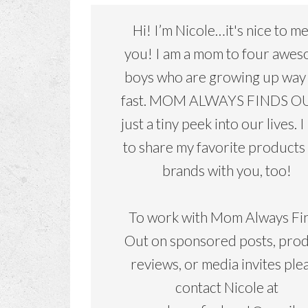
Hi! I’m Nicole…it's nice to m
you! I am a mom to four awe
boys who are growing up way
fast. MOM ALWAYS FINDS OU
just a tiny peek into our lives. I
to share my favorite products
brands with you, too!
To work with Mom Always Fi
Out on sponsored posts, pro
reviews, or media invites ple
contact Nicole at