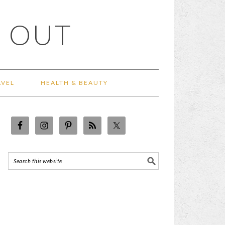
 OUT
AVEL
HEALTH & BEAUTY