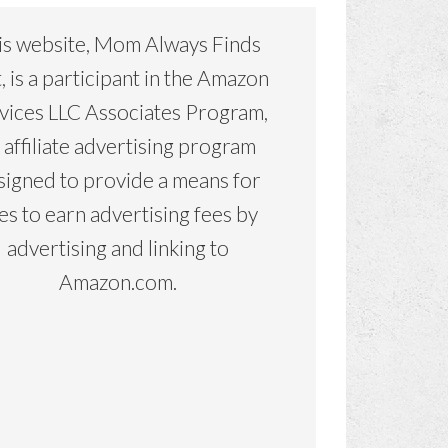
is website, Mom Always Finds
, is a participant in the Amazon
vices LLC Associates Program,
 affiliate advertising program
signed to provide a means for
tes to earn advertising fees by
advertising and linking to
Amazon.com.