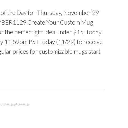
l of the Day for Thursday, November 29
YBER1129 Create Your Custom Mug
 the perfect gift idea under $15, Today
by 11:59pm PST today (11/29) to receive
ular prices for customizable mugs start
lized mugs
,
photo mugs