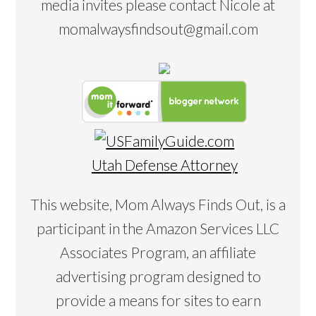
media invites please contact Nicole at
momalwaysfindsout@gmail.com
Utah Defense Attorney
This website, Mom Always Finds Out, is a
participant in the Amazon Services LLC
Associates Program, an affiliate
advertising program designed to
provide a means for sites to earn