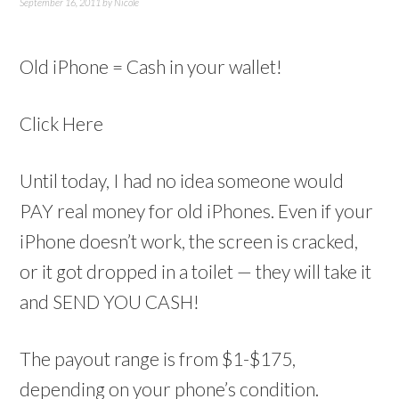
September 16, 2011
by
Nicole
Old iPhone = Cash in your wallet!
Click Here
Until today, I had no idea someone would
PAY real money for old iPhones. Even if your
iPhone doesn’t work, the screen is cracked,
or it got dropped in a toilet — they will take it
and SEND YOU CASH!
The payout range is from $1-$175,
depending on your phone’s condition.