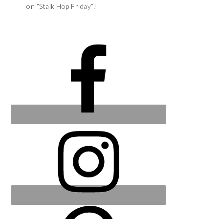
on “Stalk Hop Friday”!