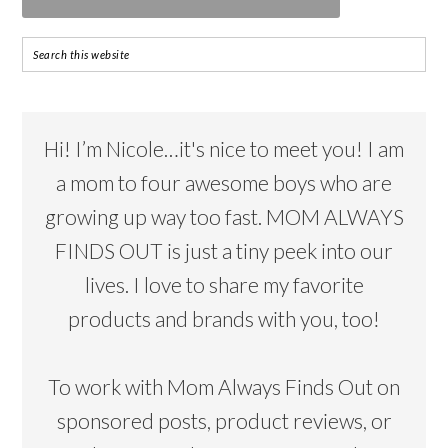
Hi! I’m Nicole…it's nice to meet you! I am
a mom to four awesome boys who are
growing up way too fast. MOM ALWAYS
FINDS OUT is just a tiny peek into our
lives. I love to share my favorite
products and brands with you, too!
To work with Mom Always Finds Out on
sponsored posts, product reviews, or