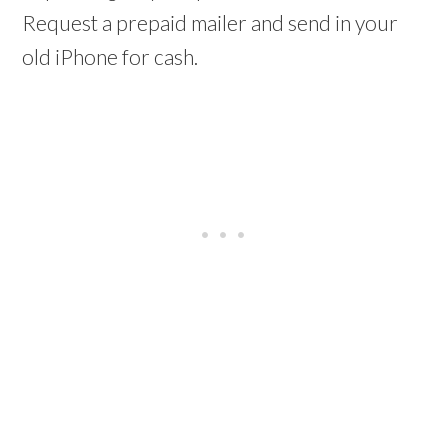
Request a prepaid mailer and send in your
old iPhone for cash.