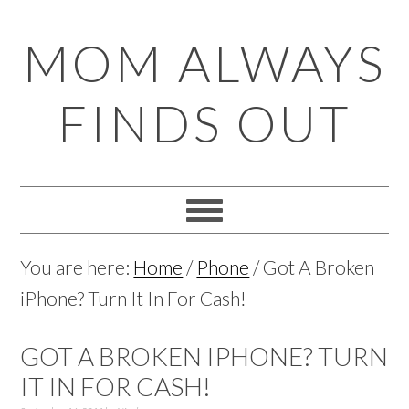
Skip
Skip
Skip
Skip
MOM ALWAYS
to
to
to
to
primary
main
primary
footer
FINDS OUT
navigation
content
sidebar
You are here:
Home
/
Phone
/
Got A Broken
iPhone? Turn It In For Cash!
GOT A BROKEN IPHONE? TURN
IT IN FOR CASH!