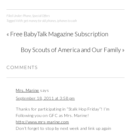
Filed Under:
Phone
,
Special Offers
Tagged With:
get money for old phones
,
iphones to cash
« Free BabyTalk Magazine Subscription
Boy Scouts of America and Our Family »
COMMENTS
Mrs. Marine
says
September 18, 2011 at 3:58 pm
Thanks for participating in “Stalk Hop Friday”! I’m
Following you on GFC as Mrs. Marine!
http://www.mrs-marine.com
Don’t forget to stop by next week and link up again