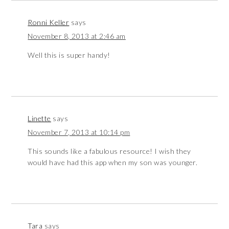
Ronni Keller
says
November 8, 2013 at 2:46 am
Well this is super handy!
Linette
says
November 7, 2013 at 10:14 pm
This sounds like a fabulous resource! I wish they
would have had this app when my son was younger.
Tara
says