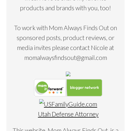
products and brands with you, too!
To work with Mom Always Finds Out on
sponsored posts, product reviews, or
media invites please contact Nicole at
momalwaysfindsout@gmail.com
Utah Defense Attorney
This website, Mom Always Finds Out, is a