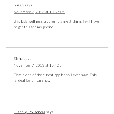
Susan
says
November 7, 2013 at 10:59 am
this kids wellness tracker is a great thing, I will have
to get this for my phone.
Elena
says
November 7, 2013 at 10:42 am
That’s one of the cutest app icons I ever saw. This
is ideal for all parents.
Diane @ Philzendia
says