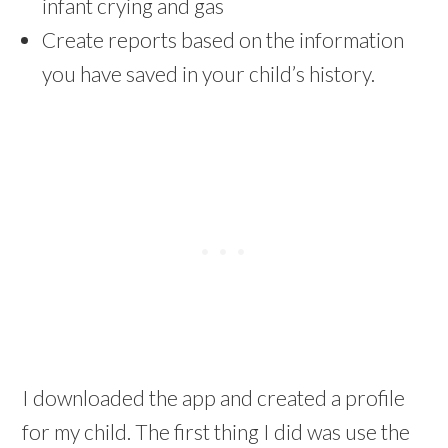
infant crying and gas
Create reports based on the information
you have saved in your child’s history.
I downloaded the app and created a profile
for my child. The first thing I did was use the