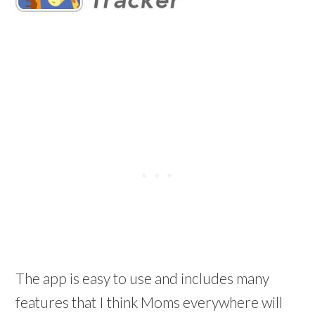
The app is easy to use and includes many
features that I think Moms everywhere will