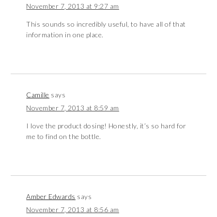
November 7, 2013 at 9:27 am
This sounds so incredibly useful, to have all of that
information in one place.
Camille
says
November 7, 2013 at 8:59 am
I love the product dosing! Honestly, it’s so hard for
me to find on the bottle.
Amber Edwards
says
November 7, 2013 at 8:56 am