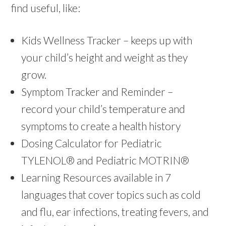
find useful, like:
Kids Wellness Tracker – keeps up with
your child’s height and weight as they
grow.
Symptom Tracker and Reminder –
record your child’s temperature and
symptoms to create a health history
Dosing Calculator for Pediatric
TYLENOL® and Pediatric MOTRIN®
Learning Resources available in 7
languages that cover topics such as cold
and flu, ear infections, treating fevers, and