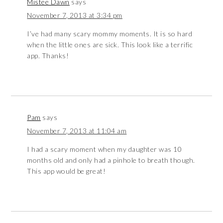
Mistee Dawn
says
November 7, 2013 at 3:34 pm
I’ve had many scary mommy moments. It is so hard
when the little ones are sick. This look like a terrific
app. Thanks!
Pam
says
November 7, 2013 at 11:04 am
I had a scary moment when my daughter was 10
months old and only had a pinhole to breath though.
This app would be great!