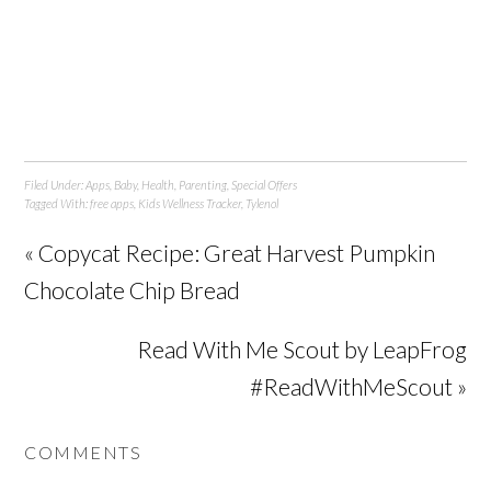
Filed Under:
Apps
,
Baby
,
Health
,
Parenting
,
Special Offers
Tagged With:
free apps
,
Kids Wellness Tracker
,
Tylenol
« Copycat Recipe: Great Harvest Pumpkin
Chocolate Chip Bread
Read With Me Scout by LeapFrog
#ReadWithMeScout »
COMMENTS