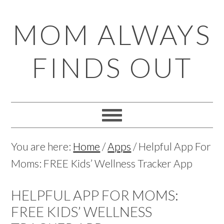
Skip
Skip
Skip
Skip
MOM ALWAYS
to
to
to
to
primary
main
primary
footer
FINDS OUT
navigation
content
sidebar
You are here:
Home
/
Apps
/
Helpful App For
Moms: FREE Kids’ Wellness Tracker App
HELPFUL APP FOR MOMS:
FREE KIDS’ WELLNESS