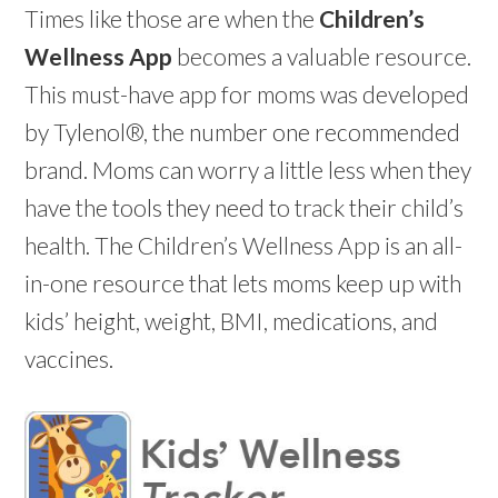
Times like those are when the
Children’s
Wellness App
becomes a valuable resource.
This must-have app for moms was developed
by Tylenol®, the number one recommended
brand. Moms can worry a little less when they
have the tools they need to track their child’s
health. The Children’s Wellness App is an all-
in-one resource that lets moms keep up with
kids’ height, weight, BMI, medications, and
vaccines.