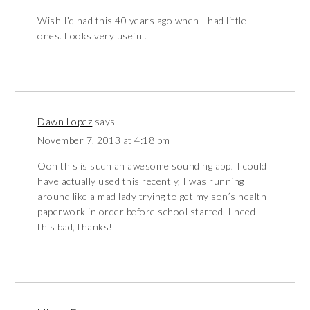
Wish I’d had this 40 years ago when I had little
ones. Looks very useful.
Dawn Lopez
says
November 7, 2013 at 4:18 pm
Ooh this is such an awesome sounding app! I could
have actually used this recently, I was running
around like a mad lady trying to get my son’s health
paperwork in order before school started. I need
this bad, thanks!