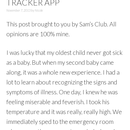
TRACKER APP
November 7, 2013
by
Nicole
This post brought to you by Sam’s Club. All
opinions are 100% mine.
I was lucky that my oldest child never got sick
as a baby. But when my second baby came
along, it was a whole new experience. I had a
lot to learn about recognizing the signs and
symptoms of illness. One day, I knew he was
feeling miserable and feverish. I took his
temperature and it was really, really high. We
immediately sped to the emergency room