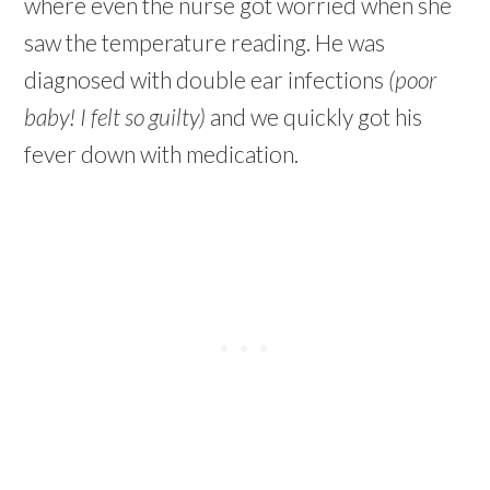
where even the nurse got worried when she
saw the temperature reading. He was
diagnosed with double ear infections
(poor
baby! I felt so guilty)
and we quickly got his
fever down with medication.