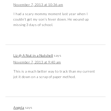
November 7, 2013 at 10:36 am
I had a scary mommy moment last year when I
couldn’t get my son’s fever down. He wound up
missing 3 days of school.
Liz @ A Nut in a Nutshell
says
November 7, 2013 at 9:40 am
This is a much better way to track than my current
jot it down on a scrap of paper method.
Angela
says