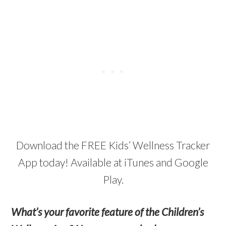
Download the FREE Kids’ Wellness Tracker
App today! Available at iTunes and Google
Play.
What’s your favorite feature of the Children’s