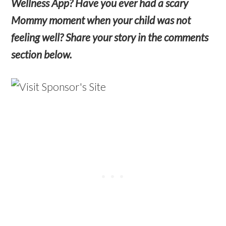
Wellness App? Have you ever had a scary
Mommy moment when your child was not
feeling well? Share your story in the comments
section below.