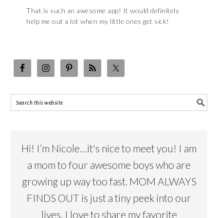
That is such an awesome app! It would definitely
help me out a lot when my little ones get sick!
Hi! I’m Nicole…it's nice to meet you! I am
a mom to four awesome boys who are
growing up way too fast. MOM ALWAYS
FINDS OUT is just a tiny peek into our
lives. I love to share my favorite