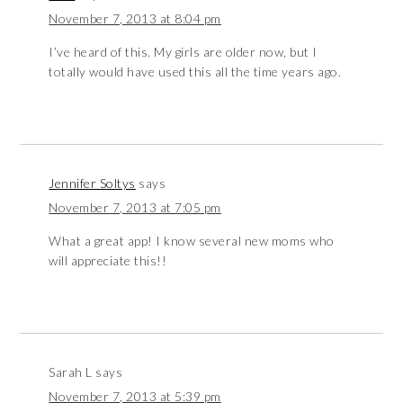
November 7, 2013 at 8:04 pm
I’ve heard of this. My girls are older now, but I
totally would have used this all the time years ago.
Jennifer Soltys
says
November 7, 2013 at 7:05 pm
What a great app! I know several new moms who
will appreciate this!!
Sarah L
says
November 7, 2013 at 5:39 pm