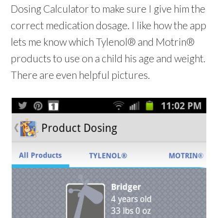
Dosing Calculator to make sure I give him the
correct medication dosage. I like how the app
lets me know which Tylenol® and Motrin®
products to use on a child his age and weight.
There are even helpful pictures.