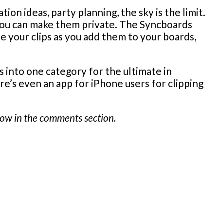
ion ideas, party planning, the sky is the limit.
 you can make them private. The Syncboards
ee your clips as you add them to your boards,
s into one category for the ultimate in
re’s even an app for iPhone users for clipping
know in the comments section.