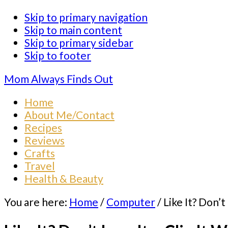
Skip to primary navigation
Skip to main content
Skip to primary sidebar
Skip to footer
Mom Always Finds Out
Home
About Me/Contact
Recipes
Reviews
Crafts
Travel
Health & Beauty
You are here:
Home
/
Computer
/
Like It? Don’t 