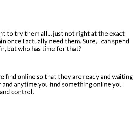
nt to try them all… just not right at the exact
in once I actually need them. Sure, I can spend
in, but who has time for that?
e find online so that they are ready and waiting
ar and anytime you find something online you
 and control.