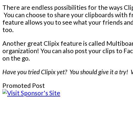
There are endless possibilities for the ways Clip
You can choose to share your clipboards with f
feature allows you to see what your friends and 
too.
Another great Clipix feature is called Multiboa
organization! You can also post your clips to F
on the go.
Have you tried Clipix yet? You should give it a try!
Promoted Post