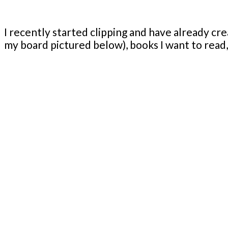
I recently started clipping and have already cre
my board pictured below), books I want to read, 