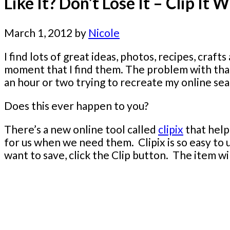
Like It? Don’t Lose It – Clip It W
March 1, 2012
by
Nicole
I find lots of great ideas, photos, recipes, craf
moment that I find them. The problem with that 
an hour or two trying to recreate my online sear
Does this ever happen to you?
There’s a new online tool called
clipix
that help
for us when we need them. Clipix is so easy to
want to save, click the Clip button. The item wi