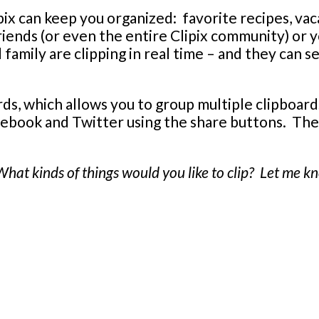
ix can keep you organized: favorite recipes, vacat
riends (or even the entire Clipix community) or
family are clipping in real time – and they can s
rds, which allows you to group multiple clipboard
acebook and Twitter using the share buttons. The
 What kinds of things would you like to clip? Let me 