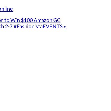
online
ter to Win $100 Amazon GC
ch 2-7 #FashionistaEVENTS »