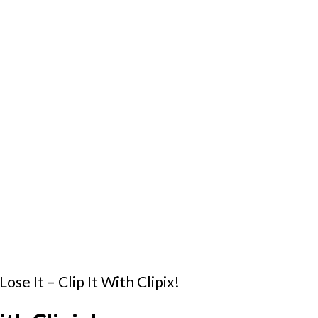
Lose It – Clip It With Clipix!