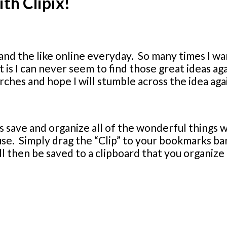
ith Clipix!
ts and the like online everyday. So many times I wa
is I can never seem to find those great ideas aga
ches and hope I will stumble across the idea aga
s save and organize all of the wonderful things w
 use. Simply drag the “Clip” to your bookmarks b
ll then be saved to a clipboard that you organize