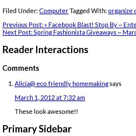
Filed Under:
Computer
Tagged With:
organize 
Previous Post:
« Facebook Blast! Stop By ~ En
Next Post:
Spring Fashionista Giveaways ~ Mar
Reader Interactions
Comments
Alicia@ eco friendly homemaking
says
March 1, 2012 at 7:32 am
These look awesome!!
Primary Sidebar