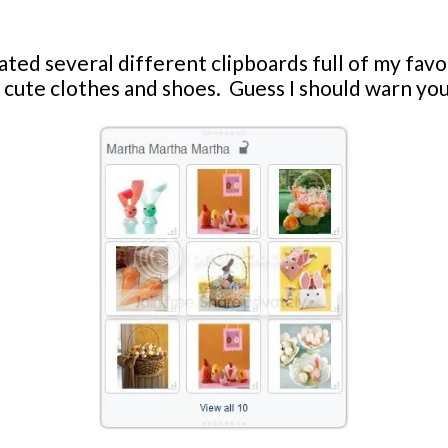
ated several different clipboards full of my favor
cute clothes and shoes. Guess I should warn you n