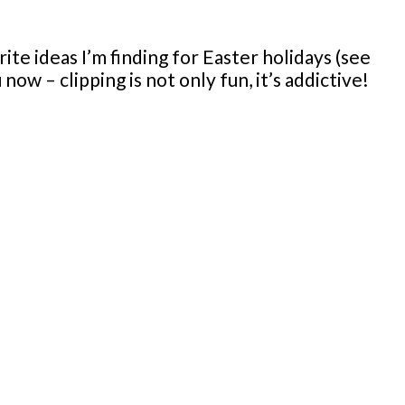
ite ideas I’m finding for Easter holidays (see
ow – clipping is not only fun, it’s addictive!