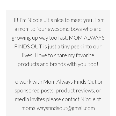
Hi! I’m Nicole…it's nice to meet you! I am
a mom to four awesome boys who are
growing up way too fast. MOM ALWAYS
FINDS OUT is just a tiny peek into our
lives. I love to share my favorite
products and brands with you, too!
To work with Mom Always Finds Out on
sponsored posts, product reviews, or
media invites please contact Nicole at
momalwaysfindsout@gmail.com