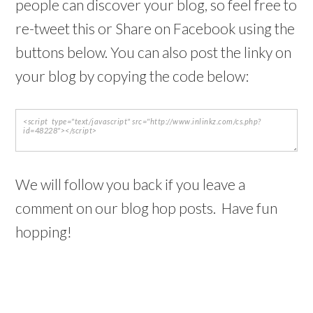
people can discover your blog, so feel free to
re-tweet this or Share on Facebook using the
buttons below. You can also post the linky on
your blog by copying the code below:
We will follow you back if you leave a
comment on our blog hop posts. Have fun
hopping!