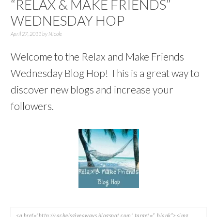
“RELAX & MAKE FRIENDS”
WEDNESDAY HOP
April 27, 2011
by
Nicole
Welcome to the Relax and Make Friends
Wednesday Blog Hop! This is a great way to
discover new blogs and increase your
followers.