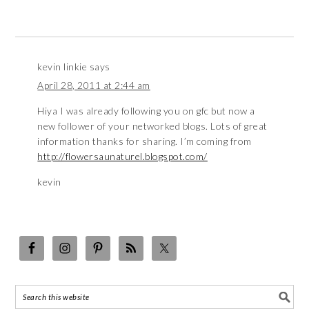
kevin linkie
says
April 28, 2011 at 2:44 am
Hiya I was already following you on gfc but now a
new follower of your networked blogs. Lots of great
information thanks for sharing. I’m coming from
http://flowersaunaturel.blogspot.com/
kevin