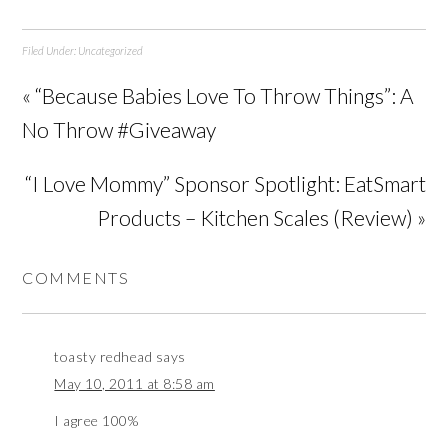
Filed Under:
Uncategorized
« “Because Babies Love To Throw Things”: A
No Throw #Giveaway
“I Love Mommy” Sponsor Spotlight: EatSmart
Products – Kitchen Scales (Review) »
COMMENTS
toasty redhead
says
May 10, 2011 at 8:58 am
I agree 100%