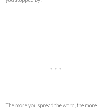
The more you spread the word, the more