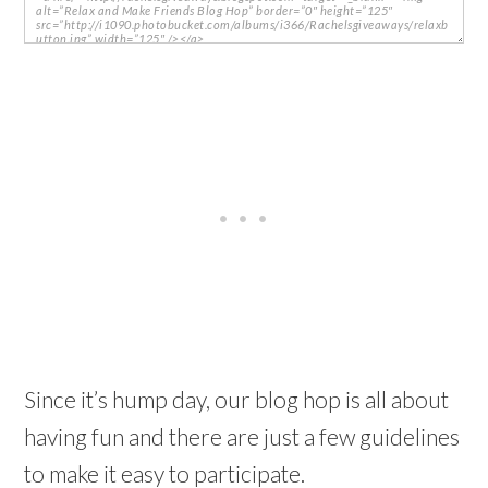
Since it’s hump day, our blog hop is all about
having fun and there are just a few guidelines
to make it easy to participate.