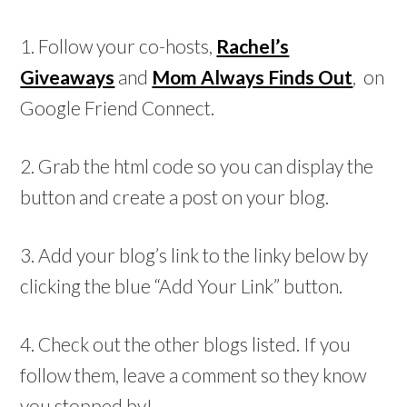
1. Follow your co-hosts,
Rachel’s
Giveaways
and
Mom Always Finds Out
, on
Google Friend Connect.
2. Grab the html code so you can display the
button and create a post on your blog.
3. Add your blog’s link to the linky below by
clicking the blue “Add Your Link” button.
4. Check out the other blogs listed. If you
follow them, leave a comment so they know
you stopped by!