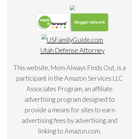
Utah Defense Attorney
This website, Mom Always Finds Out, is a
participant in the Amazon Services LLC
Associates Program, an affiliate
advertising program designed to
provide a means for sites to earn
advertising fees by advertising and
linking to Amazon.com.