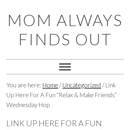
Skip
Skip
Skip
Skip
MOM ALWAYS
to
to
to
to
primary
main
primary
footer
FINDS OUT
navigation
content
sidebar
You are here:
Home
/
Uncategorized
/
Link
Up Here For A Fun “Relax & Make Friends”
Wednesday Hop
LINK UP HERE FOR A FUN