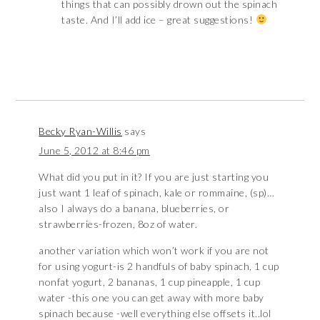
things that can possibly drown out the spinach
taste. And I’ll add ice – great suggestions!
Becky Ryan-Willis
says
June 5, 2012 at 8:46 pm
What did you put in it? If you are just starting you
just want 1 leaf of spinach, kale or rommaine, (sp)…
also I always do a banana, blueberries, or
strawberries-frozen, 8oz of water.
another variation which won’t work if you are not
for using yogurt-is 2 handfuls of baby spinach, 1 cup
nonfat yogurt, 2 bananas, 1 cup pineapple, 1 cup
water -this one you can get away with more baby
spinach because -well everything else offsets it..lol