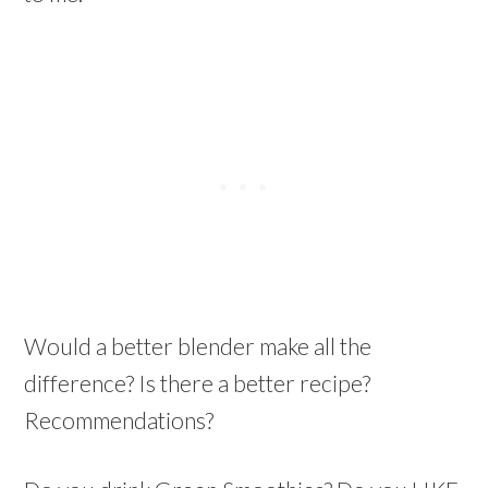
Would a better blender make all the
difference? Is there a better recipe?
Recommendations?