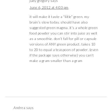
judy gregory
says
June 6, 2012 at 4:03 pm
it will make it taste a “liitle” green. my
brain’s slow today. should have also
suggested green magma. it’s a whole green
food powder you can stir into juice as well
as a smoothie. don’t fall for pill or capsule
versions of ANY green product. takes 10
to 20 to equal a teaspoon of powder. (even
if the package says otherwise) you can’t
make a gram smaller than a gram
Andrea
says