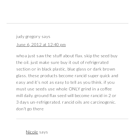
judy gregory
says
June 6, 2012 at 12:40 pm
whoa just saw the stuff about flax. skip the seed buy
the oil. just make sure buy it out of refrigerated
section or in black plastic, blue glass or dark brown
glass. these products become rancid super quick and
easy and it’s not as easy to tell as you think. if you
must use seeds use whole ONLY grind in a coffee
mill daily. ground flax seed will become rancid in 2 or
3 days un-refrigerated. rancid oils are carcinogenic.
don’t go there
Nicole
says