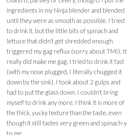
ingredients in my Ninja blender and blended
until they were as smooth as possible. I tried
to drink it, but the little bits of spinach and
lettuce that didn’t get shredded enough
triggered my gag reflux (sorry about TMI). It
really did make me gag. I tried to drink it fast
(with my nose plugged, I literally chugged it
down by the sink). I took about 2 gulps and
had to put the glass down. I couldn’t bring
myself to drink any more. I think it is more of
the thick, yucky texture than the taste, even
though it still tastes very green and spinach-y
to me.