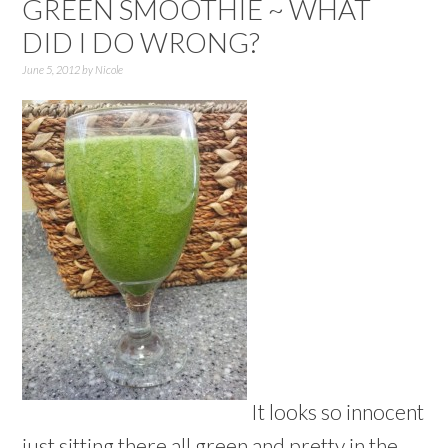
GREEN SMOOTHIE ~ WHAT
DID I DO WRONG?
June 5, 2012
by
Nicole
It looks so innocent
just sitting there all green and pretty in the