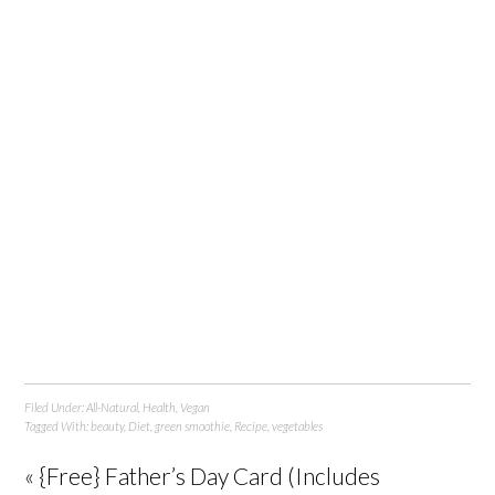
Filed Under:
All-Natural
,
Health
,
Vegan
Tagged With:
beauty
,
Diet
,
green smoothie
,
Recipe
,
vegetables
« {Free} Father’s Day Card (Includes