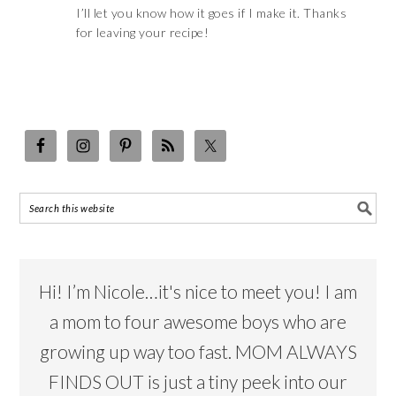
I’ll let you know how it goes if I make it. Thanks
for leaving your recipe!
Hi! I’m Nicole…it's nice to meet you! I am
a mom to four awesome boys who are
growing up way too fast. MOM ALWAYS
FINDS OUT is just a tiny peek into our