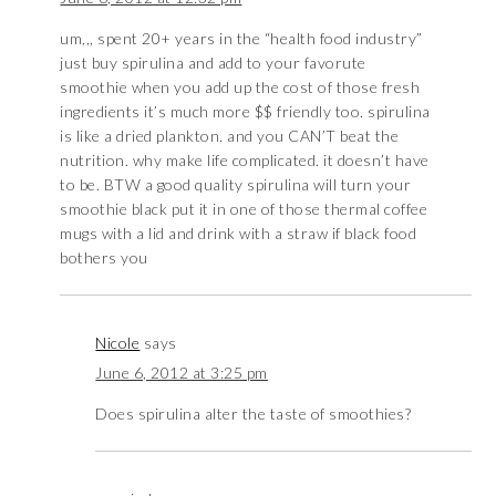
um,,, spent 20+ years in the “health food industry”
just buy spirulina and add to your favorute
smoothie when you add up the cost of those fresh
ingredients it’s much more $$ friendly too. spirulina
is like a dried plankton. and you CAN’T beat the
nutrition. why make life complicated. it doesn’t have
to be. BTW a good quality spirulina will turn your
smoothie black put it in one of those thermal coffee
mugs with a lid and drink with a straw if black food
bothers you
Nicole
says
June 6, 2012 at 3:25 pm
Does spirulina alter the taste of smoothies?