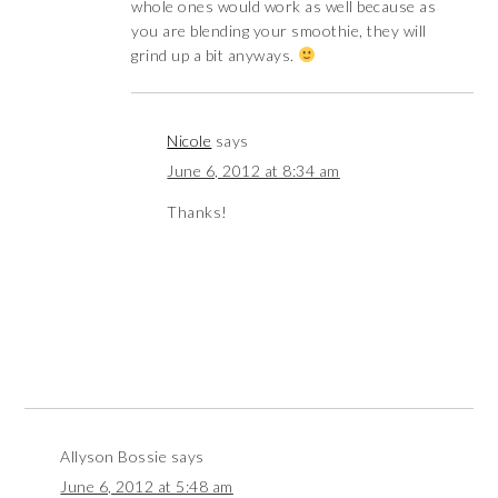
whole ones would work as well because as
you are blending your smoothie, they will
grind up a bit anyways.
Nicole
says
June 6, 2012 at 8:34 am
Thanks!
Allyson Bossie
says
June 6, 2012 at 5:48 am