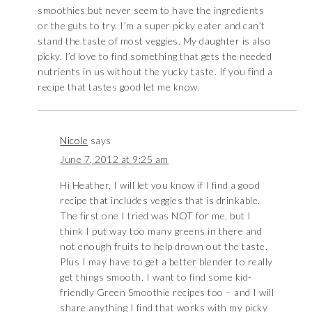
smoothies but never seem to have the ingredients
or the guts to try. I’m a super picky eater and can’t
stand the taste of most veggies. My daughter is also
picky. I’d love to find something that gets the needed
nutrients in us without the yucky taste. If you find a
recipe that tastes good let me know.
Nicole
says
June 7, 2012 at 9:25 am
Hi Heather, I will let you know if I find a good
recipe that includes veggies that is drinkable.
The first one I tried was NOT for me, but I
think I put way too many greens in there and
not enough fruits to help drown out the taste.
Plus I may have to get a better blender to really
get things smooth. I want to find some kid-
friendly Green Smoothie recipes too – and I will
share anything I find that works with my picky