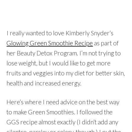
I really wanted to love Kimberly Snyder’s
Glowing Green Smoothie Recipe
as part of
her Beauty Detox Program. I’m not trying to
lose weight, but I would like to get more
fruits and veggies into my diet for better skin,
health and increased energy.
Here’s where I need advice on the best way
to make Green Smoothies. I followed the
GGS recipe almost exactly (I didn’t add any
cilantro, parsley or celery, though.) I put the