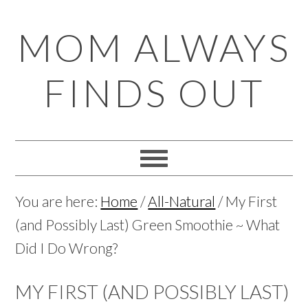
Skip
Skip
Skip
Skip
MOM ALWAYS
to
to
to
to
primary
main
primary
footer
FINDS OUT
navigation
content
sidebar
You are here:
Home
/
All-Natural
/
My First
(and Possibly Last) Green Smoothie ~ What
Did I Do Wrong?
MY FIRST (AND POSSIBLY LAST)