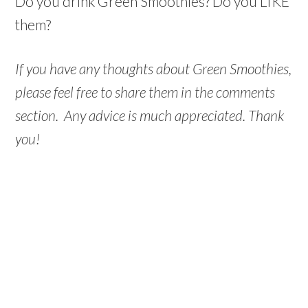
Do you drink Green Smoothies? Do you LIKE
them?
If you have any thoughts about Green Smoothies,
please feel free to share them in the comments
section. Any advice is much appreciated. Thank
you!