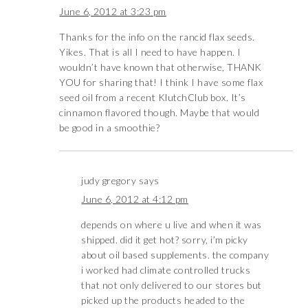
June 6, 2012 at 3:23 pm
Thanks for the info on the rancid flax seeds.
Yikes. That is all I need to have happen. I
wouldn’t have known that otherwise, THANK
YOU for sharing that! I think I have some flax
seed oil from a recent KlutchClub box. It’s
cinnamon flavored though. Maybe that would
be good in a smoothie?
judy gregory
says
June 6, 2012 at 4:12 pm
depends on where u live and when it was
shipped. did it get hot? sorry, i’m picky
about oil based supplements. the company
i worked had climate controlled trucks
that not only delivered to our stores but
picked up the products headed to the