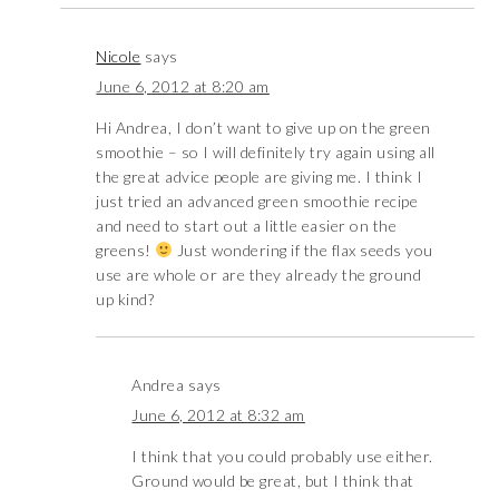
Nicole
says
June 6, 2012 at 8:20 am
Hi Andrea, I don’t want to give up on the green
smoothie – so I will definitely try again using all
the great advice people are giving me. I think I
just tried an advanced green smoothie recipe
and need to start out a little easier on the
greens!
Just wondering if the flax seeds you
use are whole or are they already the ground
up kind?
Andrea
says
June 6, 2012 at 8:32 am
I think that you could probably use either.
Ground would be great, but I think that