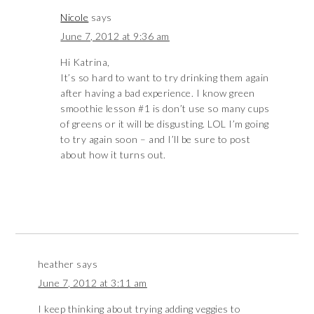
Nicole
says
June 7, 2012 at 9:36 am
Hi Katrina,
It’s so hard to want to try drinking them again
after having a bad experience. I know green
smoothie lesson #1 is don’t use so many cups
of greens or it will be disgusting. LOL I’m going
to try again soon – and I’ll be sure to post
about how it turns out.
heather
says
June 7, 2012 at 3:11 am
I keep thinking about trying adding veggies to