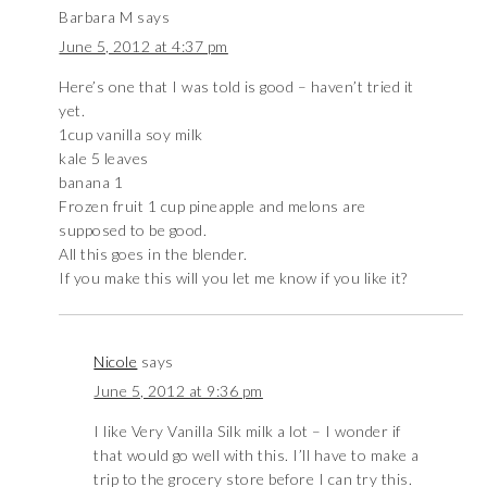
Barbara M
says
June 5, 2012 at 4:37 pm
Here’s one that I was told is good – haven’t tried it
yet.
1cup vanilla soy milk
kale 5 leaves
banana 1
Frozen fruit 1 cup pineapple and melons are
supposed to be good.
All this goes in the blender.
If you make this will you let me know if you like it?
Nicole
says
June 5, 2012 at 9:36 pm
I like Very Vanilla Silk milk a lot – I wonder if
that would go well with this. I’ll have to make a
trip to the grocery store before I can try this.