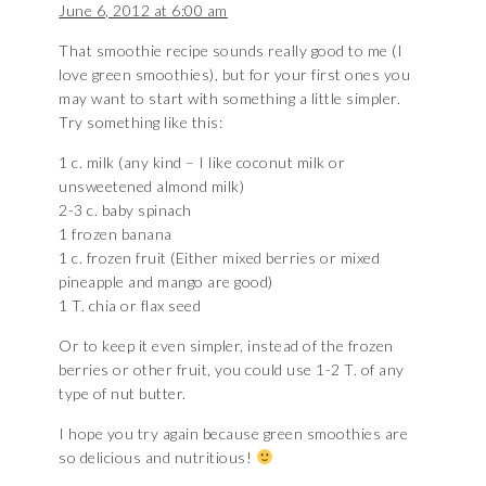
June 6, 2012 at 6:00 am
That smoothie recipe sounds really good to me (I
love green smoothies), but for your first ones you
may want to start with something a little simpler.
Try something like this:
1 c. milk (any kind – I like coconut milk or
unsweetened almond milk)
2-3 c. baby spinach
1 frozen banana
1 c. frozen fruit (Either mixed berries or mixed
pineapple and mango are good)
1 T. chia or flax seed
Or to keep it even simpler, instead of the frozen
berries or other fruit, you could use 1-2 T. of any
type of nut butter.
I hope you try again because green smoothies are
so delicious and nutritious!