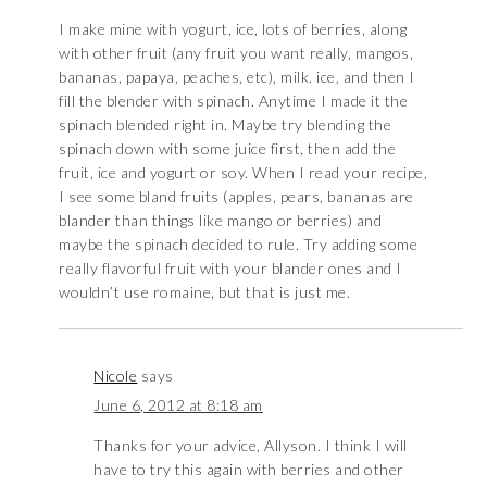
I make mine with yogurt, ice, lots of berries, along
with other fruit (any fruit you want really, mangos,
bananas, papaya, peaches, etc), milk. ice, and then I
fill the blender with spinach. Anytime I made it the
spinach blended right in. Maybe try blending the
spinach down with some juice first, then add the
fruit, ice and yogurt or soy. When I read your recipe,
I see some bland fruits (apples, pears, bananas are
blander than things like mango or berries) and
maybe the spinach decided to rule. Try adding some
really flavorful fruit with your blander ones and I
wouldn’t use romaine, but that is just me.
Nicole
says
June 6, 2012 at 8:18 am
Thanks for your advice, Allyson. I think I will
have to try this again with berries and other