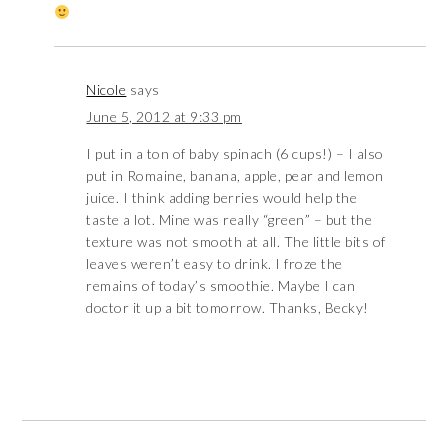
Nicole
says
June 5, 2012 at 9:33 pm
I put in a ton of baby spinach (6 cups!) – I also
put in Romaine, banana, apple, pear and lemon
juice. I think adding berries would help the
taste a lot. Mine was really “green” – but the
texture was not smooth at all. The little bits of
leaves weren’t easy to drink. I froze the
remains of today’s smoothie. Maybe I can
doctor it up a bit tomorrow. Thanks, Becky!