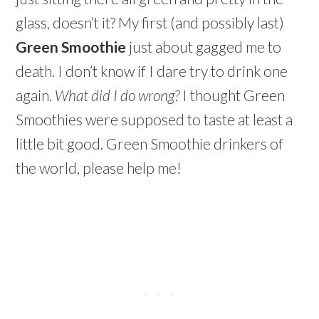
glass, doesn’t it? My first (and possibly last)
Green Smoothie
just about gagged me to
death. I don’t know if I dare try to drink one
again.
What did I do wrong?
I thought Green
Smoothies were supposed to taste at least a
little bit good. Green Smoothie drinkers of
the world, please help me!