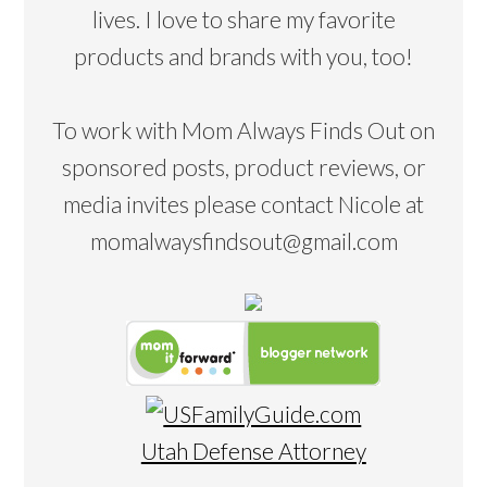
lives. I love to share my favorite
products and brands with you, too!
To work with Mom Always Finds Out on
sponsored posts, product reviews, or
media invites please contact Nicole at
momalwaysfindsout@gmail.com
Utah Defense Attorney