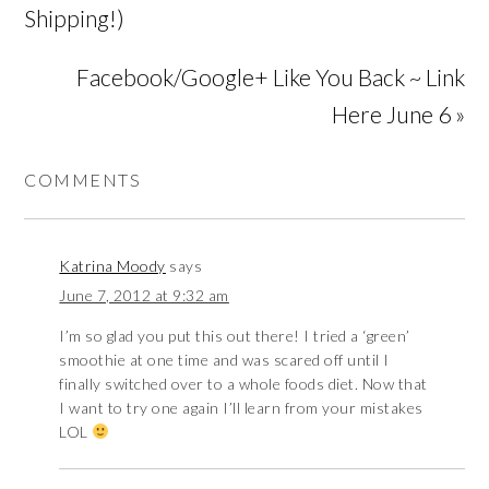
Shipping!)
Facebook/Google+ Like You Back ~ Link
Here June 6 »
COMMENTS
Katrina Moody
says
June 7, 2012 at 9:32 am
I’m so glad you put this out there! I tried a ‘green’
smoothie at one time and was scared off until I
finally switched over to a whole foods diet. Now that
I want to try one again I’ll learn from your mistakes
LOL