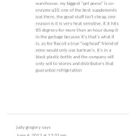
warehouse. my biggest “pet peeve” is co-
enzyme q10. one of the best supplements
out there. the good stuff isn’t cheap. one
reason is it is very heat sensitive. if, it hits
85 degrees for more than an hour dump it
in the garbage because it’s that’s what it
is. as for flax oil a true “veg head” friend of
mine would only use barlean’s. it’s in a
black plastic bottle and the company will
only sell to stores and distributors that
guarantee refrigeration
judy gregory
says
June 6, 2012 at 12:32 pm