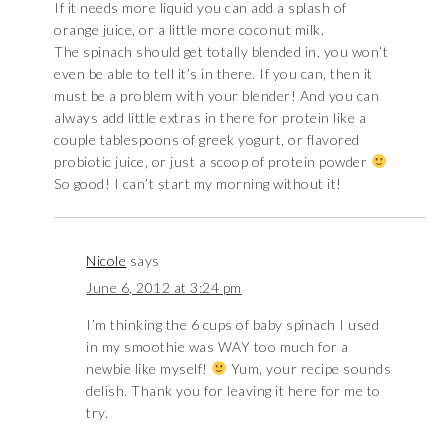
If it needs more liquid you can add a splash of
orange juice, or a little more coconut milk.
The spinach should get totally blended in, you won’t
even be able to tell it’s in there. If you can, then it
must be a problem with your blender! And you can
always add little extras in there for protein like a
couple tablespoons of greek yogurt, or flavored
probiotic juice, or just a scoop of protein powder
So good! I can’t start my morning without it!
Nicole
says
June 6, 2012 at 3:24 pm
I’m thinking the 6 cups of baby spinach I used
in my smoothie was WAY too much for a
newbie like myself!
Yum, your recipe sounds
delish. Thank you for leaving it here for me to
try.