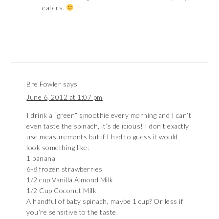
eaters.
Bre Fowler
says
June 6, 2012 at 1:07 pm
I drink a “green” smoothie every morning and I can’t
even taste the spinach, it’s delicious! I don’t exactly
use measurements but if I had to guess it would
look something like:
1 banana
6-8 frozen strawberries
1/2 cup Vanilla Almond Milk
1/2 Cup Coconut Milk
A handful of baby spinach, maybe 1 cup? Or less if
you’re sensitive to the taste.