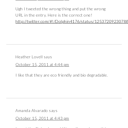
Ugh I tweeted the wrong thing and put the wrong
URL in the entry. Here is the correct one!
http://twitter.com/#!/Dolphin4176/status/1253720923078
Heather Lovell
says
October 15, 2011 at 4:44 pm
I like that they are eco friendly and bio degradable.
Amanda Alvarado
says
October 15, 2011 at 4:43 pm