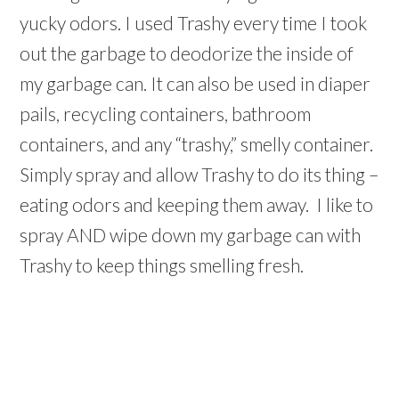
yucky odors. I used Trashy every time I took
out the garbage to deodorize the inside of
my garbage can. It can also be used in diaper
pails, recycling containers, bathroom
containers, and any “trashy,” smelly container.
Simply spray and allow Trashy to do its thing –
eating odors and keeping them away. I like to
spray AND wipe down my garbage can with
Trashy to keep things smelling fresh.