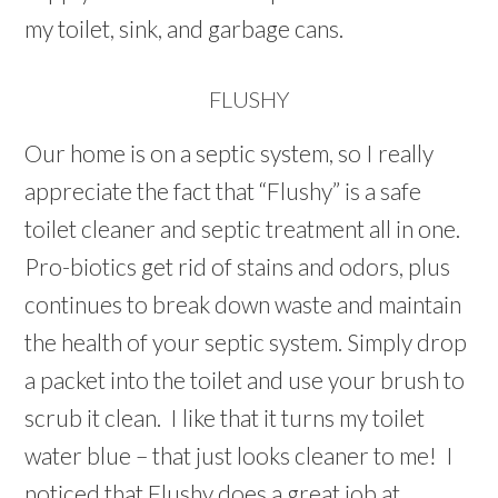
my toilet, sink, and garbage cans.
FLUSHY
Our home is on a septic system, so I really
appreciate the fact that “Flushy” is a safe
toilet cleaner and septic treatment all in one.
Pro-biotics get rid of stains and odors, plus
continues to break down waste and maintain
the health of your septic system. Simply drop
a packet into the toilet and use your brush to
scrub it clean. I like that it turns my toilet
water blue – that just looks cleaner to me! I
noticed that Flushy does a great job at