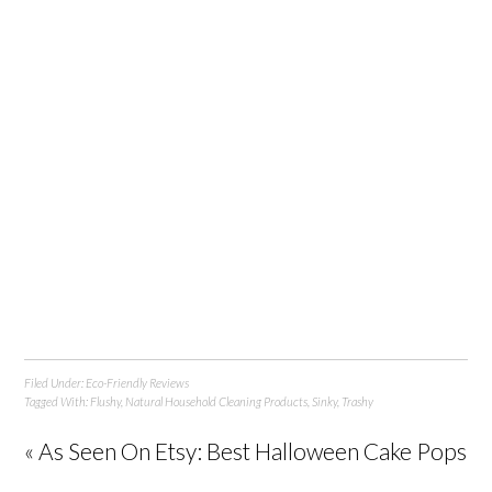
Filed Under:
Eco-Friendly Reviews
Tagged With:
Flushy
,
Natural Household Cleaning Products
,
Sinky
,
Trashy
« As Seen On Etsy: Best Halloween Cake Pops