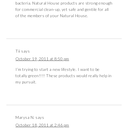
bacteria. Natural House products are strong enough
for commercial clean-up, yet safe and gentile for all
of the members of your Natural House.
Tii
says
October 19, 2011 at 8:50 pm
I’m trying to start a new lifestyle. I want to be
totally green!!!! These products would really help in
my pursuit.
Marysa N.
says
October 18, 2011 at 2:46 pm