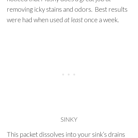
removing icky stains and odors. Best results
were had when used
at least
once a week.
SINKY
This packet dissolves into your sink’s drains