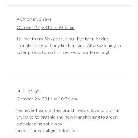
ACMommy3
says
October 27, 2011 at 9:03 am
I’d love to try Sinky out, since I’ve been having
trouble lately with my kitchen sink. Also switching to
safer products, so this review was interesting!
anita b
says
October 26, 2011 at 10:36 am
ive never heard of this brand I would love to try. i’m
trying to go organic and now transitioning to green
safe cleaning solutions
imnotarunner at gmail dot com