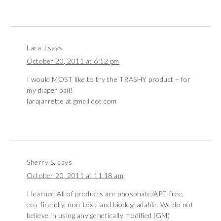
Lara J
says
October 20, 2011 at 6:12 pm
I would MOST like to try the TRASHY product – for
my diaper pail!
larajarrette at gmail dot com
Sherry S.
says
October 20, 2011 at 11:18 am
I learned All of products are phosphate/APE-free,
eco-firendly, non-toxic and biodegradable. We do not
believe in using any genetically modified (GM)