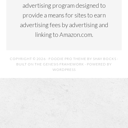
advertising program designed to
provide a means for sites to earn
advertising fees by advertising and
linking to Amazon.com.
COPYRIGHT © 2026 ·
FOODIE PRO THEME
BY
SHAY BOCKS
·
BUILT ON THE
GENESIS FRAMEWORK
· POWERED BY
WORDPRESS