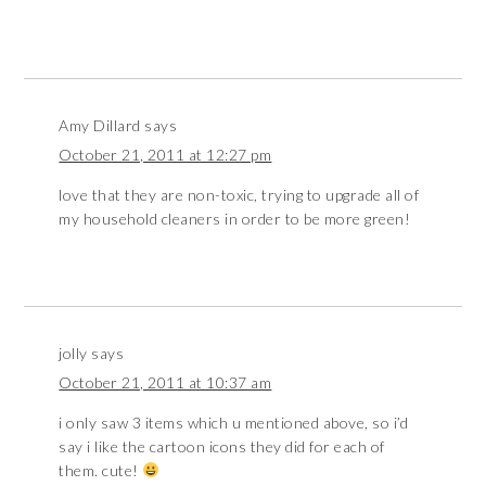
Amy Dillard
says
October 21, 2011 at 12:27 pm
love that they are non-toxic, trying to upgrade all of
my household cleaners in order to be more green!
jolly
says
October 21, 2011 at 10:37 am
i only saw 3 items which u mentioned above, so i’d
say i like the cartoon icons they did for each of
them. cute!