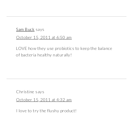
Sam Buck
says
October 15, 2011 at 6:50 am
LOVE how they use probiotics to keep the balance
of bacteria healthy naturally!
Christine
says
October 15, 2011 at 4:32 am
I love to try the flushy product!