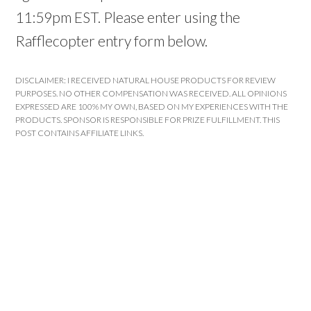
11:59pm EST. Please enter using the
Rafflecopter entry form below.
DISCLAIMER: I RECEIVED NATURAL HOUSE PRODUCTS FOR REVIEW
PURPOSES. NO OTHER COMPENSATION WAS RECEIVED. ALL OPINIONS
EXPRESSED ARE 100% MY OWN, BASED ON MY EXPERIENCES WITH THE
PRODUCTS. SPONSOR IS RESPONSIBLE FOR PRIZE FULFILLMENT. THIS
POST CONTAINS AFFILIATE LINKS.