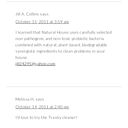
Jill A. Collins
says
October 15, 2011 at 3:59 am
I learned that Natural House uses carefully selected
non-pathogenic and non-toxic probiotic bacteria
combined with natural, plant-based, biodegradable
synergistic ingredients to clean problems in your
house.
jill24295@yahoo.com
Melissa H.
says
October 14, 2011 at 2:40 pm
I’d love to try the Trashy cleaner!