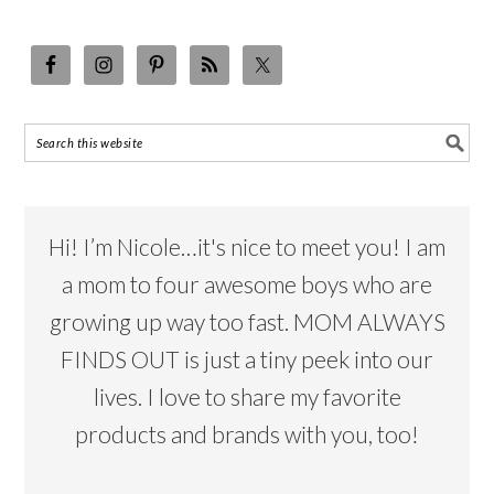
Hi! I’m Nicole…it's nice to meet you! I am
a mom to four awesome boys who are
growing up way too fast. MOM ALWAYS
FINDS OUT is just a tiny peek into our
lives. I love to share my favorite
products and brands with you, too!