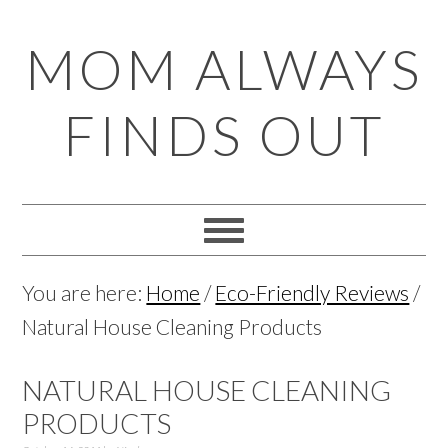
Skip
Skip
Skip
Skip
MOM ALWAYS
to
to
to
to
primary
main
primary
footer
FINDS OUT
navigation
content
sidebar
You are here:
Home
/
Eco-Friendly Reviews
/
Natural House Cleaning Products
NATURAL HOUSE CLEANING
PRODUCTS