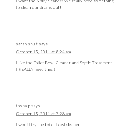
I want the Sinky cleaner! We really need something
to clean our drains out!
sarah shult
says
October 15, 2011 at 8:24 am
I like the Toilet Bowl Cleaner and Septic Treatment –
I REALLY need this!!
tosha p
says
October 15, 2011 at 7:28 am
I would try the toilet bowl cleaner