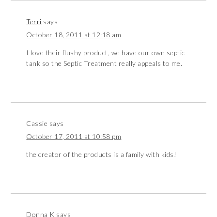
Terri
says
October 18, 2011 at 12:18 am
I love their flushy product, we have our own septic
tank so the Septic Treatment really appeals to me.
Cassie
says
October 17, 2011 at 10:58 pm
the creator of the products is a family with kids!
Donna K
says