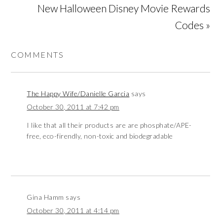
New Halloween Disney Movie Rewards
Codes »
COMMENTS
The Happy Wife/Danielle Garcia
says
October 30, 2011 at 7:42 pm
I like that all their products are are phosphate/APE-
free, eco-firendly, non-toxic and biodegradable
Gina Hamm
says
October 30, 2011 at 4:14 pm