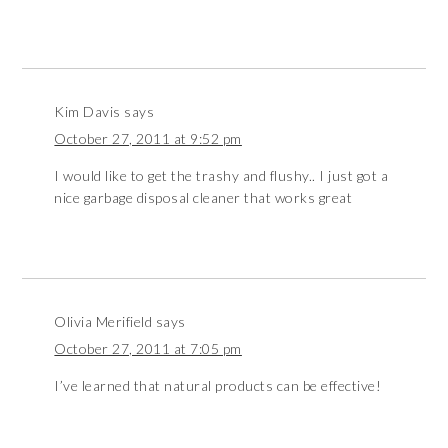
Kim Davis
says
October 27, 2011 at 9:52 pm
I would like to get the trashy and flushy.. I just got a
nice garbage disposal cleaner that works great
Olivia Merifield
says
October 27, 2011 at 7:05 pm
I’ve learned that natural products can be effective!