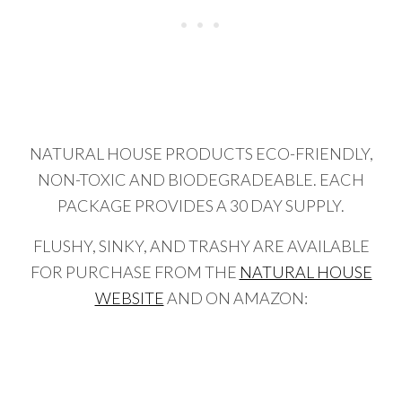
NATURAL HOUSE PRODUCTS ECO-FRIENDLY,
NON-TOXIC AND BIODEGRADEABLE. EACH
PACKAGE PROVIDES A 30 DAY SUPPLY.
FLUSHY, SINKY, AND TRASHY ARE AVAILABLE
FOR PURCHASE FROM THE
NATURAL HOUSE
WEBSITE
AND ON AMAZON: