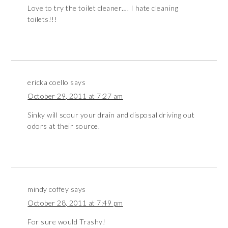
Love to try the toilet cleaner…. I hate cleaning
toilets!!!
ericka coello
says
October 29, 2011 at 7:27 am
Sinky will scour your drain and disposal driving out
odors at their source.
mindy coffey
says
October 28, 2011 at 7:49 pm
For sure would Trashy!