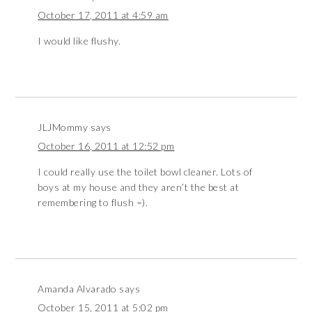
October 17, 2011 at 4:59 am
I would like flushy.
JLJMommy
says
October 16, 2011 at 12:52 pm
I could really use the toilet bowl cleaner. Lots of
boys at my house and they aren’t the best at
remembering to flush =).
Amanda Alvarado
says
October 15, 2011 at 5:02 pm