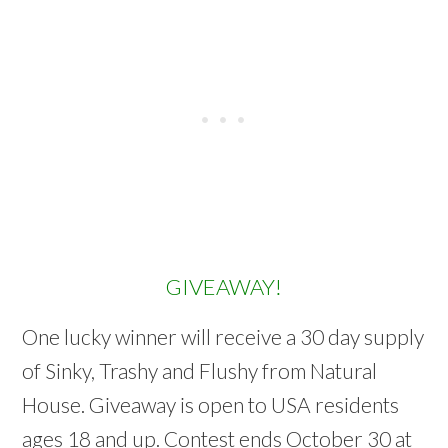
GIVEAWAY!
One lucky winner will receive a 30 day supply
of Sinky, Trashy and Flushy from Natural
House. Giveaway is open to USA residents
ages 18 and up. Contest ends October 30 at