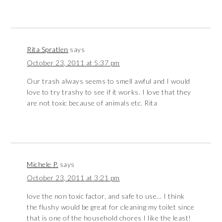
Rita Spratlen
says
October 23, 2011 at 5:37 pm
Our trash always seems to smell awful and I would
love to try trashy to see if it works. I love that they
are not toxic because of animals etc. Rita
Michele P.
says
October 23, 2011 at 3:21 pm
love the non toxic factor, and safe to use… I think
the flushy would be great for cleaning my toilet since
that is one of the household chores I like the least!