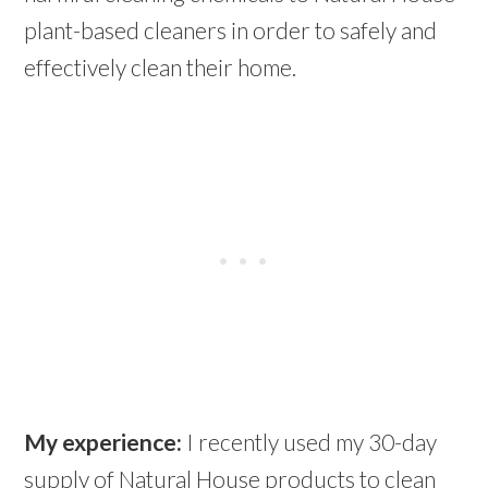
plant-based cleaners in order to safely and
effectively clean their home.
My experience:
I recently used my 30-day
supply of Natural House products to clean