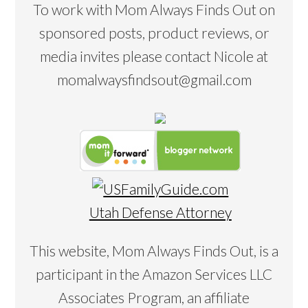
To work with Mom Always Finds Out on
sponsored posts, product reviews, or
media invites please contact Nicole at
momalwaysfindsout@gmail.com
Utah Defense Attorney
This website, Mom Always Finds Out, is a
participant in the Amazon Services LLC
Associates Program, an affiliate