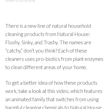
October 14, 2011
by
Nicole
There is a new line of natural household
cleaning products from Natural House:
Flushy, Sinky, and Trashy. The names are
“catchy,” don’t you think? Each of these
cleaners uses pro-biotics from plant enzymes
to clean different areas of your home.
To get a better idea of how these products
work, take a look at this video, which features
an animated family that switches from using
harmful cleaning chemicals to Natural House