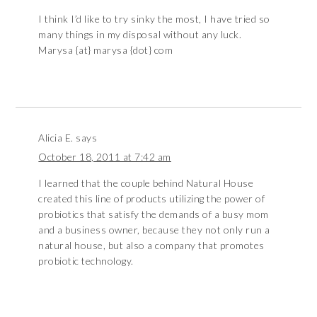
I think I’d like to try sinky the most, I have tried so
many things in my disposal without any luck.
Marysa {at} marysa {dot} com
Alicia E.
says
October 18, 2011 at 7:42 am
I learned that the couple behind Natural House
created this line of products utilizing the power of
probiotics that satisfy the demands of a busy mom
and a business owner, because they not only run a
natural house, but also a company that promotes
probiotic technology.