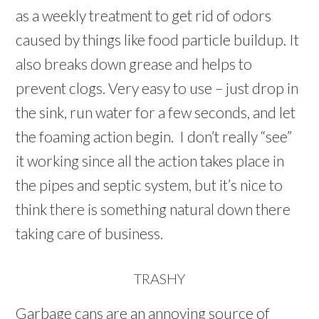
as a weekly treatment to get rid of odors
caused by things like food particle buildup. It
also breaks down grease and helps to
prevent clogs. Very easy to use – just drop in
the sink, run water for a few seconds, and let
the foaming action begin. I don’t really “see”
it working since all the action takes place in
the pipes and septic system, but it’s nice to
think there is something natural down there
taking care of business.
TRASHY
Garbage cans are an annoying source of