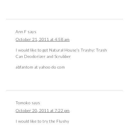
Ann F
says
October 21, 2011 at 4:58 am
I would like to get Natural House’s Trashy: Trash
Can Deodorizer and Scrubber
abfantom at yahoo do com
Tomoko
says
October 20, 2011 at 7:22 pm
I would like to try the Flushy