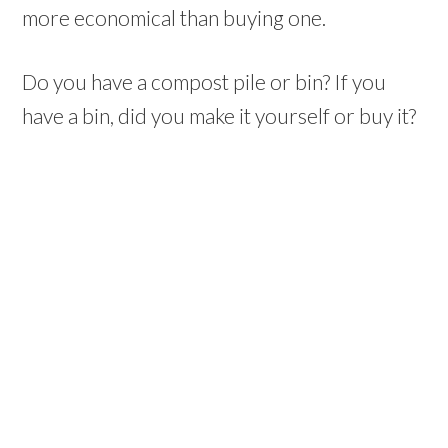
more economical than buying one.
Do you have a compost pile or bin? If you
have a bin, did you make it yourself or buy it?