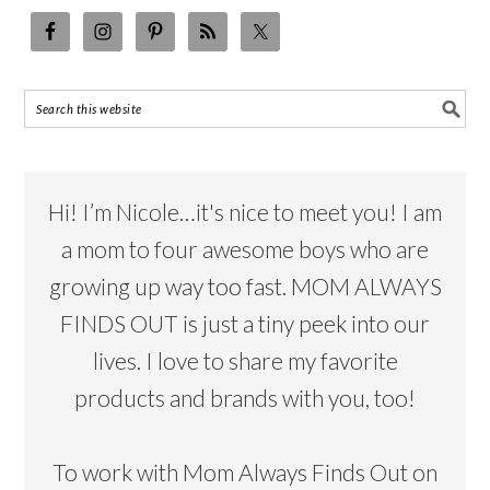
Hi! I’m Nicole…it's nice to meet you! I am
a mom to four awesome boys who are
growing up way too fast. MOM ALWAYS
FINDS OUT is just a tiny peek into our
lives. I love to share my favorite
products and brands with you, too!
To work with Mom Always Finds Out on