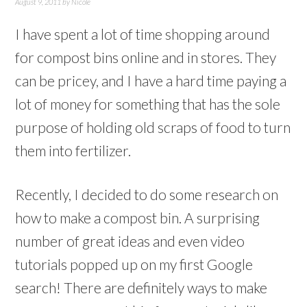
August 9, 2011
by
Nicole
I have spent a lot of time shopping around
for compost bins online and in stores. They
can be pricey, and I have a hard time paying a
lot of money for something that has the sole
purpose of holding old scraps of food to turn
them into fertilizer.
Recently, I decided to do some research on
how to make a compost bin. A surprising
number of great ideas and even video
tutorials popped up on my first Google
search! There are definitely ways to make