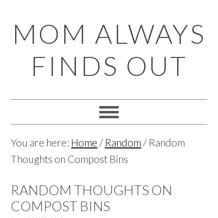
Skip
Skip
Skip
Skip
MOM ALWAYS
to
to
to
to
primary
main
primary
footer
FINDS OUT
navigation
content
sidebar
You are here:
Home
/
Random
/
Random
Thoughts on Compost Bins
RANDOM THOUGHTS ON
COMPOST BINS