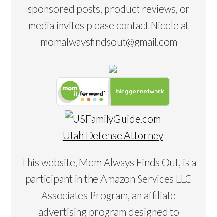
sponsored posts, product reviews, or
media invites please contact Nicole at
momalwaysfindsout@gmail.com
Utah Defense Attorney
This website, Mom Always Finds Out, is a
participant in the Amazon Services LLC
Associates Program, an affiliate
advertising program designed to