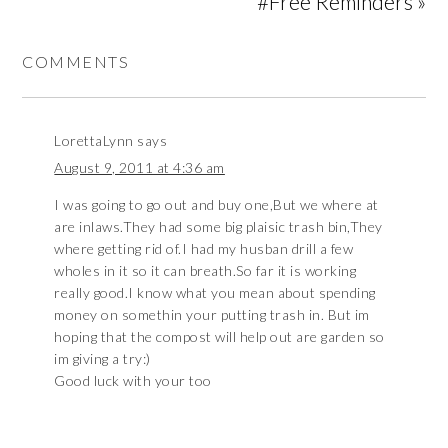
#Free Reminders »
COMMENTS
LorettaLynn
says
August 9, 2011 at 4:36 am
I was going to go out and buy one,But we where at
are inlaws.They had some big plaisic trash bin,They
where getting rid of.I had my husban drill a few
wholes in it so it can breath.So far it is working
really good.I know what you mean about spending
money on somethin your putting trash in. But im
hoping that the compost will help out are garden so
im giving a try:)
Good luck with your too