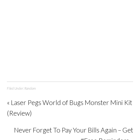
Filed Under:
Random
« Laser Pegs World of Bugs Monster Mini Kit
(Review)
Never Forget To Pay Your Bills Again – Get