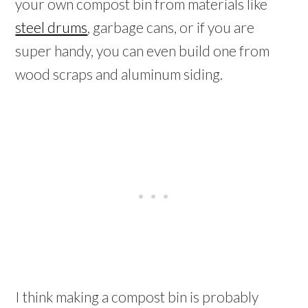
your own compost bin from materials like
steel drums
, garbage cans, or if you are
super handy, you can even build one from
wood scraps and aluminum siding.
I think making a compost bin is probably